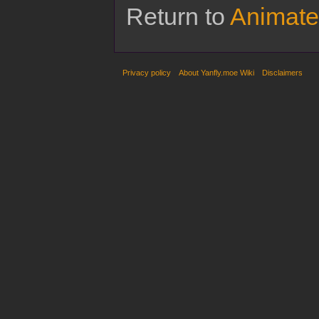
Return to
Animate
Privacy policy
About Yanfly.moe Wiki
Disclaimers