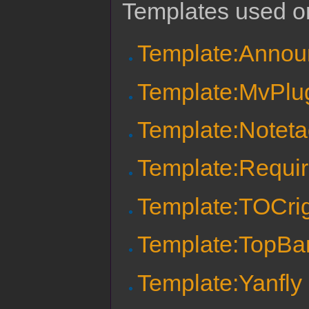
Templates used on
Template:Anno
Template:MvPlu
Template:Notet
Template:Requi
Template:TOCri
Template:TopBa
Template:Yanfly