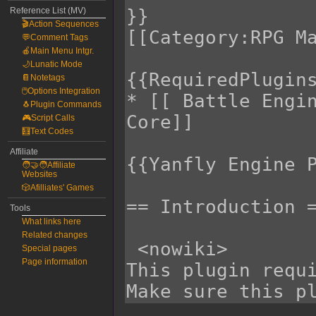
Reference List (MV)
🎬Action Sequences
💬Comment Tags
🍎Main Menu Intgr.
🌙Lunatic Mode
📔Notetags
🖱️Options Integration
🐧Plugin Commands
🎮Script Calls
🧮Text Codes
Affiliate
🧑‍🤝‍🧑Affiliate
Websites
🎲Afilliates' Games
Tools
What links here
Related changes
Special pages
Page information