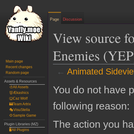
Page
Discussion
View source f
Enemies (YEP
Main page
Recent changes
←
Animated Sidevi
Random page
Assets & Resources
Jump
Jump
You do not have pe
🎨All Assets
to
to
👹Ækashics
navigation
search
🐺Caz Wolf
following reason:
🏰Team Artrix
🎭VisuStella
🌻Sample Game
The action you hav
Plugin Libraries (MZ)
🖥️All Plugins