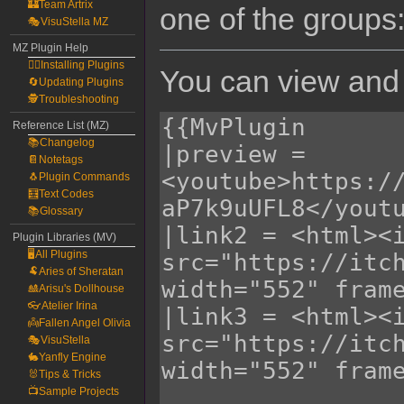
🏰Team Artrix
one of the groups
🎭VisuStella MZ
MZ Plugin Help
🧙‍♀️Installing Plugins
You can view and 
🔄Updating Plugins
🕵️Troubleshooting
Reference List (MZ)
📚Changelog
📔Notetags
🐧Plugin Commands
🧮Text Codes
📚Glossary
Plugin Libraries (MV)
🖥️All Plugins
🐏Aries of Sheratan
🎎Arisu's Dollhouse
👓Atelier Irina
👼Fallen Angel Olivia
🎭VisuStella
🐇Yanfly Engine
🐰Tips & Tricks
📺Sample Projects