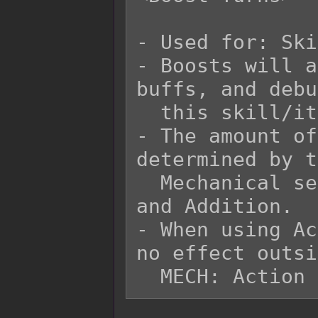
- Used for: Ski
- Boosts will a
buffs, and debu
  this skill/item.

- The amount of
determined by t
  Mechanical settings for Turn Multipliers 
and Addition.

- When using Ac
no effect outsi