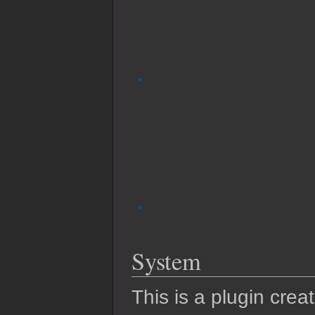
System
This is a plugin crea