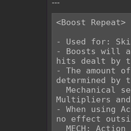
---
<Boost Repeat>

- Used for: Ski
- Boosts will a
hits dealt by t
- The amount of
determined by t
  Mechanical settings for Repeated Hits 
Multipliers and
- When using Ac
no effect outsi