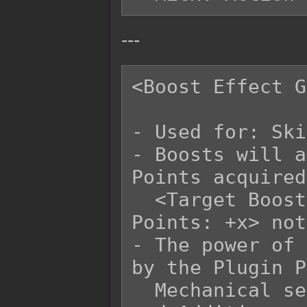
---
<Boost Effect G
- Used for: Ski
- Boosts will a
Points acquired
  <Target Boost Points: +x> and <User Boost 
Points: +x> not
- The power of 
by the Plugin P
  Mechanical settings for Effect Multipliers 