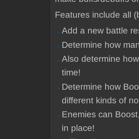
Features include all (b
Add a new battle re
Determine how many
Also determine how
time!
Determine how Boost
different kinds of n
Enemies can Boost, 
in place!