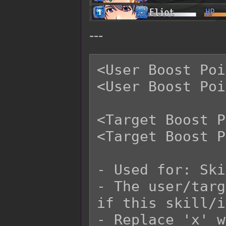
---
<User Boost Poi
<User Boost Poi
<Target Boost P
<Target Boost P
- Used for: Ski
- The user/targ
if this skill/i
- Replace 'x' w