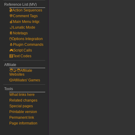
Reference List (MV)
🎬Action Sequences
💬Comment Tags
🍎Main Menu Intgr.
🌙Lunatic Mode
📔Notetags
🖱️Options Integration
🐧Plugin Commands
🎮Script Calls
🧮Text Codes
Affiliate
🧑‍🤝‍🧑Affiliate
Websites
🎲Afilliates' Games
Tools
What links here
Related changes
Special pages
Printable version
Permanent link
Page information