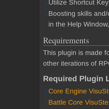
Utilize Shortcut Key
Boosting skills and/
in the Help Window,
Requirements
This plugin is made f
other iterations of R
Required Plugin L
Core Engine VisuSt
Battle Core VisuSte