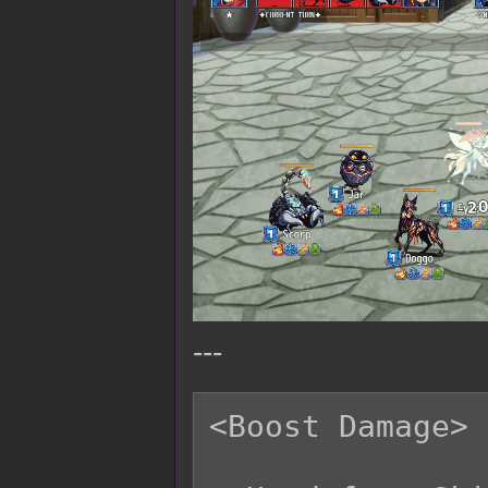
---
<Boost Damage>
