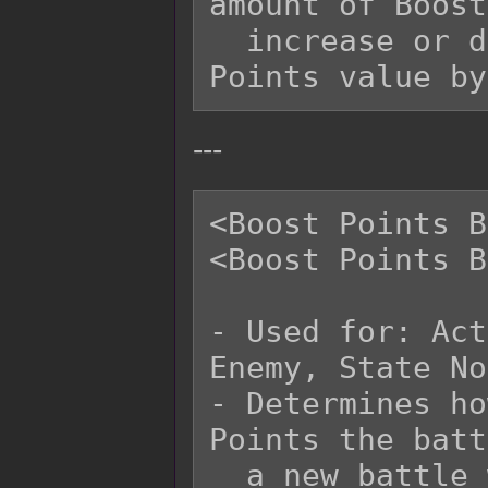
amount of Boost
  increase or decrease the starting Boost 
---
<Boost Points B
<Boost Points B
- Used for: Act
Enemy, State No
- Determines ho
Points the batt
  a new battle with.
