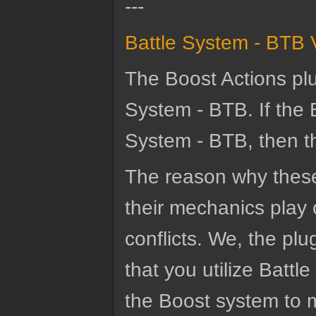
---
Battle System - BTB 
The Boost Actions plu
System - BTB. If the 
System - BTB, then the
The reason why these
their mechanics play 
conflicts. We, the p
that you utilize Batt
the Boost system to m