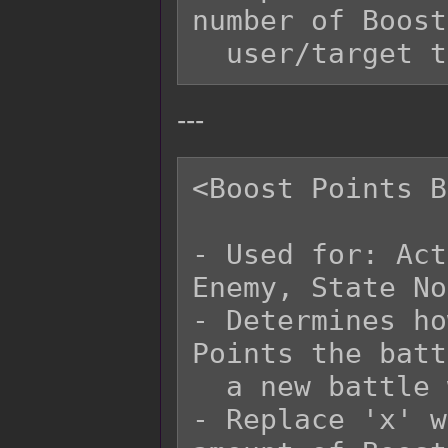
number of Boost
---
<Boost Points B
- Used for: Act
Enemy, State No
- Determines ho
Points the batt
  a new battle with.

- Replace 'x' w