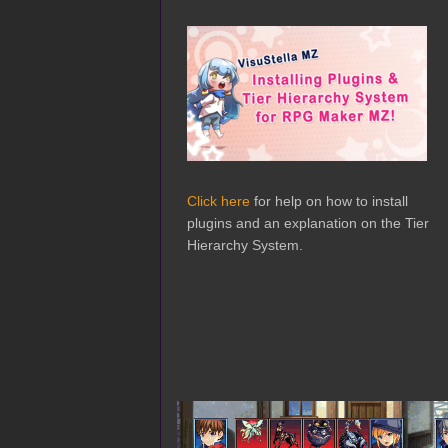
Click here
for help on how to install
plugins and an explanation on the Tier
Hierarchy System.