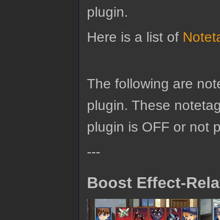
plugin.
Here is a list of
Notet
The following are no
plugin. These notetags
plugin is OFF or not 
---
Boost Effect-Rel