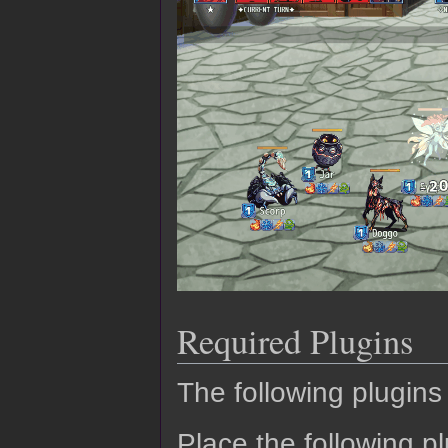
Required Plugins
The following plugins 
Place the following pl