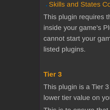
Skills and States C
This plugin requires t
inside your game's Pl
cannot start your gam
listed plugins.
Tier 3
This plugin is a Tier 
lower tier value on you