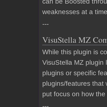
can be Boosted throug
weaknesses at a time
---
VisuStella MZ Comp
While this plugin is c
VisuStella MZ plugin li
plugins or specific fe
plugins/features that 
put focus on how the
---