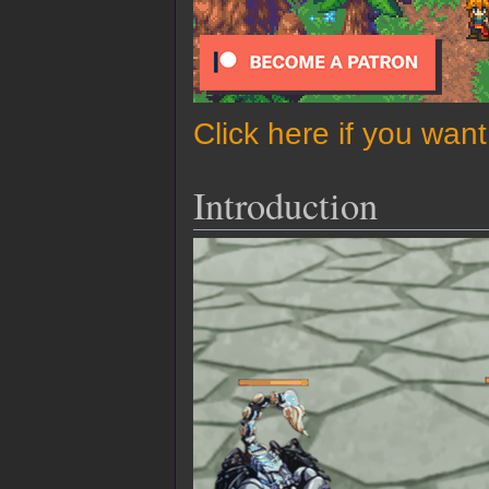
Click here if you wan
Introduction