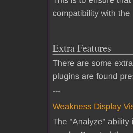
This is to ensure that
compatibility with the
Extra Features
There are some extra 
plugins are found pre
---
Weakness Display Vi
The "Analyze" ability