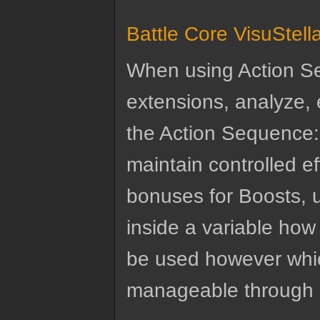
Battle Core VisuStel
When using Action Se
extensions, analyze, e
the Action Sequence: 
maintain controlled e
bonuses for Boosts, u
inside a variable ho
be used however which
manageable through