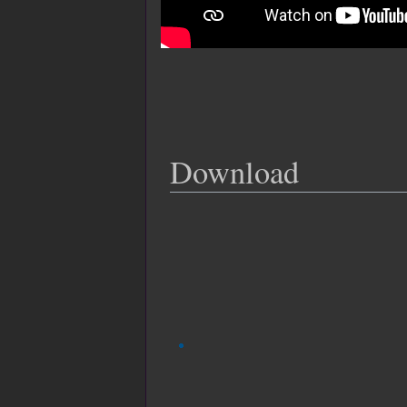
Download