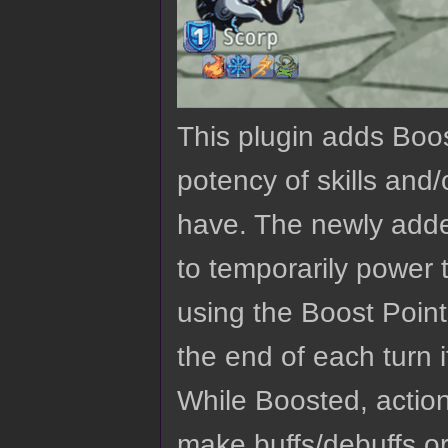
This plugin adds Boo
potency of skills and
have. The newly adde
to temporarily power 
using the Boost Point
the end of each turn i
While Boosted, actio
make buffs/debuffs or