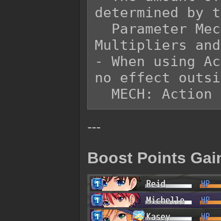
determined by t
  Parameter Mechanical settings for Analyze 
Multipliers and
- When using Ac
no effect outsi
---
Boost Points Gai