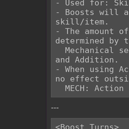
- Used for: Ski
- Boosts will a
skill/item.

- The amount of
determined by t
  Mechanical settings for Damage Multipliers 
and Addition.

- When using Ac
no effect outsi
---
<Boost Turns>
