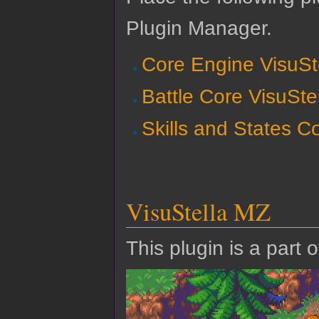
Plugin Manager.
Core Engine VisuSt
Battle Core VisuSte
Skills and States C
VisuStella MZ
This plugin is a part 