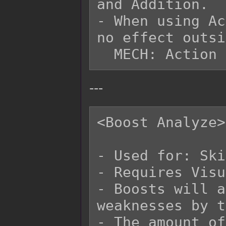
and Addition.

- When using Ac
no effect outsi
---
<Boost Analyze>

- Used for: Ski
- Requires Visu
- Boosts will a
weaknesses by t
- The amount of