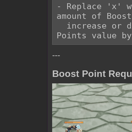
- Replace 'x' w
amount of Boost
  increase or decrease the starting Boost 
---
Boost Point Requ