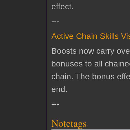
effect.
---
Active Chain Skills V
Boosts now carry over
bonuses to all chained 
chain. The bonus effe
end.
---
Notetags