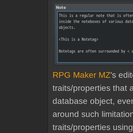
RPG Maker MZ
's edi
traits/properties tha
database object, eve
around such limitatio
traits/properties usin