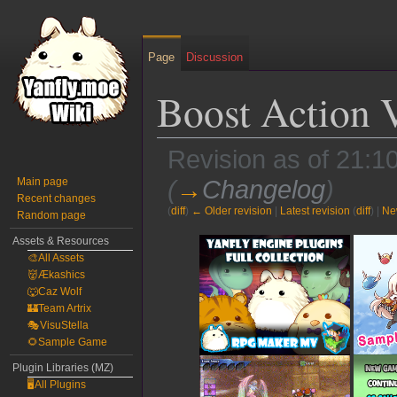
Page
Discussion
Boost Action 
Revision as of 21:
Main page
(
→
Changelog
)
Recent changes
(
diff
)
← Older revision
|
Latest revision
(
diff
) |
Ne
Random page
Jump
Jump
Assets & Resources
🎨All Assets
to
to
👹Ækashics
navigation
search
🐺Caz Wolf
🏰Team Artrix
🎭VisuStella
🌻Sample Game
Plugin Libraries (MZ)
🖥️All Plugins