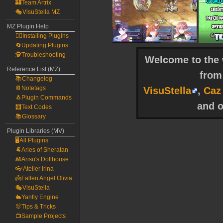
🏰Team Artrix
🎭VisuStella MZ
MZ Plugin Help
🧙‍♀️Installing Plugins
🔄Updating Plugins
🕵️Troubleshooting
Welcome to the w
Reference List (MZ)
fro
📚Changelog
📔Notetags
VisuStella
,
Caz
🐧Plugin Commands
and o
🧮Text Codes
📚Glossary
Plugin Libraries (MV)
🖥️All Plugins
🐏Aries of Sheratan
🎎Arisu's Dollhouse
👓Atelier Irina
👼Fallen Angel Olivia
🎭VisuStella
🐇Yanfly Engine
🐰Tips & Tricks
📺Sample Projects