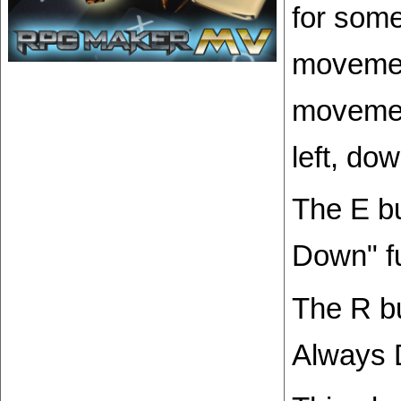
for some
movemen
movement
left, dow
The E b
Down" fu
The R bu
Always 