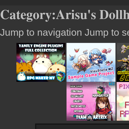
Category:Arisu's Doll
Jump to navigation
Jump to s