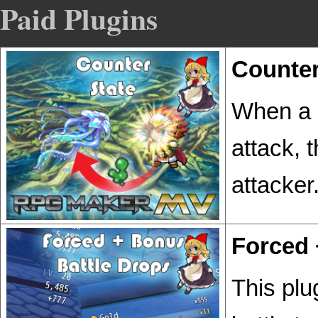
Paid Plugins
Counter
When a b
attack, 
attacker
Forced 
This plu