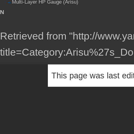
Multi-Layer HP Gauge (Arisu)
N
Retrieved from "
http://www.ya
title=Category:Arisu%27s_D
This page was last edi