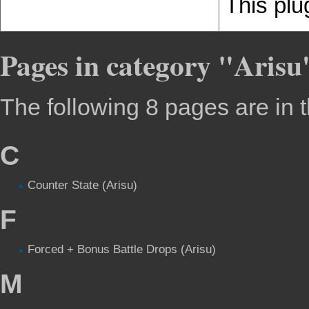
This plu
Pages in category "Arisu
The following 8 pages are in th
C
Counter State (Arisu)
F
Forced + Bonus Battle Drops (Arisu)
M