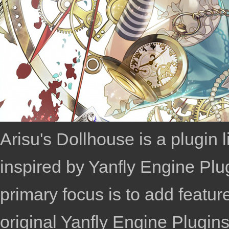
Arisu's Dollhouse is a plugin
inspired by
Yanfly Engine Plu
primary focus is to add featu
original
Yanfly Engine Plugin