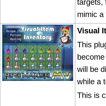
targets,
mimic a 
Visual 
This plu
become 
will be 
while a 
This is 