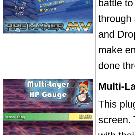
battle t
through 
and Drop
make ene
done thr
Multi-L
This plu
screen.