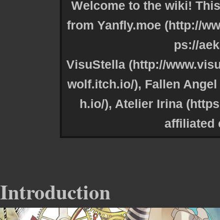
Welcome to the wiki! This
from
Yanfly.moe
VisuStella
,
Fallen Angel 
,
Atelier Irina
affiliated
Introduction