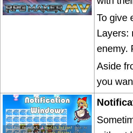
with the
To give
Layers: 
enemy. 
Aside fr
you want
Notific
Sometime