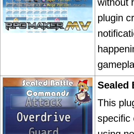
without 
plugin c
notifica
happenin
gamepla
Sealed
This plu
specific
using no