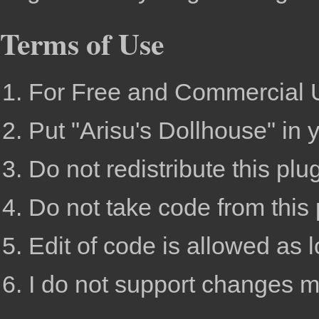
Terms of Use
For Free and Commercial 
Put "Arisu's Dollhouse" in 
Do not redistribute this plu
Do not take code from this 
Edit of code is allowed as lo
I do not support changes m