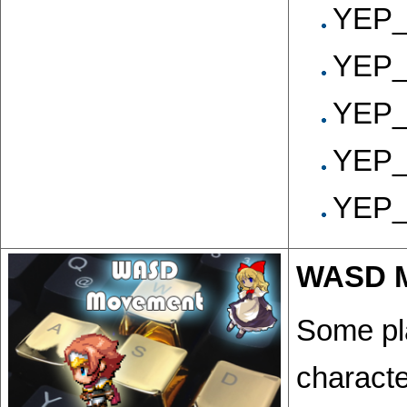
YEP_
YEP_
YEP_
YEP_
YEP_V
WASD 
Some pl
characte