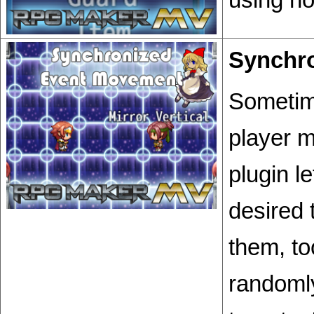
Synchr
Sometim
player 
plugin l
desired 
them, to
randomly