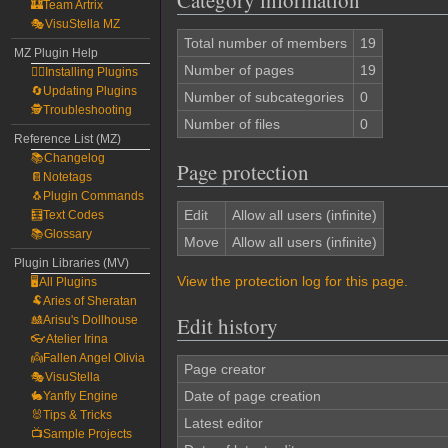
Category information
🏰Team Artrix
🎭VisuStella MZ
Total number of members
19
MZ Plugin Help
Number of pages
19
🧙‍♀️Installing Plugins
🔄Updating Plugins
Number of subcategories
0
🕵️Troubleshooting
Number of files
0
Reference List (MZ)
📚Changelog
Page protection
📔Notetags
🐧Plugin Commands
Edit
Allow all users (infinite)
🧮Text Codes
📚Glossary
Move
Allow all users (infinite)
Plugin Libraries (MV)
View the protection log for this page.
🖥️All Plugins
🐏Aries of Sheratan
Edit history
🎎Arisu's Dollhouse
👓Atelier Irina
👼Fallen Angel Olivia
Page creator
🎭VisuStella
Date of page creation
🐇Yanfly Engine
🐰Tips & Tricks
Latest editor
📺Sample Projects