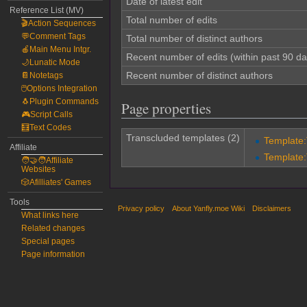
Date of latest edit
Reference List (MV)
Total number of edits
🎬Action Sequences
💬Comment Tags
Total number of distinct authors
🍎Main Menu Intgr.
Recent number of edits (within past 90 da
🌙Lunatic Mode
Recent number of distinct authors
📔Notetags
🖱️Options Integration
🐧Plugin Commands
Page properties
🎮Script Calls
🧮Text Codes
Transcluded templates (2)
Template
Affiliate
Template
🧑‍🤝‍🧑Affiliate
Websites
🎲Afilliates' Games
Tools
Privacy policy
About Yanfly.moe Wiki
Disclaimers
What links here
Related changes
Special pages
Page information