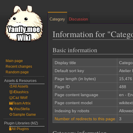
Category
Discussion
Information for "Catego
Basic information
Jump
Jump
to
to
Main page
navigation
search
Display title
Categor
Recent changes
Default sort key
Atelier 
Random page
Page length (in bytes)
15,476
Assets & Resources
🎨All Assets
Page ID
488
👹Ækashics
Page content language
en - En
🐺Caz Wolf
Page content model
wikitext
🏰Team Artrix
🎭VisuStella
Indexing by robots
Allowe
🌻Sample Game
Number of redirects to this page
3
Plugin Libraries (MZ)
🖥️All Plugins