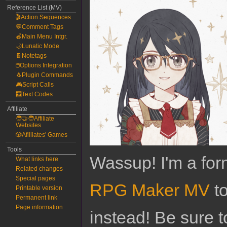
Reference List (MV)
🎬Action Sequences
💬Comment Tags
🍎Main Menu Intgr.
🌙Lunatic Mode
📔Notetags
🖱️Options Integration
🐧Plugin Commands
🎮Script Calls
🧮Text Codes
Affiliate
🧑‍🤝‍🧑Affiliate
Websites
🎲Afilliates' Games
Tools
Wassup! I'm a for
What links here
Related changes
Special pages
RPG Maker MV
to
Printable version
Permanent link
Page information
instead! Be sure t