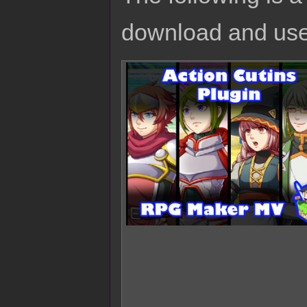
download and use