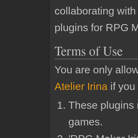
collaborating wit
plugins for RPG 
Terms of Use
You are only allo
Atelier Irina
if you 
These plugins 
games.