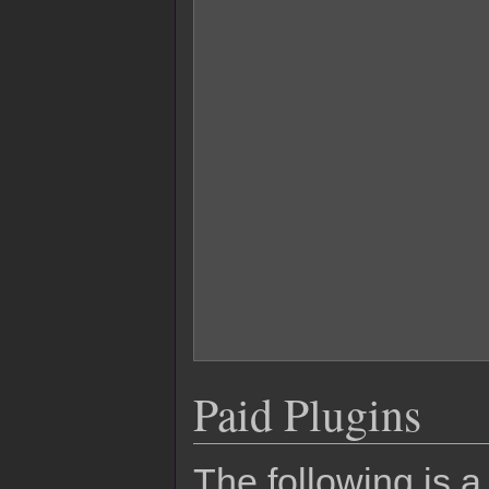
Paid Plugins
The following is a 