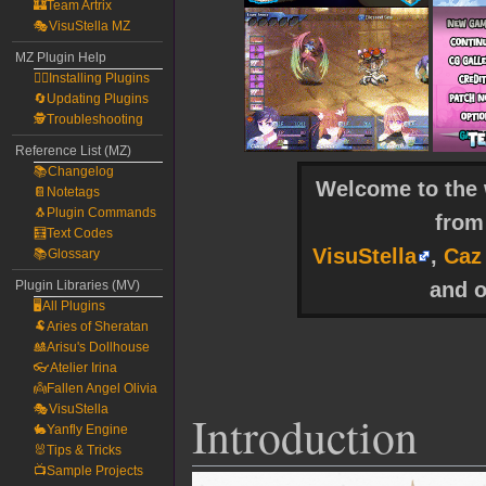
🏰Team Artrix
🎭VisuStella MZ
MZ Plugin Help
🧙‍♀️Installing Plugins
🔄Updating Plugins
🕵️Troubleshooting
Reference List (MZ)
📚Changelog
Welcome to the w
📔Notetags
🐧Plugin Commands
fro
🧮Text Codes
VisuStella
,
Caz
📚Glossary
and o
Plugin Libraries (MV)
🖥️All Plugins
🐏Aries of Sheratan
🎎Arisu's Dollhouse
👓Atelier Irina
👼Fallen Angel Olivia
🎭VisuStella
Introduction
🐇Yanfly Engine
🐰Tips & Tricks
📺Sample Projects