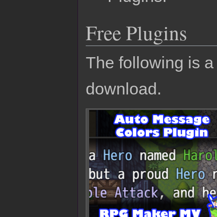
Free Plugins
The following is a 
download.