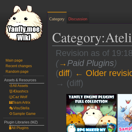
Category
Discussion
Category:Ateli
Revision as of 19:18
Main page
(
→
Paid Plugins
)
Recent changes
(
diff
)
← Older revisi
Random page
Assets & Resources
→ (diff)
🎨All Assets
👹Ækashics
Jump
Jump
🐺Caz Wolf
to
to
🏰Team Artrix
🎭VisuStella
navigation
search
🌻Sample Game
Plugin Libraries (MZ)
🖥️All Plugins