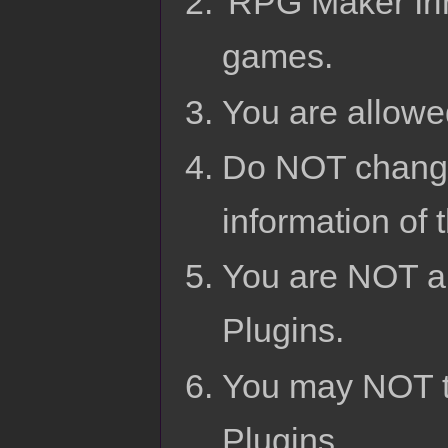
'RPG Maker Irin
games.
You are allowed
Do NOT change
information of 
You are NOT al
Plugins.
You may NOT t
Plugins.