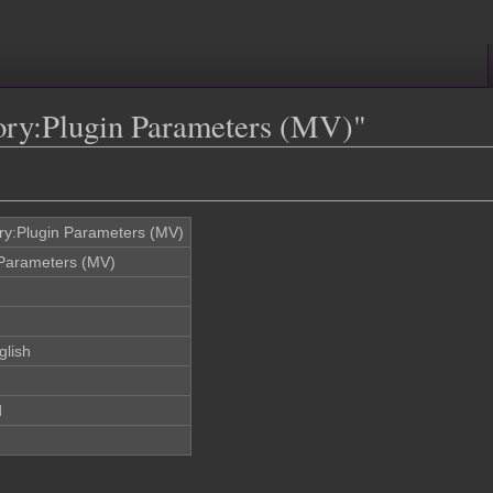
gory:Plugin Parameters (MV)"
ry:Plugin Parameters (MV)
 Parameters (MV)
glish
d