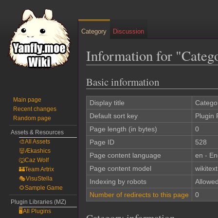
Category
Discussion
Information for "Cate
Basic information
Jump
Jump
to
to
Main page
navigation
search
Display title
Catego
Recent changes
Default sort key
Plugin
Random page
Page length (in bytes)
0
Assets & Resources
🎨All Assets
Page ID
528
👹Ækashics
Page content language
en - En
🐺Caz Wolf
Page content model
wikitext
🏰Team Artrix
🎭VisuStella
Indexing by robots
Allowe
🌻Sample Game
Number of redirects to this page
0
Plugin Libraries (MZ)
🖥️All Plugins