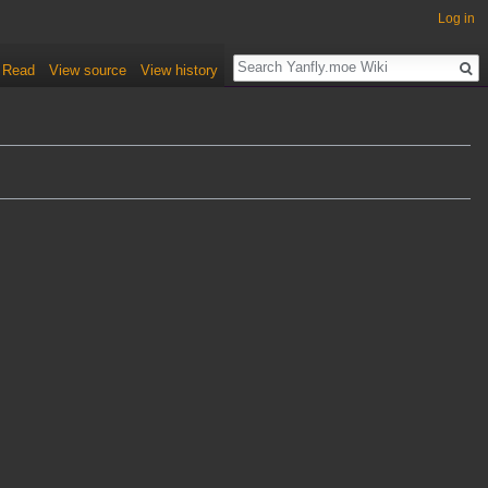
Log in
Read
View source
View history