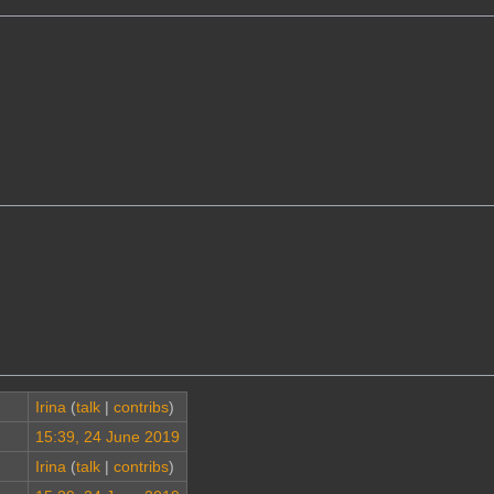
Irina
(
talk
|
contribs
)
15:39, 24 June 2019
Irina
(
talk
|
contribs
)