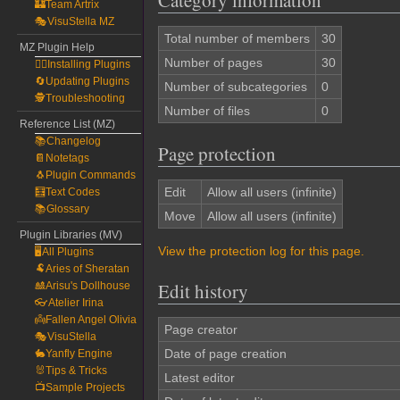
Category information
🏰Team Artrix
🎭VisuStella MZ
Total number of members
30
MZ Plugin Help
Number of pages
30
🧙‍♀️Installing Plugins
🔄Updating Plugins
Number of subcategories
0
🕵️Troubleshooting
Number of files
0
Reference List (MZ)
📚Changelog
Page protection
📔Notetags
🐧Plugin Commands
Edit
Allow all users (infinite)
🧮Text Codes
📚Glossary
Move
Allow all users (infinite)
Plugin Libraries (MV)
View the protection log for this page.
🖥️All Plugins
🐏Aries of Sheratan
Edit history
🎎Arisu's Dollhouse
👓Atelier Irina
👼Fallen Angel Olivia
Page creator
🎭VisuStella
Date of page creation
🐇Yanfly Engine
🐰Tips & Tricks
Latest editor
📺Sample Projects