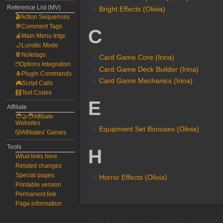
Reference List (MV)
Bright Effects (Olivia)
🎬Action Sequences
💬Comment Tags
C
🍎Main Menu Intgr.
🌙Lunatic Mode
📔Notetags
Card Game Core (Irina)
🖱️Options Integration
Card Game Deck Builder (Irina)
🐧Plugin Commands
Card Game Mechanics (Irina)
🎮Script Calls
🧮Text Codes
E
Affiliate
🧑‍🤝‍🧑Affiliate
Websites
Equipment Set Bonuses (Olivia)
🎲Afilliates' Games
Tools
H
What links here
Related changes
Special pages
Horror Effects (Olivia)
Printable version
Permanent link
Page information