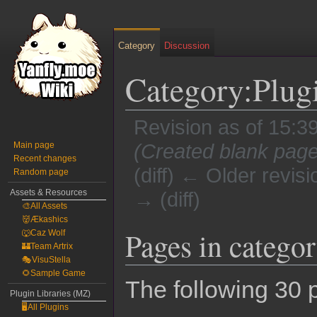
Category
Discussion
Category:Plug
Revision as of 15:3
Main page
(Created blank page
Recent changes
(diff) ← Older revisi
Random page
Assets & Resources
→ (diff)
🎨All Assets
👹Ækashics
Jump
Jump
Pages in catego
🐺Caz Wolf
to
to
🏰Team Artrix
🎭VisuStella
navigation
search
🌻Sample Game
The following 30 p
Plugin Libraries (MZ)
🖥️All Plugins