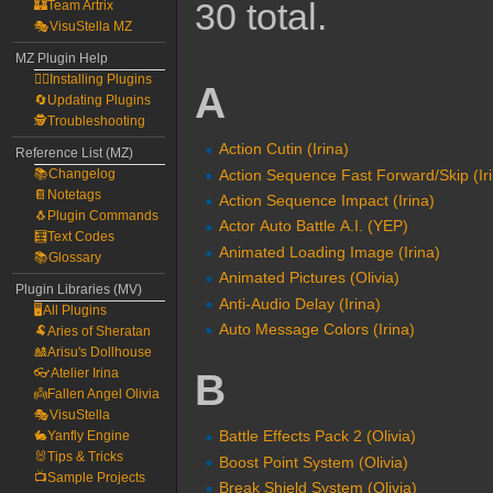
30 total.
🏰Team Artrix
🎭VisuStella MZ
MZ Plugin Help
🧙‍♀️Installing Plugins
A
🔄Updating Plugins
🕵️Troubleshooting
Action Cutin (Irina)
Reference List (MZ)
Action Sequence Fast Forward/Skip (Ir
📚Changelog
📔Notetags
Action Sequence Impact (Irina)
🐧Plugin Commands
Actor Auto Battle A.I. (YEP)
🧮Text Codes
Animated Loading Image (Irina)
📚Glossary
Animated Pictures (Olivia)
Plugin Libraries (MV)
Anti-Audio Delay (Irina)
🖥️All Plugins
Auto Message Colors (Irina)
🐏Aries of Sheratan
🎎Arisu's Dollhouse
👓Atelier Irina
B
👼Fallen Angel Olivia
🎭VisuStella
Battle Effects Pack 2 (Olivia)
🐇Yanfly Engine
🐰Tips & Tricks
Boost Point System (Olivia)
📺Sample Projects
Break Shield System (Olivia)