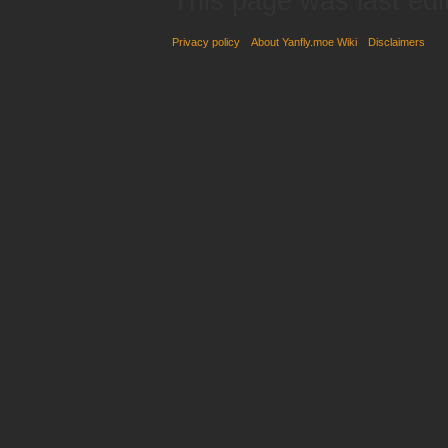
This page was last edi
Privacy policy
About Yanfly.moe Wiki
Disclaimers