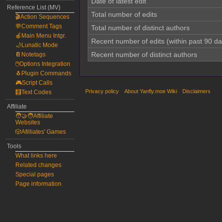
Date of latest edit
Reference List (MV)
Total number of edits
🎬Action Sequences
💬Comment Tags
Total number of distinct authors
🍎Main Menu Intgr.
Recent number of edits (within past 90 da
🌙Lunatic Mode
Recent number of distinct authors
📔Notetags
🖱️Options Integration
🐧Plugin Commands
🎮Script Calls
Privacy policy
About Yanfly.moe Wiki
Disclaimers
🧮Text Codes
Affiliate
🧑‍🤝‍🧑Affiliate
Websites
🎲Afilliates' Games
Tools
What links here
Related changes
Special pages
Page information