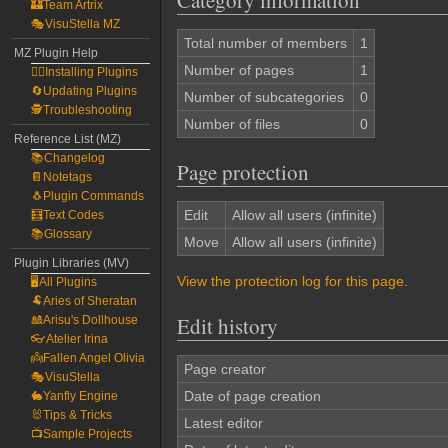
Category information
🏰Team Artrix
🎭VisuStella MZ
Total number of members
1
MZ Plugin Help
Number of pages
1
🧙‍♀️Installing Plugins
🔄Updating Plugins
Number of subcategories
0
🕵️Troubleshooting
Number of files
0
Reference List (MZ)
📚Changelog
Page protection
📔Notetags
🐧Plugin Commands
Edit
Allow all users (infinite)
🧮Text Codes
📚Glossary
Move
Allow all users (infinite)
Plugin Libraries (MV)
View the protection log for this page.
🖥️All Plugins
🐏Aries of Sheratan
Edit history
🎎Arisu's Dollhouse
👓Atelier Irina
👼Fallen Angel Olivia
Page creator
🎭VisuStella
Date of page creation
🐇Yanfly Engine
🐰Tips & Tricks
Latest editor
📺Sample Projects