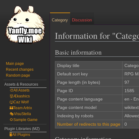
Category
Discussion
Information for "Cate
Basic information
Jump
Jump
to
to
Main page
navigation
search
Display title
Catego
Recent changes
Default sort key
RPG Ma
Random page
Page length (in bytes)
97
Assets & Resources
🎨All Assets
Page ID
1585
👹Ækashics
Page content language
en - En
🐺Caz Wolf
Page content model
wikitext
🏰Team Artrix
🎭VisuStella
Indexing by robots
Allowe
🌻Sample Game
Number of redirects to this page
0
Plugin Libraries (MZ)
🖥️All Plugins