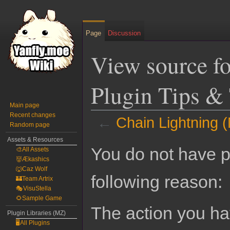
Page
Discussion
View source f
Plugin Tips & 
Main page
Recent changes
←
Chain Lightning (
Random page
Assets & Resources
Jump
Jump
You do not have pe
🎨All Assets
to
to
👹Ækashics
navigation
search
🐺Caz Wolf
following reason:
🏰Team Artrix
🎭VisuStella
🌻Sample Game
The action you hav
Plugin Libraries (MZ)
🖥️All Plugins