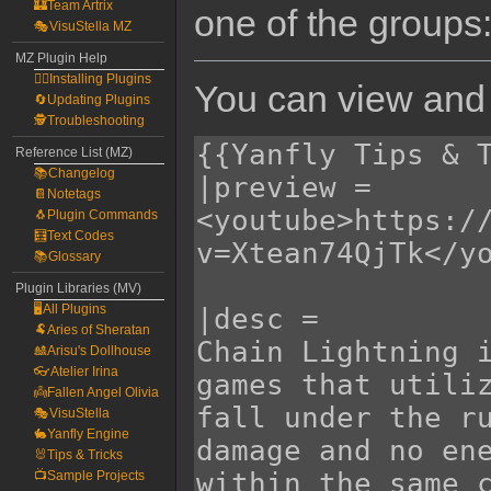
🏰Team Artrix
one of the groups
🎭VisuStella MZ
MZ Plugin Help
🧙‍♀️Installing Plugins
You can view and 
🔄Updating Plugins
🕵️Troubleshooting
Reference List (MZ)
📚Changelog
📔Notetags
🐧Plugin Commands
🧮Text Codes
📚Glossary
Plugin Libraries (MV)
🖥️All Plugins
🐏Aries of Sheratan
🎎Arisu's Dollhouse
👓Atelier Irina
👼Fallen Angel Olivia
🎭VisuStella
🐇Yanfly Engine
🐰Tips & Tricks
📺Sample Projects