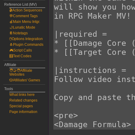
Reference List (MV)
🎬Action Sequences
💬Comment Tags
🍎Main Menu Intgr.
🌙Lunatic Mode
📔Notetags
🖱️Options Integration
🐧Plugin Commands
🎮Script Calls
🧮Text Codes
Affiliate
🧑‍🤝‍🧑Affiliate
Websites
🎲Afilliates' Games
Tools
What links here
Related changes
Special pages
Page information