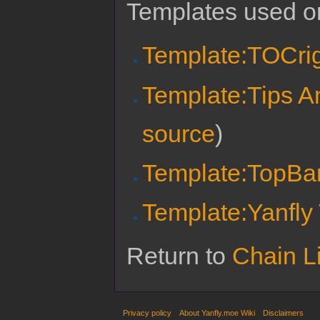
Templates used on
Template:TOCri
Template:Tips A
source
)
Template:TopBa
Template:Yanfly
Return to
Chain Li
Privacy policy
About Yanfly.moe Wiki
Disclaimers