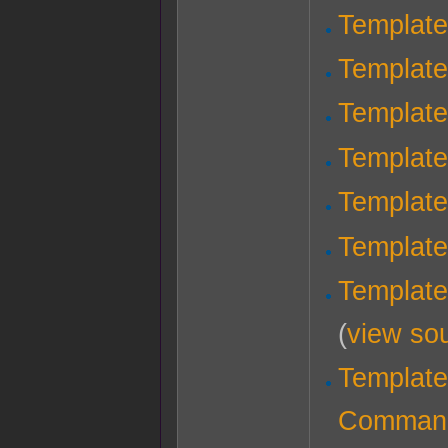
Template
Template
Template
Templat
Template
Templat
Templat
(
view so
Template
Comman