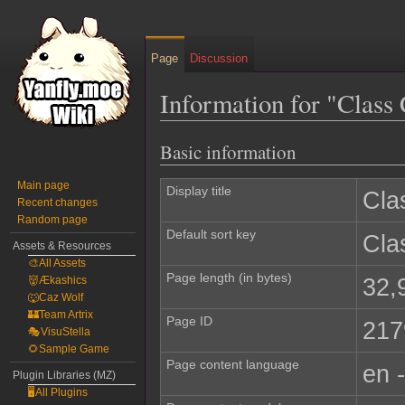
Page
Discussion
Information for "Clas
Basic information
Jump
Jump
to
to
Main page
navigation
search
Display title
Cla
Recent changes
Random page
Default sort key
Cla
Assets & Resources
🎨All Assets
Page length (in bytes)
32,
👹Ækashics
🐺Caz Wolf
🏰Team Artrix
Page ID
217
🎭VisuStella
🌻Sample Game
Page content language
en 
Plugin Libraries (MZ)
🖥️All Plugins