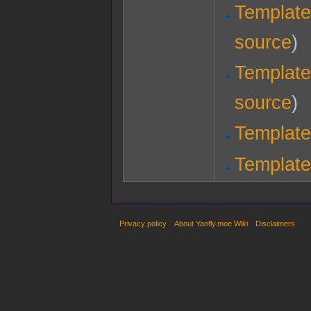
Template
source
)
Template
source
)
Template
Template
Privacy policy
About Yanfly.moe Wiki
Disclaimers