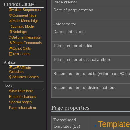
Page creator
Reference List (MV)
Date of page creation
🎬Action Sequences
💬Comment Tags
🍎Main Menu Intgr.
Latest editor
🌙Lunatic Mode
Date of latest edit
📔Notetags
🖱️Options Integration
🐧Plugin Commands
Total number of edits
🎮Script Calls
🧮Text Codes
Total number of distinct authors
Affiliate
🧑‍🤝‍🧑Affiliate
Websites
Recent number of edits (within past 90 da
🎲Afilliates' Games
Tools
Recent number of distinct authors
What links here
Related changes
Special pages
Page properties
Page information
Transcluded
Templat
templates (13)