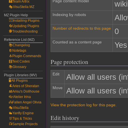
Page content model
🏰Team Artrix
wiki
🎭VisuStella MZ
Indexing by robots
MZ Plugin Help
All
🧙‍♀️Installing Plugins
🔄Updating Plugins
Number of redirects to this page
0
🕵️Troubleshooting
Reference List (MZ)
Counted as a content page
Yes
📚Changelog
📔Notetags
🐧Plugin Commands
Page protection
🧮Text Codes
📚Glossary
Edit
Allow all users (inf
Plugin Libraries (MV)
🖥️All Plugins
🐏Aries of Sheratan
Move
Allow all users (inf
🎎Arisu's Dollhouse
👓Atelier Irina
👼Fallen Angel Olivia
View the protection log for this page.
🎭VisuStella
🐇Yanfly Engine
Edit history
🐰Tips & Tricks
📺Sample Projects