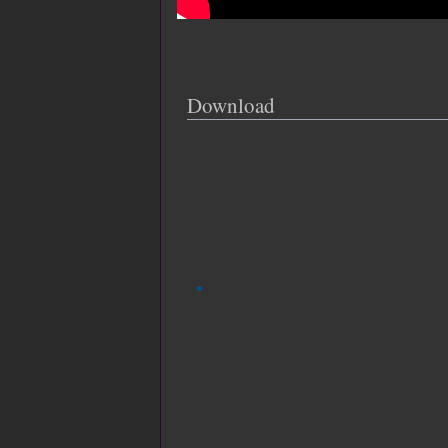
Download