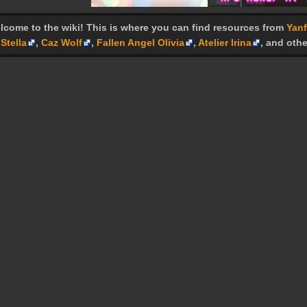
lcome to the wiki! This is where you can find resources from
Yanf
Stella
,
Caz Wolf
,
Fallen Angel Olivia
,
Atelier Irina
, and othe