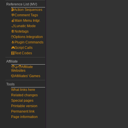
Reference List (MV)
🎬Action Sequences
💬Comment Tags
🍎Main Menu Intgr.
🌙Lunatic Mode
📔Notetags
🖱️Options Integration
🐧Plugin Commands
🎮Script Calls
🧮Text Codes
Affiliate
🧑‍🤝‍🧑Affiliate
Websites
🎲Afilliates' Games
Tools
What links here
Related changes
Special pages
Printable version
Permanent link
Page information