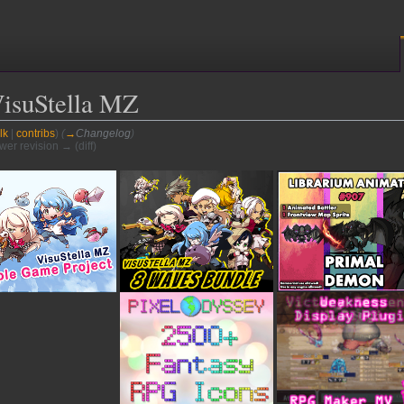
VisuStella MZ
lk
|
contribs
)
(
→
Changelog
)
ewer revision → (diff)