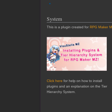
System
This is a plugin created for
RPG Maker 
Click here
for help on how to install
plugins and an explanation on the Tier
Hierarchy System.