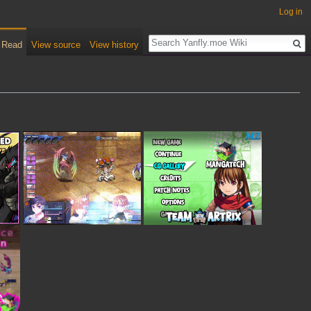
Log in
Read
View source
View history