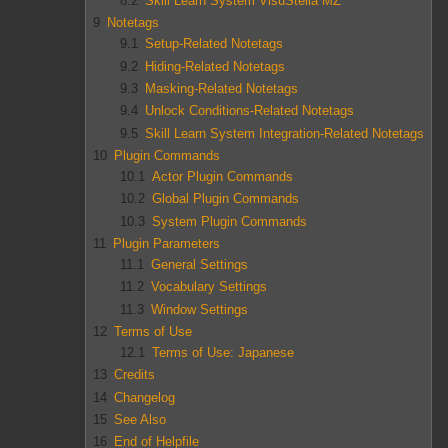
8.2
Skill Learn System VisuStella MZ
9
Notetags
9.1
Setup-Related Notetags
9.2
Hiding-Related Notetags
9.3
Masking-Related Notetags
9.4
Unlock Conditions-Related Notetags
9.5
Skill Learn System Integration-Related Notetags
10
Plugin Commands
10.1
Actor Plugin Commands
10.2
Global Plugin Commands
10.3
System Plugin Commands
11
Plugin Parameters
11.1
General Settings
11.2
Vocabulary Settings
11.3
Window Settings
12
Terms of Use
12.1
Terms of Use: Japanese
13
Credits
14
Changelog
15
See Also
16
End of Helpfile