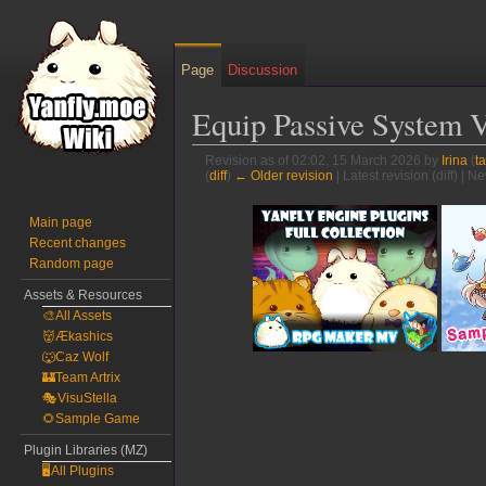
Page
Discussion
Equip Passive System 
Revision as of 02:02, 15 March 2026 by
Irina
(
ta
(
diff
)
← Older revision
| Latest revision (diff) | N
Jump
Jump
Main page
to
to
Recent changes
navigation
search
Random page
Assets & Resources
🎨All Assets
👹Ækashics
🐺Caz Wolf
🏰Team Artrix
🎭VisuStella
🌻Sample Game
Plugin Libraries (MZ)
🖥️All Plugins