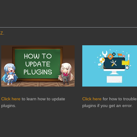
MZ
.
Click here
to learn how to update
Click here
for how to troubl
plugins.
plugins if you get an error.