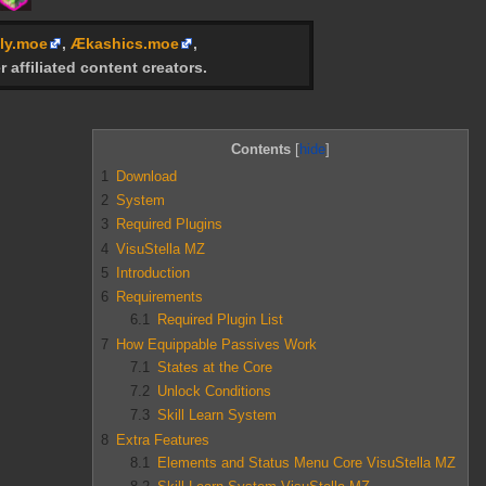
ly.moe
,
Ækashics.moe
,
r affiliated content creators.
Contents
1
Download
2
System
3
Required Plugins
4
VisuStella MZ
5
Introduction
6
Requirements
6.1
Required Plugin List
7
How Equippable Passives Work
7.1
States at the Core
7.2
Unlock Conditions
7.3
Skill Learn System
8
Extra Features
8.1
Elements and Status Menu Core VisuStella MZ