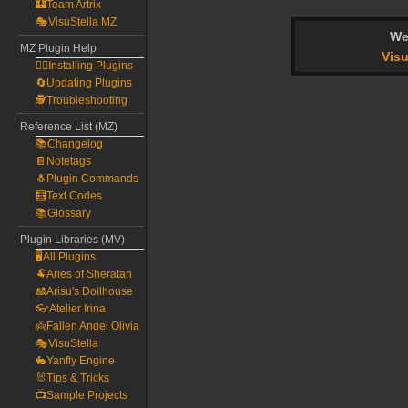
🏰Team Artrix
🎭VisuStella MZ
We
MZ Plugin Help
Visu
🧙‍♀️Installing Plugins
🔄Updating Plugins
🕵️Troubleshooting
Reference List (MZ)
📚Changelog
📔Notetags
🐧Plugin Commands
🧮Text Codes
📚Glossary
Plugin Libraries (MV)
🖥️All Plugins
🐏Aries of Sheratan
🎎Arisu's Dollhouse
👓Atelier Irina
👼Fallen Angel Olivia
🎭VisuStella
🐇Yanfly Engine
🐰Tips & Tricks
📺Sample Projects