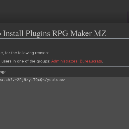
o Install Plugins RPG Maker MZ
e, for the following reason:
o users in one of the groups:
Administrators
,
Bureaucrats
.
page.