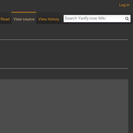
Log in
Read
View source
View history