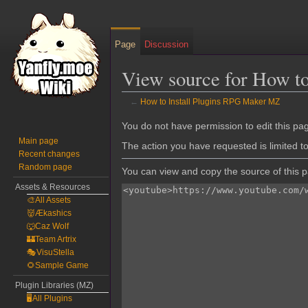
Page
Discussion
View source for How t
←
How to Install Plugins RPG Maker MZ
Jump
Jump
You do not have permission to edit this pag
to
to
Main page
The action you have requested is limited t
Recent changes
navigation
search
Random page
You can view and copy the source of this 
Assets & Resources
🎨All Assets
👹Ækashics
🐺Caz Wolf
🏰Team Artrix
🎭VisuStella
🌻Sample Game
Plugin Libraries (MZ)
🖥️All Plugins