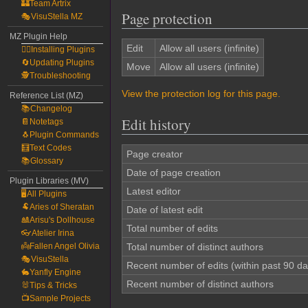
🏰Team Artrix
Page protection
🎭VisuStella MZ
MZ Plugin Help
Edit
Allow all users (infinite)
🧙‍♀️Installing Plugins
🔄Updating Plugins
Move
Allow all users (infinite)
🕵️Troubleshooting
View the protection log for this page.
Reference List (MZ)
📚Changelog
Edit history
📔Notetags
🐧Plugin Commands
🧮Text Codes
Page creator
📚Glossary
Date of page creation
Plugin Libraries (MV)
Latest editor
🖥️All Plugins
🐏Aries of Sheratan
Date of latest edit
🎎Arisu's Dollhouse
Total number of edits
👓Atelier Irina
👼Fallen Angel Olivia
Total number of distinct authors
🎭VisuStella
Recent number of edits (within past 90 da
🐇Yanfly Engine
Recent number of distinct authors
🐰Tips & Tricks
📺Sample Projects