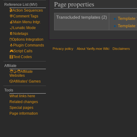
Page properties
Reference List (MV)
🎬Action Sequences
💬Comment Tags
Transcluded templates (2)
Template
🍎Main Menu Intgr.
Template
🌙Lunatic Mode
📔Notetags
🖱️Options Integration
🐧Plugin Commands
Privacy policy
About Yanfly.moe Wiki
Disclaimers
🎮Script Calls
🧮Text Codes
Affiliate
🧑‍🤝‍🧑Affiliate
Websites
🎲Afilliates' Games
Tools
What links here
Related changes
Special pages
Page information