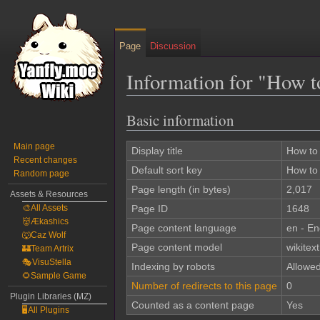
Page
Discussion
Information for "How 
Basic information
Jump
Jump
to
to
Main page
navigation
search
Display title
How to
Recent changes
Default sort key
How to
Random page
Page length (in bytes)
2,017
Assets & Resources
🎨All Assets
Page ID
1648
👹Ækashics
Page content language
en - En
🐺Caz Wolf
Page content model
wikitext
🏰Team Artrix
🎭VisuStella
Indexing by robots
Allowe
🌻Sample Game
Number of redirects to this page
0
Plugin Libraries (MZ)
Counted as a content page
Yes
🖥️All Plugins