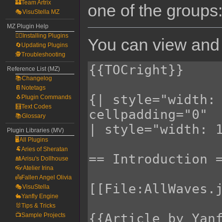
🏰Team Artrix
one of the groups
🎭VisuStella MZ
MZ Plugin Help
🧙‍♀️Installing Plugins
You can view and 
🔄Updating Plugins
🕵️Troubleshooting
Reference List (MZ)
📚Changelog
📔Notetags
🐧Plugin Commands
🧮Text Codes
📚Glossary
Plugin Libraries (MV)
🖥️All Plugins
🐏Aries of Sheratan
🎎Arisu's Dollhouse
👓Atelier Irina
👼Fallen Angel Olivia
🎭VisuStella
🐇Yanfly Engine
🐰Tips & Tricks
📺Sample Projects