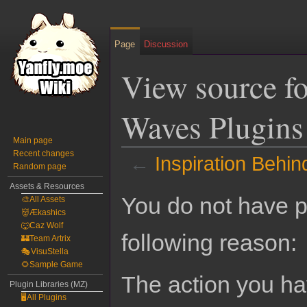
Page
Discussion
View source fo
Waves Plugins
Main page
Recent changes
←
Inspiration Behi
Random page
Assets & Resources
Jump
Jump
You do not have pe
🎨All Assets
to
to
👹Ækashics
navigation
search
🐺Caz Wolf
following reason:
🏰Team Artrix
🎭VisuStella
🌻Sample Game
The action you hav
Plugin Libraries (MZ)
🖥️All Plugins