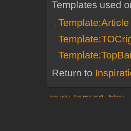
Templates used on
Template:Article
Template:TOCri
Template:TopBa
Return to
Inspira
Privacy policy
About Yanfly.moe Wiki
Disclaimers