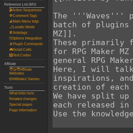
Reference List (MV)
🎬Action Sequences
💬Comment Tags
🍎Main Menu Intgr.
🌙Lunatic Mode
📔Notetags
🖱️Options Integration
🐧Plugin Commands
🎮Script Calls
🧮Text Codes
Affiliate
🧑‍🤝‍🧑Affiliate
Websites
🎲Afilliates' Games
Tools
What links here
Related changes
Special pages
Page information