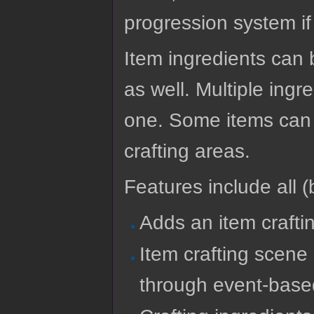
progression system if
Item ingredients can
as well. Multiple ingr
one. Some items can a
crafting areas.
Features include all (b
Adds an item crafti
Item crafting scene
through event-bas