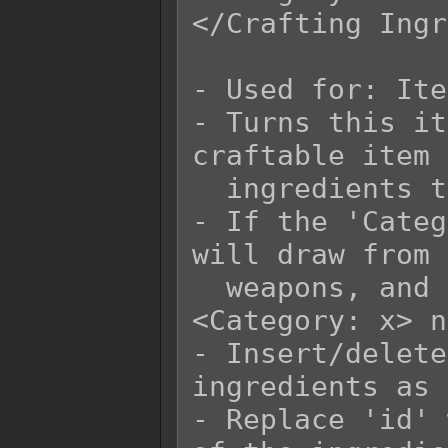
</Crafting Ingr
- Used for: Ite
- Turns this it
craftable item 
  ingredients to craft with.

- If the 'Categ
will draw from 
  weapons, and armors that have matching 
<Category: x> n
- Insert/delete
ingredients as 
- Replace 'id' 