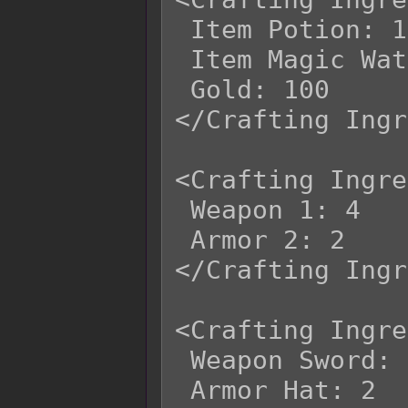
 Item Potion: 1

 Item Magic Water: 3

 Gold: 100

</Crafting Ingr
<Crafting Ingre
 Weapon 1: 4

 Armor 2: 2

</Crafting Ingr
<Crafting Ingre
 Weapon Sword: 4

 Armor Hat: 2
