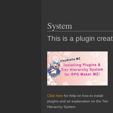
System
This is a plugin crea
Click here
for help on how to install
plugins and an explanation on the Tier
Hierarchy System.