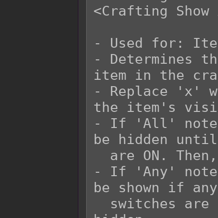
<Crafting Show 
- Used for: Ite
- Determines th
item in the cra
- Replace 'x' w
the item's visi
- If 'All' note
be hidden until
  are ON. Then, it would be shown.

- If 'Any' note
be shown if any
  switches are ON. Otherwise, it would be 