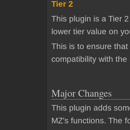
Tier 2
This plugin is a Tier 
lower tier value on you
This is to ensure that
compatibility with the
Major Changes
This plugin adds so
MZ's functions. The fo