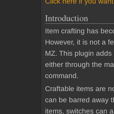
Click here if you wan
Introduction
Item crafting has b
However, it is not a 
MZ. This plugin adds 
either through the ma
command.
Craftable items are no
can be barred away t
items, switches can a