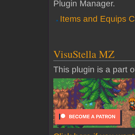
Plugin Manager.
Items and Equips C
VisuStella MZ
This plugin is a part 