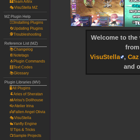
🏰Team Artrix
🎭VisuStella MZ
MZ Plugin Help
🧙‍♀️Installing Plugins
🔄Updating Plugins
🕵️Troubleshooting
Welcome to the w
Reference List (MZ)
fro
📚Changelog
📔Notetags
VisuStella
,
Caz
🐧Plugin Commands
and o
🧮Text Codes
📚Glossary
Plugin Libraries (MV)
🖥️All Plugins
🐏Aries of Sheratan
🎎Arisu's Dollhouse
👓Atelier Irina
👼Fallen Angel Olivia
🎭VisuStella
🐇Yanfly Engine
🐰Tips & Tricks
📺Sample Projects