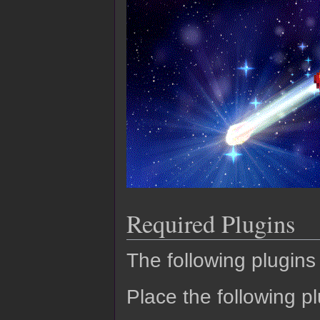
Required Plugins
The following plugins 
Place the following pl