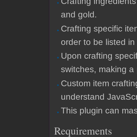
Crafting ingredient
and gold.
Crafting specific it
order to be listed in 
Upon crafting specif
switches, making a 
Custom item craftin
understand JavaScr
This plugin can mas
Requirements