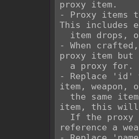
proxy item.

- Proxy items t
This includes e
  item drops, or equips.

- When crafted,
proxy item but 
  a proxy for.

- Replace 'id' 
item, weapon, o
  the same item type. If the proxy is an 
item, this will
  If the proxy is a weapon, this will 
reference a wea
- Replace 'name