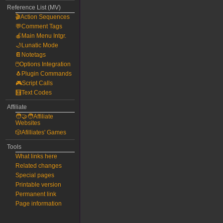
Reference List (MV)
🎬Action Sequences
💬Comment Tags
🍎Main Menu Intgr.
🌙Lunatic Mode
📔Notetags
🖱️Options Integration
🐧Plugin Commands
🎮Script Calls
🧮Text Codes
Affiliate
🧑‍🤝‍🧑Affiliate
Websites
🎲Afilliates' Games
Tools
What links here
Related changes
Special pages
Printable version
Permanent link
Page information