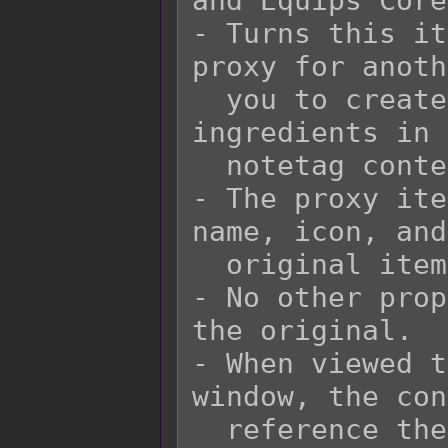
and Equips Core!
- Turns this it
proxy for anoth
  you to create recipes with different 
ingredients in 
  notetag contents and yield the same item.

- The proxy ite
name, icon, and
  original item it is supposed to represent.

- No other prop
the original.

- When viewed t
window, the con
  reference the original item and not the 