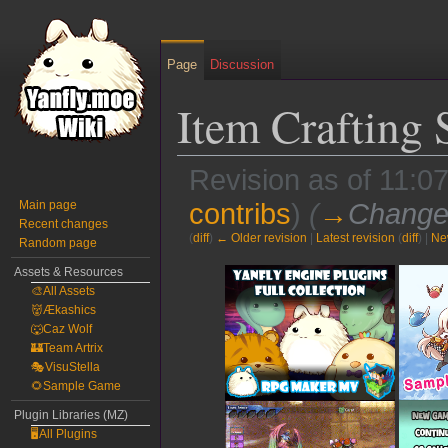
Page
Discussion
Item Crafting
Revision as of 11:0
Main page
contribs
)
(
→
Change
Recent changes
(
diff
)
← Older revision
|
Latest revision
(
diff
) |
Ne
Random page
Jump
Jump
Assets & Resources
🎨All Assets
to
to
👹Ækashics
navigation
search
🐺Caz Wolf
🏰Team Artrix
🎭VisuStella
🌻Sample Game
Plugin Libraries (MZ)
🖥️All Plugins