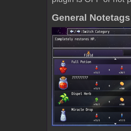
General Notetags