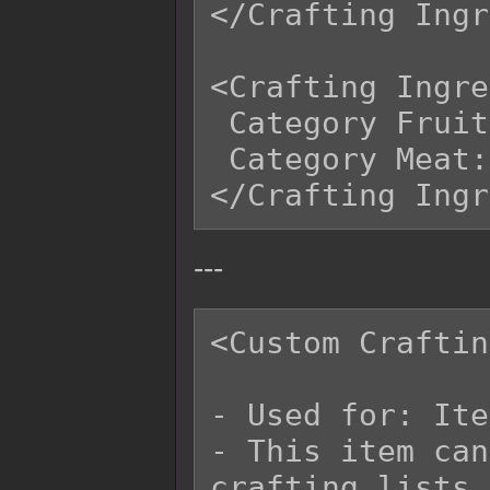
</Crafting Ingr
<Crafting Ingre
 Category Fruit: 2

 Category Meat: 3

---
<Custom Craftin
- Used for: Ite
- This item can
crafting lists 