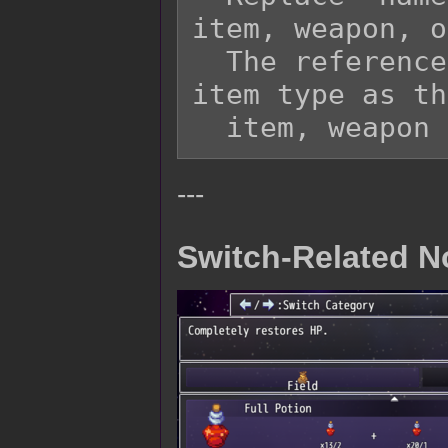
item, weapon, o
  The referenced item needs to be the same 
item type as th
---
Switch-Related N