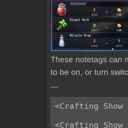
These notetags can ma
to be on, or turn swit
---
<Crafting Show 
<Crafting Show 