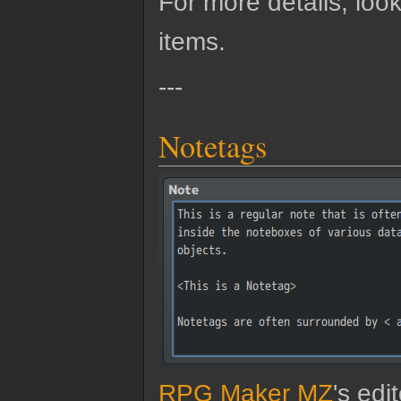
For more details, look
items.
---
Notetags
RPG Maker MZ
's edi