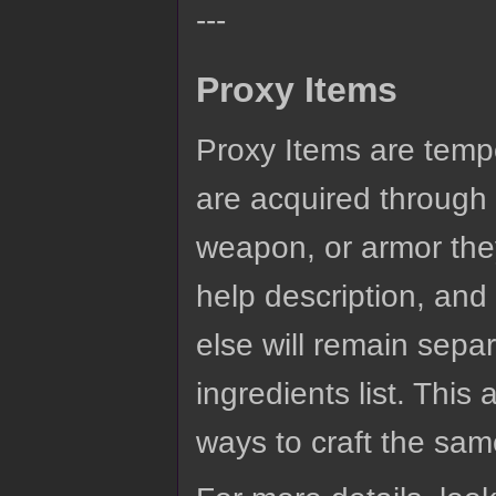
---
Proxy Items
Proxy Items are tempo
are acquired through c
weapon, or armor they
help description, and 
else will remain sepa
ingredients list. This 
ways to craft the same