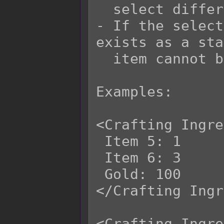
  select different items each time.

- If the select
exists as a sta
  item cannot be selected either.

Examples:

<Crafting Ingre
 Item 5: 1

 Item 6: 3

 Gold: 100

</Crafting Ingr
<Crafting Ingre