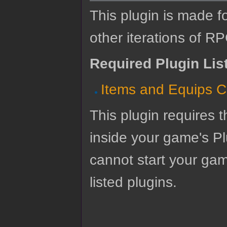
This plugin is made f
other iterations of R
Required Plugin Lis
Items and Equips C
This plugin requires t
inside your game's Pl
cannot start your gam
listed plugins.