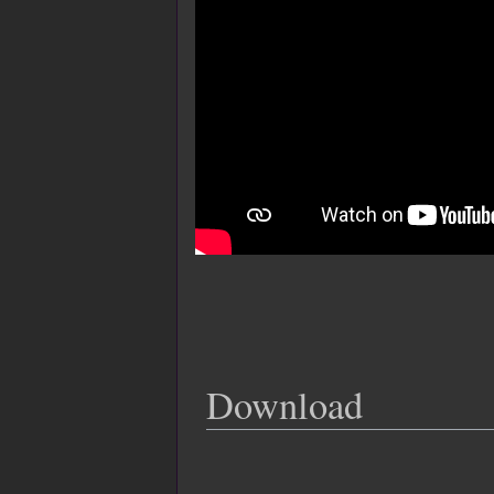
Download