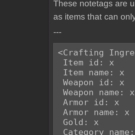
These notetags are us
as items that can only
---
<Crafting Ingre
 Item id: x

 Item name: x

 Weapon id: x

 Weapon name: x

 Armor id: x

 Armor name: x

 Gold: x

 Category name: x
