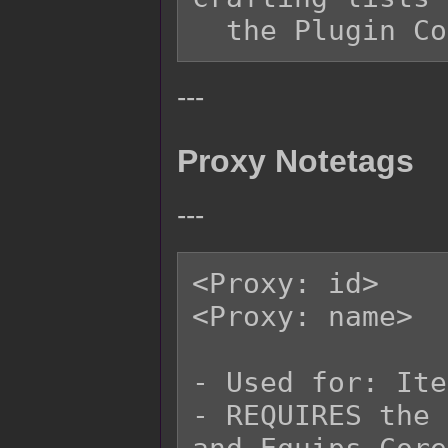
---
Proxy Notetags
---
<Proxy: id>

<Proxy: name>

- Used for: Ite
- REQUIRES the 