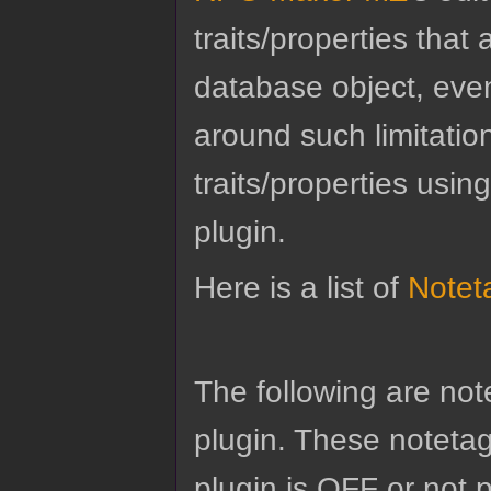
traits/properties tha
database object, eve
around such limitatio
traits/properties usin
plugin.
Here is a list of
Notet
The following are no
plugin. These notetags
plugin is OFF or not 