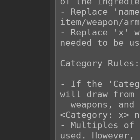
of the ingredie
- Replace 'name
item/weapon/arm
- Replace 'x' w
needed to be us
Category Rules:

- If the 'Categ
will draw from 
  weapons, and armors that have matching 
<Category: x> n
- Multiples of 
used. However, 