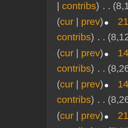
|
contribs
)
‎
. .
(8,
(
cur
|
prev
)
21
contribs
)
‎
. .
(8,1
(
cur
|
prev
)
14
contribs
)
‎
. .
(8,2
(
cur
|
prev
)
14
contribs
)
‎
. .
(8,2
(
cur
|
prev
)
21