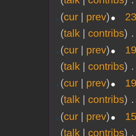
(
cur
|
prev
)
23
(
talk
|
contribs
)
‎
.
(
cur
|
prev
)
19
(
talk
|
contribs
)
‎
.
(
cur
|
prev
)
19
(
talk
|
contribs
)
‎
.
(
cur
|
prev
)
15
(
talk
|
contribs
)
‎
.