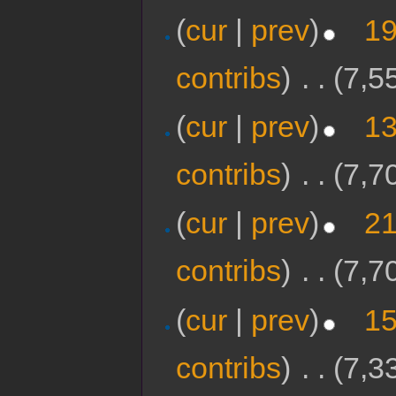
(
cur
|
prev
)
19
contribs
)
‎
. .
(7,5
(
cur
|
prev
)
13
contribs
)
‎
. .
(7,7
(
cur
|
prev
)
21
contribs
)
‎
. .
(7,7
(
cur
|
prev
)
15
contribs
)
‎
. .
(7,3