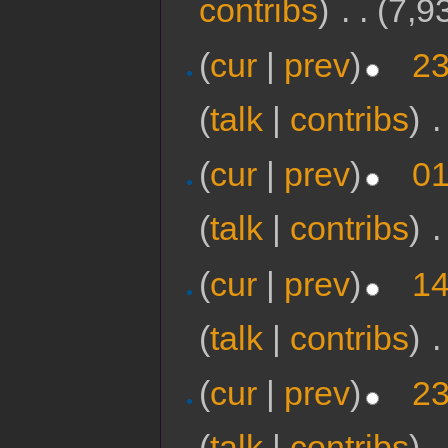
contribs
)
‎
. .
(7,9
(
cur
|
prev
)
23
(
talk
|
contribs
)
‎
.
(
cur
|
prev
)
01
(
talk
|
contribs
)
‎
.
(
cur
|
prev
)
14
(
talk
|
contribs
)
‎
.
(
cur
|
prev
)
23
(
talk
|
contribs
)
‎
.