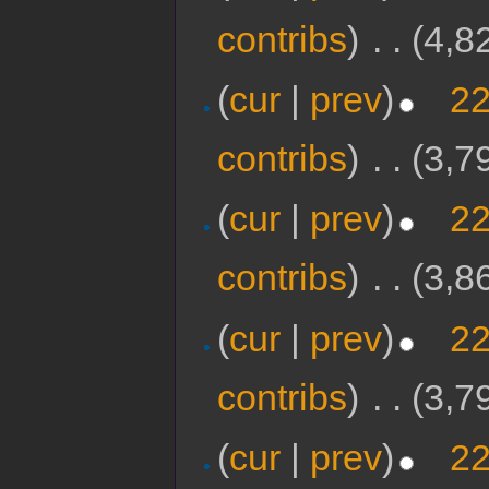
contribs
)
‎
. .
(4,8
(
cur
|
prev
)
22
contribs
)
‎
. .
(3,7
(
cur
|
prev
)
22
contribs
)
‎
. .
(3,8
(
cur
|
prev
)
22
contribs
)
‎
. .
(3,7
(
cur
|
prev
)
22