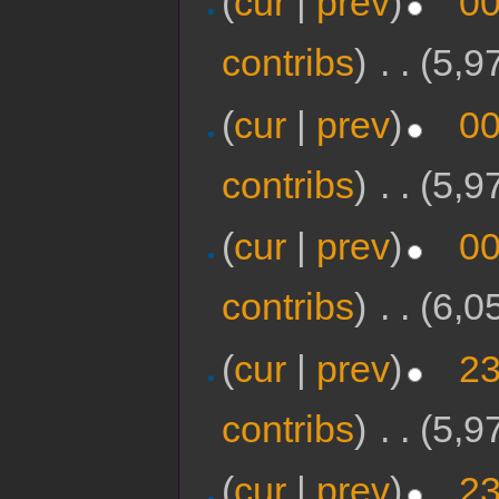
(
cur
|
prev
)
00
contribs
)
‎
. .
(5,9
(
cur
|
prev
)
00
contribs
)
‎
. .
(5,9
(
cur
|
prev
)
00
contribs
)
‎
. .
(6,0
(
cur
|
prev
)
23
contribs
)
‎
. .
(5,9
(
cur
|
prev
)
23