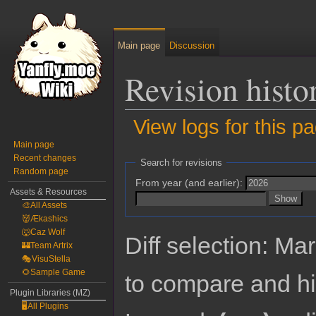
Main page
Discussion
Revision histo
View logs for this p
Main page
Jump
Jump
Recent changes
Search for revisions
Random page
to
to
From year (and earlier):
navigation
search
Assets & Resources
🎨All Assets
👹Ækashics
🐺Caz Wolf
Diff selection: Ma
🏰Team Artrix
🎭VisuStella
🌻Sample Game
to compare and hit
Plugin Libraries (MZ)
🖥️All Plugins