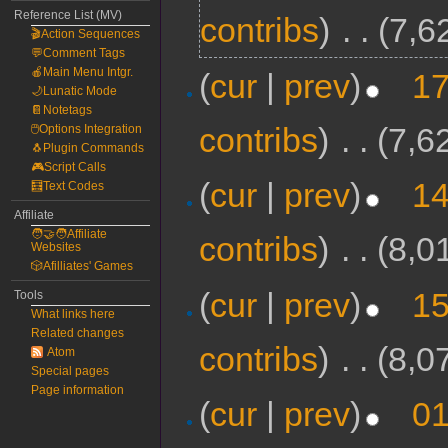
Reference List (MV)
contribs
)
‎
. .
(7,6
🎬Action Sequences
💬Comment Tags
🍎Main Menu Intgr.
(
cur
|
prev
)
17
🌙Lunatic Mode
📔Notetags
contribs
)
‎
. .
(7,6
🖱️Options Integration
🐧Plugin Commands
🎮Script Calls
(
cur
|
prev
)
14
🧮Text Codes
Affiliate
🧑‍🤝‍🧑Affiliate
contribs
)
‎
. .
(8,0
Websites
🎲Afilliates' Games
(
cur
|
prev
)
15
Tools
What links here
Related changes
contribs
)
‎
. .
(8,0
Atom
Special pages
Page information
(
cur
|
prev
)
01