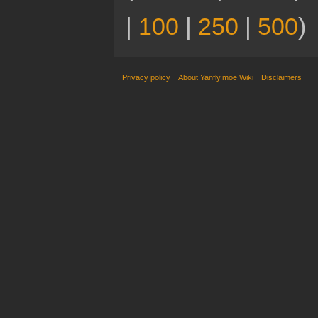
|
100
|
250
|
500
)
Privacy policy
About Yanfly.moe Wiki
Disclaimers