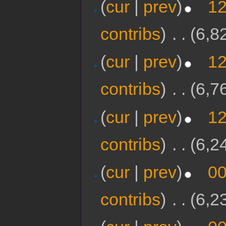
(
cur
|
prev
)
12
contribs
)
‎
. .
(6,8
(
cur
|
prev
)
12
contribs
)
‎
. .
(6,7
(
cur
|
prev
)
12
contribs
)
‎
. .
(6,2
(
cur
|
prev
)
00
contribs
)
‎
. .
(6,2