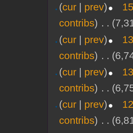
(
cur
|
prev
)
15
contribs
)
‎
. .
(7,3
(
cur
|
prev
)
13
contribs
)
‎
. .
(6,7
(
cur
|
prev
)
13
contribs
)
‎
. .
(6,7
(
cur
|
prev
)
12
contribs
)
‎
. .
(6,8