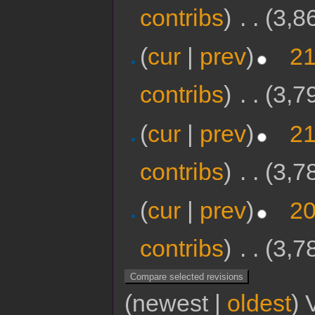
contribs
)
‎
. .
(3,8
(
cur
|
prev
)
21
contribs
)
‎
. .
(3,7
(
cur
|
prev
)
21
contribs
)
‎
. .
(3,7
(
cur
|
prev
)
20
contribs
)
‎
. .
(3,7
(newest |
oldest
) 