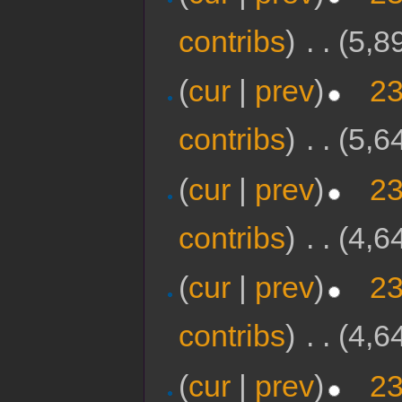
contribs
)
‎
. .
(5,8
(
cur
|
prev
)
23
contribs
)
‎
. .
(5,6
(
cur
|
prev
)
23
contribs
)
‎
. .
(4,6
(
cur
|
prev
)
23
contribs
)
‎
. .
(4,6
(
cur
|
prev
)
23