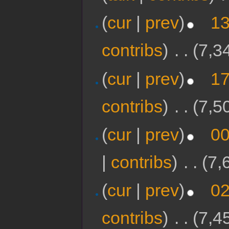
(
cur
|
prev
)
13
contribs
)
‎
. .
(7,3
(
cur
|
prev
)
17
contribs
)
‎
. .
(7,5
(
cur
|
prev
)
00
|
contribs
)
‎
. .
(7,
(
cur
|
prev
)
02
contribs
)
‎
. .
(7,4