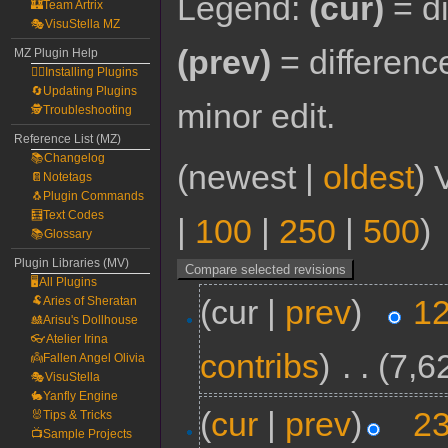
Legend:
(cur)
= di
🏰Team Artrix
🎭VisuStella MZ
(prev)
= differenc
MZ Plugin Help
🧙‍♀️Installing Plugins
🔄Updating Plugins
minor edit.
🕵️Troubleshooting
Reference List (MZ)
📚Changelog
(newest |
oldest
) 
📔Notetags
🐧Plugin Commands
🧮Text Codes
|
100
|
250
|
500
)
📚Glossary
Plugin Libraries (MV)
🖥️All Plugins
(cur |
prev
)
12
🐏Aries of Sheratan
🎎Arisu's Dollhouse
👓Atelier Irina
contribs
)
‎
. .
(7,6
👼Fallen Angel Olivia
🎭VisuStella
🐇Yanfly Engine
(
cur
|
prev
)
23
🐰Tips & Tricks
📺Sample Projects