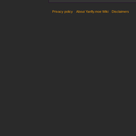
Privacy policy
About Yanfly.moe Wiki
Disclaimers