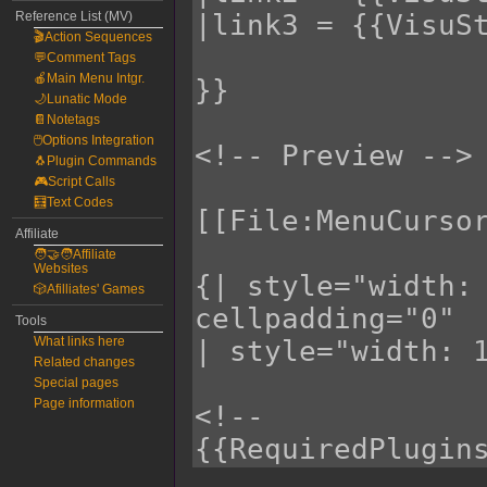
Reference List (MV)
🎬Action Sequences
💬Comment Tags
🍎Main Menu Intgr.
🌙Lunatic Mode
📔Notetags
🖱️Options Integration
🐧Plugin Commands
🎮Script Calls
🧮Text Codes
Affiliate
🧑‍🤝‍🧑Affiliate
Websites
🎲Afilliates' Games
Tools
What links here
Related changes
Special pages
Page information