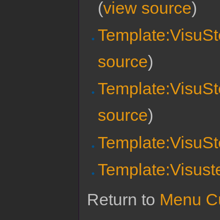
(
view source
)
Template:VisuSte
source
)
Template:VisuSt
source
)
Template:VisuSt
Template:Visust
Return to
Menu Cu