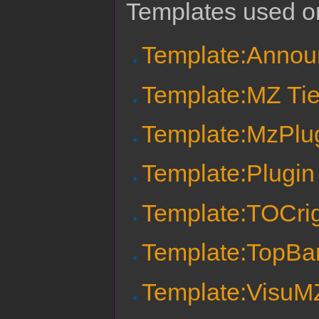
Templates used on
Template:Anno
Template:MZ Tie
Template:MzPlu
Template:Plug
Template:TOCri
Template:TopBa
Template:VisuM