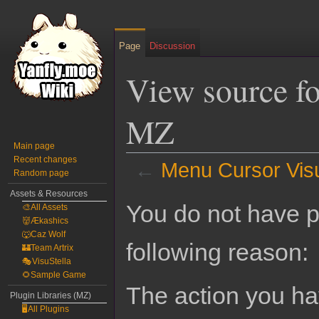
Page
Discussion
View source f
MZ
Main page
Recent changes
←
Menu Cursor Vis
Random page
Assets & Resources
Jump
Jump
You do not have pe
🎨All Assets
to
to
👹Ækashics
navigation
search
🐺Caz Wolf
following reason:
🏰Team Artrix
🎭VisuStella
🌻Sample Game
The action you hav
Plugin Libraries (MZ)
🖥️All Plugins