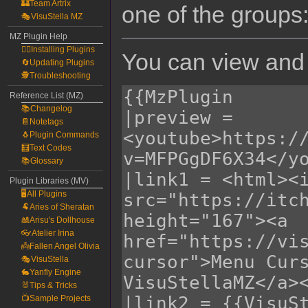
🏰Team Artrix
one of the groups
🎭VisuStella MZ
MZ Plugin Help
🧙‍♀️Installing Plugins
You can view and 
🔄Updating Plugins
🕵️Troubleshooting
Reference List (MZ)
📚Changelog
📔Notetags
🐧Plugin Commands
🧮Text Codes
📚Glossary
Plugin Libraries (MV)
🖥️All Plugins
🐏Aries of Sheratan
🎎Arisu's Dollhouse
👓Atelier Irina
👼Fallen Angel Olivia
🎭VisuStella
🐇Yanfly Engine
🐰Tips & Tricks
📺Sample Projects