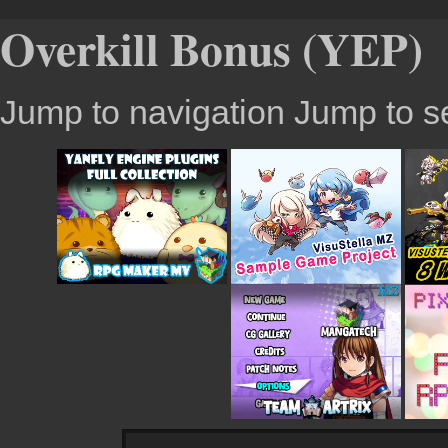
Overkill Bonus (YEP)
Jump to navigation
Jump to s