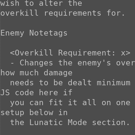
wish to alter the

overkill requirements for.

Enemy Notetags

  <Overkill Requirement: x>

  - Changes the enemy's overkill requirement to X. This is 
how much damage

  needs to be dealt minimum on the killing blow. You can use 
JS code here if

  you can fit it all on one line. Otherwise, use the notetag 
setup below in

  the Lunatic Mode section.
