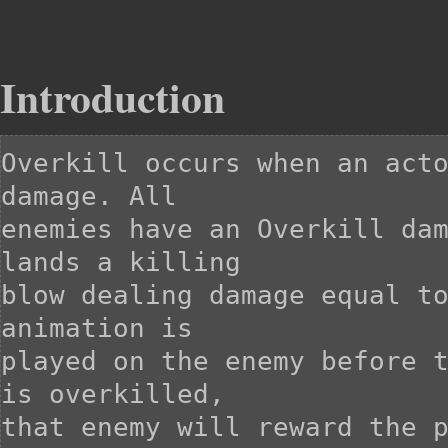
Introduction
Overkill occurs when an acto
damage. All

enemies have an Overkill dam
lands a killing

blow dealing damage equal to
animation is

played on the enemy before t
is overkilled,

that enemy will reward the p