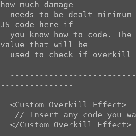
how much damage

  needs to be dealt minimum on the killing blow. You can use 
JS code here if

  you know how to code. The 'requirement' variable is the 
value that will be

  used to check if overkill is achieved.

  -----------------------------------------------------------
---------------

  <Custom Overkill Effect>

   // Insert any code you want here

  </Custom Overkill Effect>
