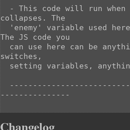
  - This code will run when the enemy is overkilled and 
collapses. The

  'enemy' variable used here will refer to the enemy itself. 
The JS code you

  can use here can be anything you want, including turning on 
switches,

  setting variables, anything that comes to mind.

  -----------------------------------------------------------
---------------

Changelog