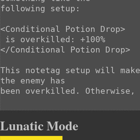
following setup:

<Conditional Potion Drop>

 is overkilled: +100%

</Conditional Potion Drop>

This notetag setup will make
the enemy has

been overkilled. Otherwise, 
Lunatic Mode