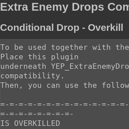
Extra Enemy Drops Comp
Conditional Drop - Overkill
To be used together with the
Place this plugin

underneath YEP_ExtraEnemyDro
compatibility.

Then, you can use the follow
=-=-=-=-=-=-=-=-=-=-=-=-=-=
=-=-=-=-=-=-=-=-

IS OVERKILLED
