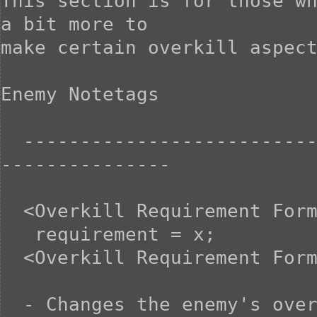
This section is for those wh
a bit more to

make certain overkill aspect
Enemy Notetags

  -----------------------------------------------------------
---------------

  <Overkill Requirement Formula>

   requirement = x;

  <Overkill Requirement Formula>

  - Changes the enemy's overkill requirement to X. This is 