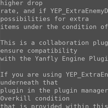
higher drop

rate, and if YEP_ExtraEnemyD
possibilities for extra

items under the condition of
This is a collaboration plug
ensure compatibility

with the Yanfly Engine Plugi
If you are using YEP_ExtraEn
underneath that

plugin in the plugin manager
Overkill condition

that is provided within this