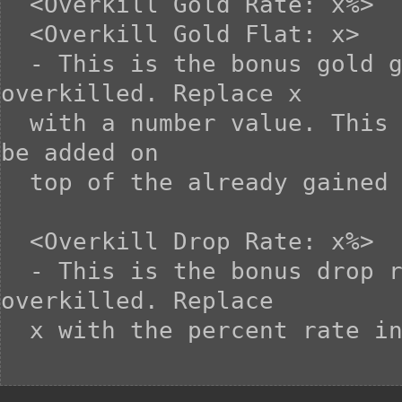
  <Overkill Gold Rate: x%>

  <Overkill Gold Flat: x>

  - This is the bonus gold gained when the enemy is 
overkilled. Replace x

  with a number value. This gold gained from overkilling will 
be added on

  top of the already gained gold.

  <Overkill Drop Rate: x%>

  - This is the bonus drop rate gained when the enemy is 
overkilled. Replace

  x with the percent rate increase.
