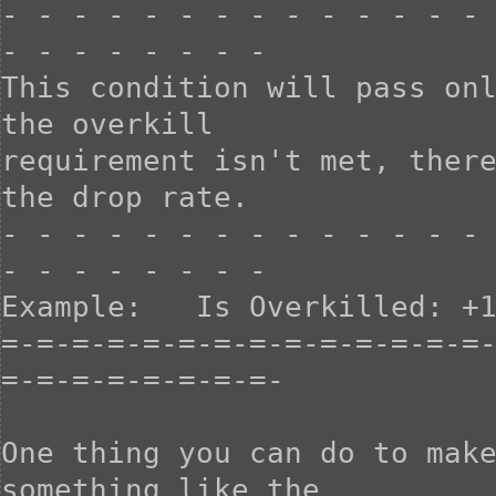
- - - - - - - - - - - - - - 
- - - - - - - -

This condition will pass onl
the overkill

requirement isn't met, there
the drop rate.

- - - - - - - - - - - - - - 
- - - - - - - -

Example:   Is Overkilled: +1
=-=-=-=-=-=-=-=-=-=-=-=-=-=
=-=-=-=-=-=-=-=-

One thing you can do to make
something like the
