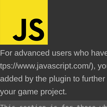
For advanced users who have
, y
added by the plugin to furthe
your game project.