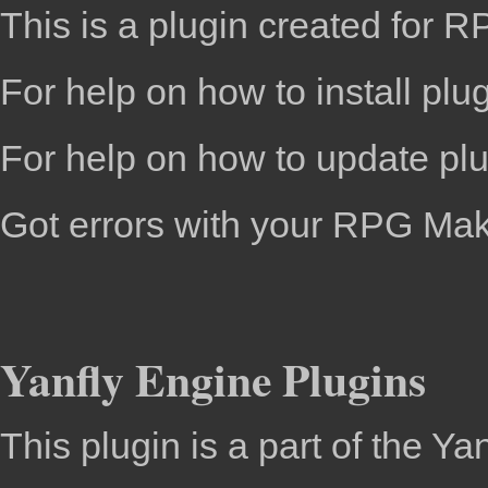
This is a plugin created for
RP
For help on how to install plu
For help on how to update pl
Got errors with your RPG Ma
Yanfly Engine Plugins
This plugin is a part of the
Yan