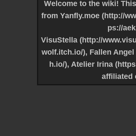
Welcome to the wiki! This
from
Yanfly.moe
VisuStella
,
Fallen Angel 
,
Atelier Irina
affiliated