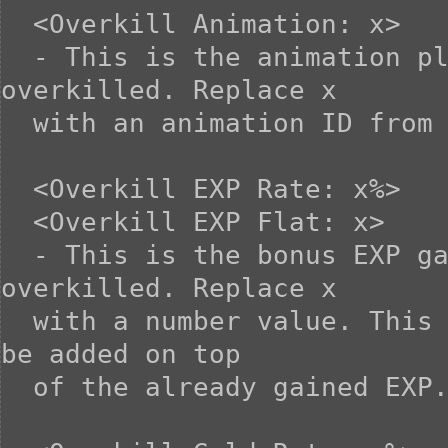
  <Overkill Animation: x>

  - This is the animation played when the enemy is 
overkilled. Replace x

  with an animation ID from the database.

  <Overkill EXP Rate: x%>

  <Overkill EXP Flat: x>

  - This is the bonus EXP gained when the enemy is 
overkilled. Replace x

  with a number value. This EXP gained from overkilling will 
be added on top

  of the already gained EXP.
