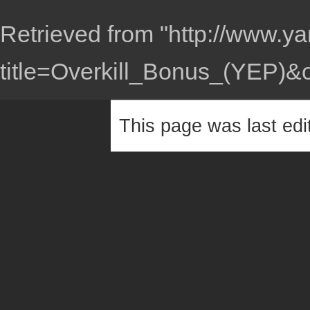
Retrieved from "
http://www.ya
title=Overkill_Bonus_(YEP)&
This page was last edi