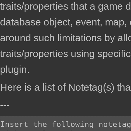
traits/properties that a game 
database object, event, map, 
around such limitations by al
traits/properties using specif
plugin.
Here is a list of
Notetag(s)
tha
---
Insert the following notetag