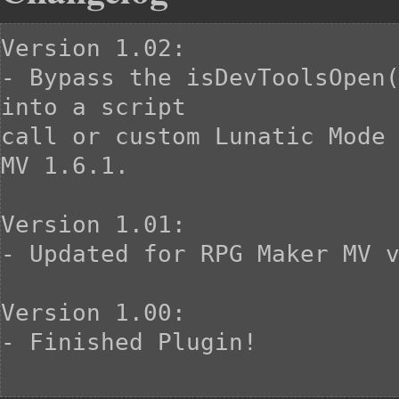
Version 1.02:

- Bypass the isDevToolsOpen(
into a script

call or custom Lunatic Mode 
MV 1.6.1.

Version 1.01:

- Updated for RPG Maker MV v
Version 1.00:

- Finished Plugin!
