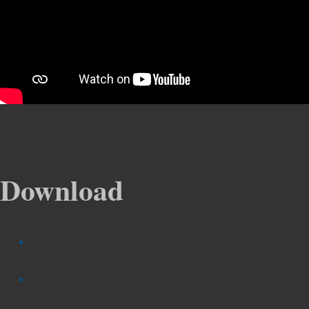
Download