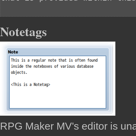
Notetags
RPG Maker MV
's editor is u