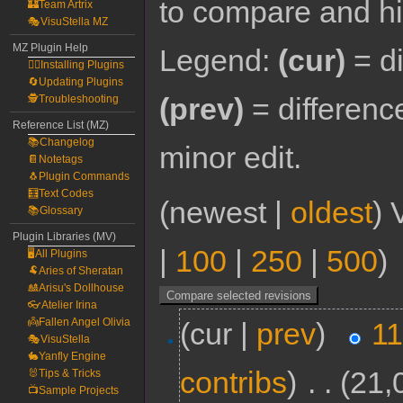
to compare and hit
🏰Team Artrix
🎭VisuStella MZ
MZ Plugin Help
Legend:
(cur)
= di
🧙‍♀️Installing Plugins
🔄Updating Plugins
(prev)
= differenc
🕵️Troubleshooting
Reference List (MZ)
📚Changelog
minor edit.
📔Notetags
🐧Plugin Commands
🧮Text Codes
(newest |
oldest
) 
📚Glossary
Plugin Libraries (MV)
|
100
|
250
|
500
)
🖥️All Plugins
🐏Aries of Sheratan
🎎Arisu's Dollhouse
👓Atelier Irina
👼Fallen Angel Olivia
(cur |
prev
)
11
🎭VisuStella
🐇Yanfly Engine
contribs
)
‎
. .
(21,
🐰Tips & Tricks
📺Sample Projects