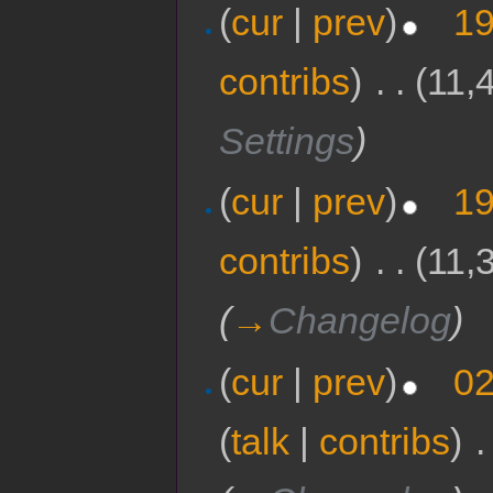
(
cur
|
prev
)
19
contribs
)
‎
. .
(11,
Settings
)
(
cur
|
prev
)
19
contribs
)
‎
. .
(11,
(
→
Changelog
)
(
cur
|
prev
)
02
(
talk
|
contribs
)
‎
.