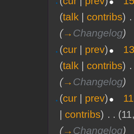
(
cur
|
prev
)
15
(
talk
|
contribs
)
‎
.
(
→
Changelog
)
(
cur
|
prev
)
13
(
talk
|
contribs
)
‎
.
(
→
Changelog
)
(
cur
|
prev
)
11
|
contribs
)
‎
. .
(11
(
→
Changelog
)