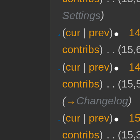
Settings
)
(
cur
|
prev
)
14
contribs
)
‎
. .
(15,
(
cur
|
prev
)
14
contribs
)
‎
. .
(15,
(
→
Changelog
)
(
cur
|
prev
)
15
contribs
)
‎
. .
(15,