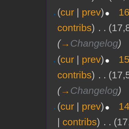
(
cur
|
prev
)
16
contribs
)
‎
. .
(17,
(
→
Changelog
)
(
cur
|
prev
)
15
contribs
)
‎
. .
(17,
(
→
Changelog
)
(
cur
|
prev
)
14
|
contribs
)
‎
. .
(17