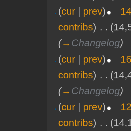
(
cur
|
prev
)
14
contribs
)
‎
. .
(14,
(
→
Changelog
)
(
cur
|
prev
)
16
contribs
)
‎
. .
(14,
(
→
Changelog
)
(
cur
|
prev
)
12
contribs
)
‎
. .
(14,