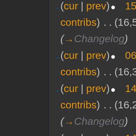
(
cur
|
prev
)
15
contribs
)
‎
. .
(16,
(
→
Changelog
)
(
cur
|
prev
)
06
contribs
)
‎
. .
(16,
(
cur
|
prev
)
14
contribs
)
‎
. .
(16,
(
→
Changelog
)