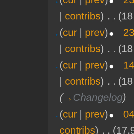
|
contribs
)
‎
. .
(18
(
cur
|
prev
)
23
|
contribs
)
‎
. .
(18
(
cur
|
prev
)
14
|
contribs
)
‎
. .
(18
(
→
Changelog
)
(
cur
|
prev
)
04
contribs
)
‎
. .
(17,