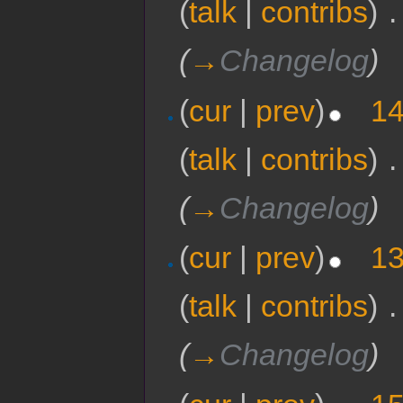
(
talk
|
contribs
)
‎
.
(
→
Changelog
)
(
cur
|
prev
)
14
(
talk
|
contribs
)
‎
.
(
→
Changelog
)
(
cur
|
prev
)
13
(
talk
|
contribs
)
‎
.
(
→
Changelog
)