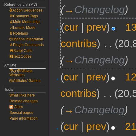
Reference List (MV)
(
→
Changelog
)
🎬Action Sequences
💬Comment Tags
🍎Main Menu Intgr.
(
cur
|
prev
)
13
🌙Lunatic Mode
📔Notetags
🖱️Options Integration
contribs
)
‎
. .
(20,
🐧Plugin Commands
🎮Script Calls
(
→
Changelog
)
🧮Text Codes
Affiliate
🧑‍🤝‍🧑Affiliate
(
cur
|
prev
)
12
Websites
🎲Afilliates' Games
contribs
)
‎
. .
(20,
Tools
What links here
Related changes
(
→
Changelog
)
Atom
Special pages
Page information
(
cur
|
prev
)
21