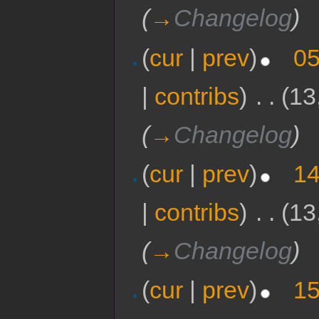
(
→
Changelog
)
(
cur
|
prev
)
05
|
contribs
)
‎
. .
(13
(
→
Changelog
)
(
cur
|
prev
)
14
|
contribs
)
‎
. .
(13
(
→
Changelog
)
(
cur
|
prev
)
15