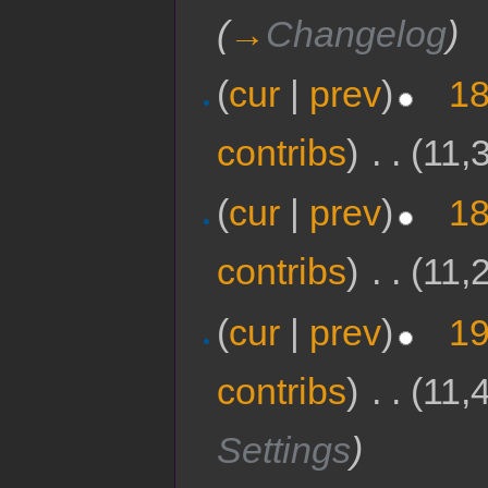
(
→
Changelog
)
(
cur
|
prev
)
18
contribs
)
‎
. .
(11,
(
cur
|
prev
)
18
contribs
)
‎
. .
(11,
(
cur
|
prev
)
19
contribs
)
‎
. .
(11,
Settings
)