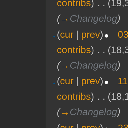
contribs
)
‎
. .
(19,
(
→
Changelog
)
(
cur
|
prev
)
03
contribs
)
‎
. .
(18,
(
→
Changelog
)
(
cur
|
prev
)
11
contribs
)
‎
. .
(18,
(
→
Changelog
)
(
cur
|
prev
)
23