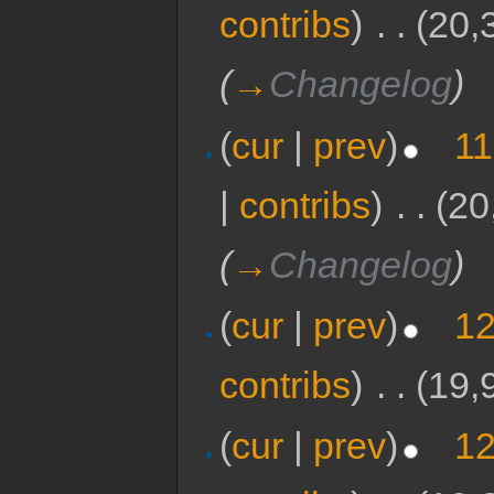
contribs
)
‎
. .
(20,
(
→
Changelog
)
(
cur
|
prev
)
11
|
contribs
)
‎
. .
(20
(
→
Changelog
)
(
cur
|
prev
)
12
contribs
)
‎
. .
(19,
(
cur
|
prev
)
12