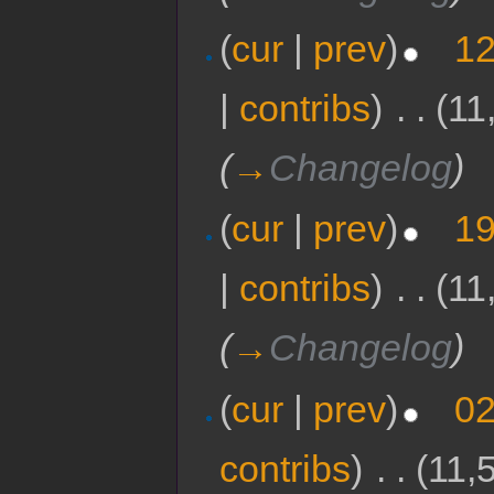
(
cur
|
prev
)
12
|
contribs
)
‎
. .
(11
(
→
Changelog
)
(
cur
|
prev
)
19
|
contribs
)
‎
. .
(11
(
→
Changelog
)
(
cur
|
prev
)
02
contribs
)
‎
. .
(11,