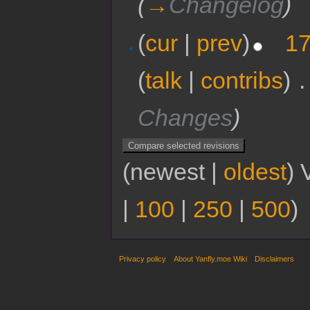
(
→
Changelog
)
(
cur
|
prev
)
17
(
talk
|
contribs
)
‎
.
Changes
)
(newest |
oldest
) 
|
100
|
250
|
500
)
Privacy policy
About Yanfly.moe Wiki
Disclaimers