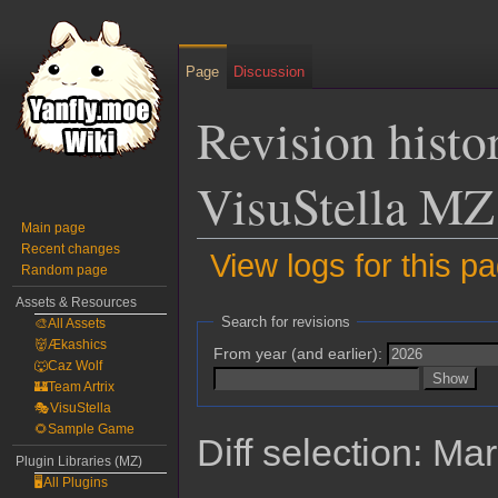
Page
Discussion
Revision histo
VisuStella MZ
Main page
Recent changes
View logs for this p
Random page
Assets & Resources
Jump
Jump
Search for revisions
🎨All Assets
to
to
👹Ækashics
From year (and earlier):
navigation
search
🐺Caz Wolf
🏰Team Artrix
🎭VisuStella
🌻Sample Game
Diff selection: Ma
Plugin Libraries (MZ)
🖥️All Plugins