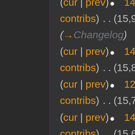
(
cur
|
prev
)
14
contribs
)
‎
. .
(15,
(
→
Changelog
)
(
cur
|
prev
)
14
contribs
)
‎
. .
(15,
(
cur
|
prev
)
12
contribs
)
‎
. .
(15,
(
cur
|
prev
)
14
contribs
)
‎
. .
(15,