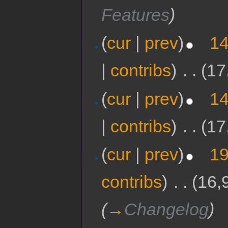
Features
)
(
cur
|
prev
)
14
|
contribs
)
‎
. .
(17
(
cur
|
prev
)
14
|
contribs
)
‎
. .
(17
(
cur
|
prev
)
19
contribs
)
‎
. .
(16,
(
→
Changelog
)