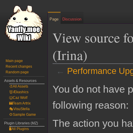
Page
Discussion
View source f
(Irina)
Main page
Recent changes
←
Performance Upgr
Random page
Assets & Resources
Jump
Jump
You do not have pe
🎨All Assets
to
to
👹Ækashics
navigation
search
🐺Caz Wolf
following reason:
🏰Team Artrix
🎭VisuStella
🌻Sample Game
The action you hav
Plugin Libraries (MZ)
🖥️All Plugins