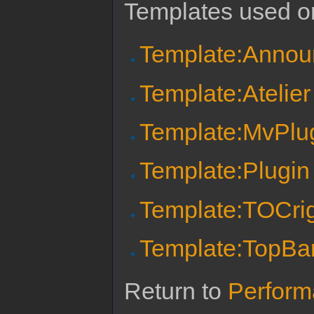
Templates used on
Template:Anno
Template:Atelier 
Template:MvPlu
Template:Plugi
Template:TOCri
Template:TopBa
Return to
Perform