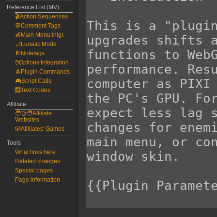
Reference List (MV)
🎬Action Sequences
💬Comment Tags
🍎Main Menu Intgr.
🌙Lunatic Mode
📔Notetags
🖱️Options Integration
🐧Plugin Commands
🎮Script Calls
🧮Text Codes
Affiliate
🧑‍🤝‍🧑Affiliate
Websites
🎲Afilliates' Games
Tools
What links here
Related changes
Special pages
Page information