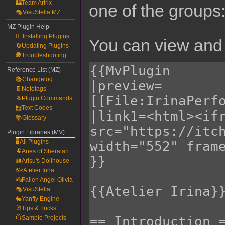
🏰Team Artrix
one of the groups
🎭VisuStella MZ
MZ Plugin Help
🧙‍♀️Installing Plugins
You can view and 
🔄Updating Plugins
🕵️Troubleshooting
Reference List (MZ)
📚Changelog
📔Notetags
🐧Plugin Commands
🧮Text Codes
📚Glossary
Plugin Libraries (MV)
🖥️All Plugins
🐏Aries of Sheratan
🎎Arisu's Dollhouse
👓Atelier Irina
👼Fallen Angel Olivia
🎭VisuStella
🐇Yanfly Engine
🐰Tips & Tricks
📺Sample Projects