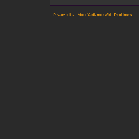
Privacy policy
About Yanfly.moe Wiki
Disclaimers