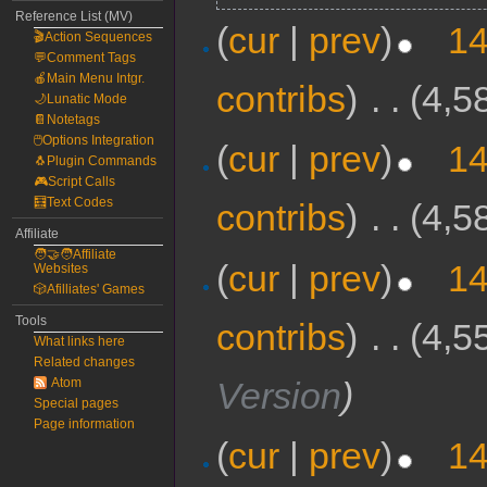
Reference List (MV)
(
cur
|
prev
)
14
🎬Action Sequences
💬Comment Tags
🍎Main Menu Intgr.
contribs
)
‎
. .
(4,5
🌙Lunatic Mode
📔Notetags
🖱️Options Integration
(
cur
|
prev
)
14
🐧Plugin Commands
🎮Script Calls
🧮Text Codes
contribs
)
‎
. .
(4,5
Affiliate
🧑‍🤝‍🧑Affiliate
(
cur
|
prev
)
14
Websites
🎲Afilliates' Games
Tools
contribs
)
‎
. .
(4,5
What links here
Related changes
Version
)
Atom
Special pages
Page information
(
cur
|
prev
)
14