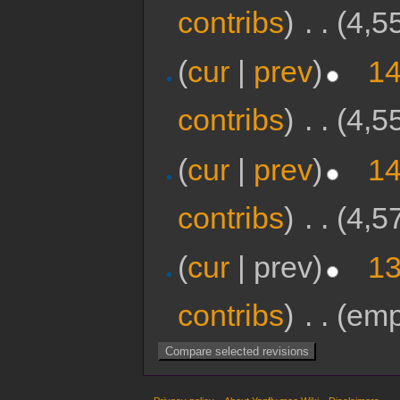
contribs
)
‎
. .
(4,5
(
cur
|
prev
)
14
contribs
)
‎
. .
(4,5
(
cur
|
prev
)
14
contribs
)
‎
. .
(4,5
(
cur
| prev)
13
contribs
)
‎
. .
(emp