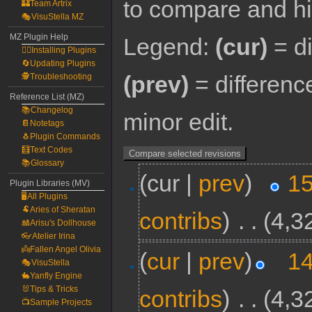
to compare and hit
🏰Team Artrix
🎭VisuStella MZ
MZ Plugin Help
Legend:
(cur)
= di
🧙‍♀️Installing Plugins
🔄Updating Plugins
(prev)
= differenc
🕵️Troubleshooting
Reference List (MZ)
📚Changelog
minor edit.
📔Notetags
🐧Plugin Commands
🧮Text Codes
📚Glossary
(cur |
prev
)
15
Plugin Libraries (MV)
🖥️All Plugins
🐏Aries of Sheratan
contribs
)
‎
. .
(4,3
🎎Arisu's Dollhouse
👓Atelier Irina
👼Fallen Angel Olivia
(
cur
|
prev
)
14
🎭VisuStella
🐇Yanfly Engine
🐰Tips & Tricks
contribs
)
‎
. .
(4,3
📺Sample Projects