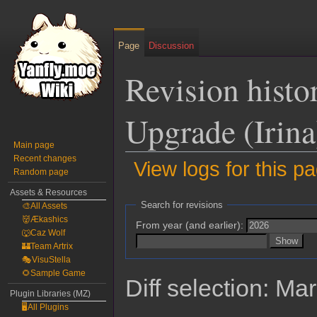
Page
Discussion
Revision histo
Upgrade (Irina
Main page
Recent changes
View logs for this p
Random page
Assets & Resources
Jump
Jump
Search for revisions
🎨All Assets
to
to
👹Ækashics
From year (and earlier):
navigation
search
🐺Caz Wolf
🏰Team Artrix
🎭VisuStella
🌻Sample Game
Diff selection: Ma
Plugin Libraries (MZ)
🖥️All Plugins