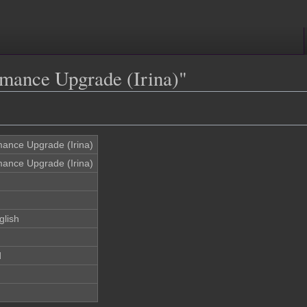
rmance Upgrade (Irina)"
mance Upgrade (Irina)
mance Upgrade (Irina)
glish
d