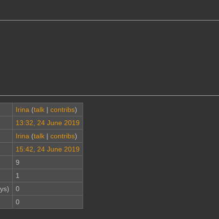
Irina
(
talk
|
contribs
)
13:32, 24 June 2019
Irina
(
talk
|
contribs
)
15:42, 24 June 2019
9
1
ys)
0
0