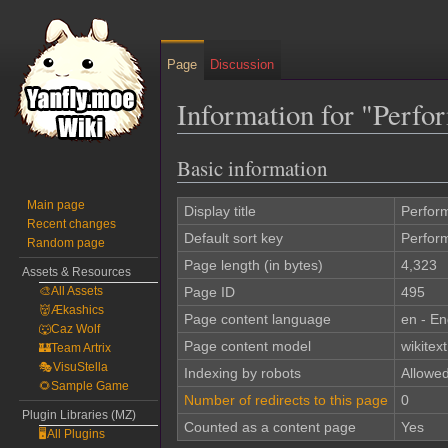
Page
Discussion
Information for "Perfo
Basic information
Jump
Jump
to
to
Main page
navigation
search
Display title
Perfor
Recent changes
Default sort key
Perfor
Random page
Page length (in bytes)
4,323
Assets & Resources
🎨All Assets
Page ID
495
👹Ækashics
Page content language
en - En
🐺Caz Wolf
Page content model
wikitext
🏰Team Artrix
🎭VisuStella
Indexing by robots
Allowe
🌻Sample Game
Number of redirects to this page
0
Plugin Libraries (MZ)
Counted as a content page
Yes
🖥️All Plugins