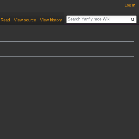
Log in
Read
View source
View history