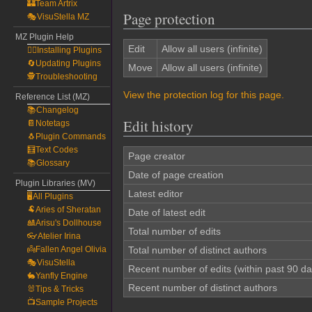
🏰Team Artrix
Page protection
🎭VisuStella MZ
MZ Plugin Help
Edit
Allow all users (infinite)
🧙‍♀️Installing Plugins
🔄Updating Plugins
Move
Allow all users (infinite)
🕵️Troubleshooting
View the protection log for this page.
Reference List (MZ)
📚Changelog
Edit history
📔Notetags
🐧Plugin Commands
🧮Text Codes
Page creator
📚Glossary
Date of page creation
Plugin Libraries (MV)
Latest editor
🖥️All Plugins
🐏Aries of Sheratan
Date of latest edit
🎎Arisu's Dollhouse
Total number of edits
👓Atelier Irina
👼Fallen Angel Olivia
Total number of distinct authors
🎭VisuStella
Recent number of edits (within past 90 da
🐇Yanfly Engine
Recent number of distinct authors
🐰Tips & Tricks
📺Sample Projects