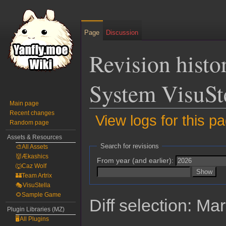
Page
Discussion
Revision histo
System VisuSt
Main page
Recent changes
View logs for this p
Random page
Assets & Resources
Jump
Jump
Search for revisions
🎨All Assets
to
to
👹Ækashics
From year (and earlier):
navigation
search
🐺Caz Wolf
🏰Team Artrix
🎭VisuStella
🌻Sample Game
Diff selection: Ma
Plugin Libraries (MZ)
🖥️All Plugins