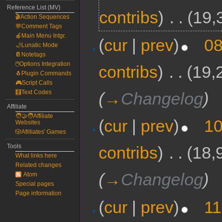
Reference List (MV)
contribs
)
‎
. .
(19,
🎬Action Sequences
💬Comment Tags
🍎Main Menu Intgr.
(
cur
|
prev
)
08
🌙Lunatic Mode
📔Notetags
🖱️Options Integration
contribs
)
‎
. .
(19,
🐧Plugin Commands
🎮Script Calls
🧮Text Codes
(
→
Changelog
)
Affiliate
🧑‍🤝‍🧑Affiliate
(
cur
|
prev
)
10
Websites
🎲Afilliates' Games
Tools
contribs
)
‎
. .
(18,
What links here
Related changes
(
→
Changelog
)
Atom
Special pages
Page information
(
cur
|
prev
)
11