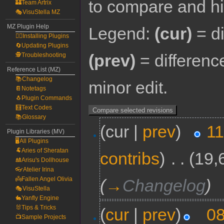
to compare and hit
🏰Team Artrix
🎭VisuStella MZ
MZ Plugin Help
Legend:
(cur)
= di
🧙‍♀️Installing Plugins
🔄Updating Plugins
(prev)
= differenc
🕵️Troubleshooting
Reference List (MZ)
📚Changelog
minor edit.
📔Notetags
🐧Plugin Commands
🧮Text Codes
📚Glossary
(cur |
prev
)
11
Plugin Libraries (MV)
🖥️All Plugins
🐏Aries of Sheratan
contribs
)
‎
. .
(19,
🎎Arisu's Dollhouse
👓Atelier Irina
👼Fallen Angel Olivia
(
→
Changelog
)
🎭VisuStella
🐇Yanfly Engine
🐰Tips & Tricks
(
cur
|
prev
)
08
📺Sample Projects