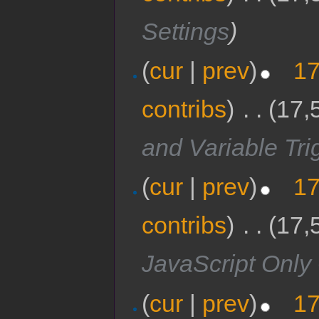
Settings
)
(
cur
|
prev
)
17
contribs
)
‎
. .
(17,
and Variable Tri
(
cur
|
prev
)
17
contribs
)
‎
. .
(17,
JavaScript Onl
(
cur
|
prev
)
17