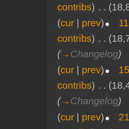
contribs
)
‎
. .
(18,
(
cur
|
prev
)
11
contribs
)
‎
. .
(18,
(
→
Changelog
)
(
cur
|
prev
)
15
contribs
)
‎
. .
(18,
(
→
Changelog
)
(
cur
|
prev
)
21