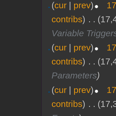
(
cur
|
prev
)
17
contribs
)
‎
. .
(17,
Variable Trigger
(
cur
|
prev
)
17
contribs
)
‎
. .
(17,
Parameters
)
(
cur
|
prev
)
17
contribs
)
‎
. .
(17,