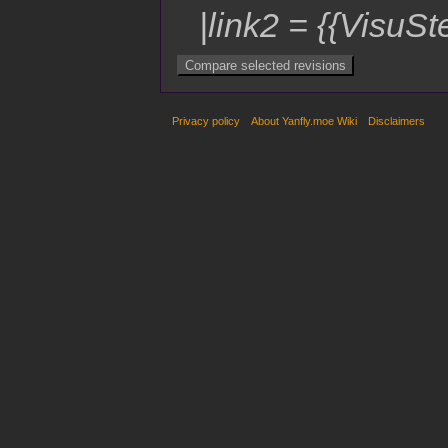
|link2 = {{VisuSt
Privacy policy
About Yanfly.moe Wiki
Disclaimers