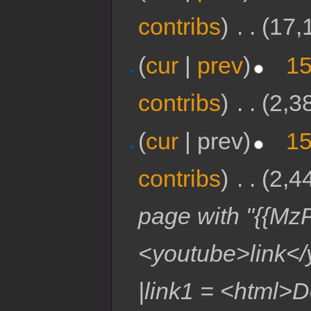
contribs
)
‎
. .
(17,
(
cur
|
prev
)
15
contribs
)
‎
. .
(2,3
(
cur
| prev)
15
contribs
)
‎
. .
(2,4
page with "{{MzP
<youtube>link</
|link1 = <html>D