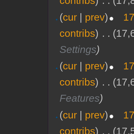
contribs
)
‎
. .
(17,
(
cur
|
prev
)
17
contribs
)
‎
. .
(17,
Settings
)
(
cur
|
prev
)
17
contribs
)
‎
. .
(17,
Features
)
(
cur
|
prev
)
17
contribs
)
‎
. .
(17,