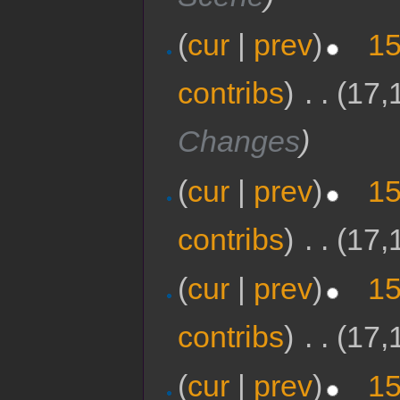
(
cur
|
prev
)
15
contribs
)
‎
. .
(17,
Changes
)
(
cur
|
prev
)
15
contribs
)
‎
. .
(17,
(
cur
|
prev
)
15
contribs
)
‎
. .
(17,
(
cur
|
prev
)
15