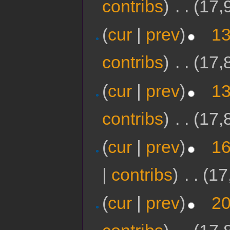
contribs
)
‎
. .
(17,
(
cur
|
prev
)
13
contribs
)
‎
. .
(17,
(
cur
|
prev
)
13
contribs
)
‎
. .
(17,
(
cur
|
prev
)
16
|
contribs
)
‎
. .
(17
(
cur
|
prev
)
20