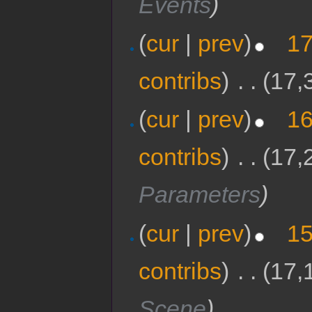
Events
)
(
cur
|
prev
)
17
contribs
)
‎
. .
(17,
(
cur
|
prev
)
16
contribs
)
‎
. .
(17,
Parameters
)
(
cur
|
prev
)
15
contribs
)
‎
. .
(17,
Scene
)