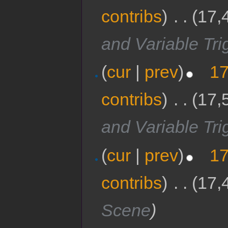
contribs
)
‎
. .
(17,
and Variable Tri
(
cur
|
prev
)
17
contribs
)
‎
. .
(17,
and Variable Tri
(
cur
|
prev
)
17
contribs
)
‎
. .
(17,
Scene
)