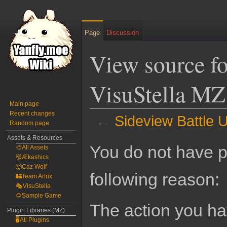
Page
Discussion
View source fo
VisuStella MZ
Main page
Recent changes
←
Sideview Battle U
Random page
Assets & Resources
Jump
Jump
You do not have pe
🎨All Assets
to
to
👹Ækashics
navigation
search
🐺Caz Wolf
following reason:
🏰Team Artrix
🎭VisuStella
🌻Sample Game
The action you hav
Plugin Libraries (MZ)
🖥️All Plugins