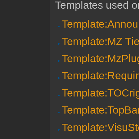
Templates used on
Template:Anno
Template:MZ Tie
Template:MzPlu
Template:Requi
Template:TOCri
Template:TopBa
Template:VisuSte