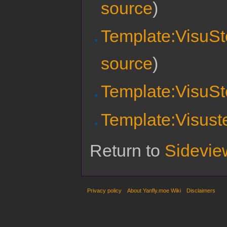
source
)
Template:VisuSt
source
)
Template:VisuSt
Template:Visust
Return to
Sidevie
Privacy policy
About Yanfly.moe Wiki
Disclaimers