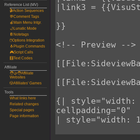
Reference List (MV)
🎬Action Sequences
💬Comment Tags
🍎Main Menu Intgr.
🌙Lunatic Mode
📔Notetags
🖱️Options Integration
🐧Plugin Commands
🎮Script Calls
🧮Text Codes
Affiliate
🧑‍🤝‍🧑Affiliate
Websites
🎲Afilliates' Games
Tools
What links here
Related changes
Special pages
Page information