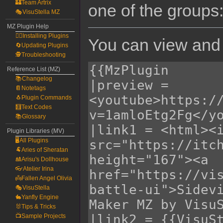
🏰Team Artrix
one of the groups
🎭VisuStella MZ
MZ Plugin Help
🧙‍♀️Installing Plugins
You can view and 
🔄Updating Plugins
🕵️Troubleshooting
Reference List (MZ)
📚Changelog
📔Notetags
🐧Plugin Commands
🧮Text Codes
📚Glossary
Plugin Libraries (MV)
🖥️All Plugins
🐏Aries of Sheratan
🎎Arisu's Dollhouse
👓Atelier Irina
👼Fallen Angel Olivia
🎭VisuStella
🐇Yanfly Engine
🐰Tips & Tricks
📺Sample Projects