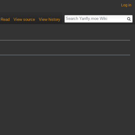
Log in
Read
View source
View history