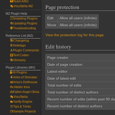
🏰Team Artrix
Page protection
🎭VisuStella MZ
MZ Plugin Help
Edit
Allow all users (infinite)
🧙‍♀️Installing Plugins
🔄Updating Plugins
Move
Allow all users (infinite)
🕵️Troubleshooting
View the protection log for this page.
Reference List (MZ)
📚Changelog
Edit history
📔Notetags
🐧Plugin Commands
🧮Text Codes
Page creator
📚Glossary
Date of page creation
Plugin Libraries (MV)
Latest editor
🖥️All Plugins
🐏Aries of Sheratan
Date of latest edit
🎎Arisu's Dollhouse
Total number of edits
👓Atelier Irina
👼Fallen Angel Olivia
Total number of distinct authors
🎭VisuStella
Recent number of edits (within past 90 da
🐇Yanfly Engine
Recent number of distinct authors
🐰Tips & Tricks
📺Sample Projects