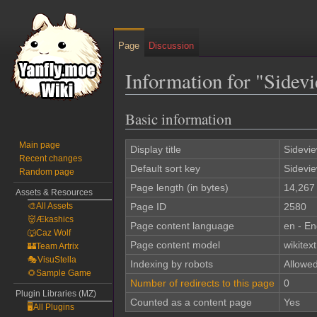
Page
Discussion
Information for "Sidev
Basic information
Jump
Jump
to
to
Main page
navigation
search
Display title
Sidevie
Recent changes
Default sort key
Sidevie
Random page
Page length (in bytes)
14,267
Assets & Resources
🎨All Assets
Page ID
2580
👹Ækashics
Page content language
en - En
🐺Caz Wolf
Page content model
wikitext
🏰Team Artrix
🎭VisuStella
Indexing by robots
Allowe
🌻Sample Game
Number of redirects to this page
0
Plugin Libraries (MZ)
Counted as a content page
Yes
🖥️All Plugins