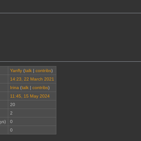
Yanfly
(
talk
|
contribs
)
14:23, 22 March 2021
Irina
(
talk
|
contribs
)
11:45, 15 May 2024
20
2
ys)
0
0