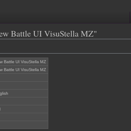
iew Battle UI VisuStella MZ"
w Battle UI VisuStella MZ
w Battle UI VisuStella MZ
glish
d