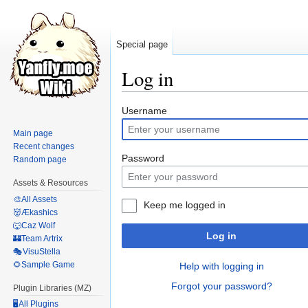
Special page
Log in
Jump
Jump
Username
to
to
Main page
navigation
search
Recent changes
Password
Random page
Assets & Resources
🎨All Assets
Keep me logged in
👹Ækashics
🐺Caz Wolf
Log in
🏰Team Artrix
🎭VisuStella
🌻Sample Game
Help with logging in
Forgot your password?
Plugin Libraries (MZ)
🖥️All Plugins