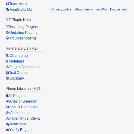
🏰Team Artrix
Privacy policy
About Yanfly.moe Wiki
Disclaimers
🎭VisuStella MZ
MZ Plugin Help
🧙‍♀️Installing Plugins
🔄Updating Plugins
🕵️Troubleshooting
Reference List (MZ)
📚Changelog
📔Notetags
🐧Plugin Commands
🧮Text Codes
📚Glossary
Plugin Libraries (MV)
🖥️All Plugins
🐏Aries of Sheratan
🎎Arisu's Dollhouse
👓Atelier Irina
👼Fallen Angel Olivia
🎭VisuStella
🐇Yanfly Engine