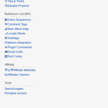
🐰Tips & Tricks
📺Sample Projects
Reference List (MV)
🎬Action Sequences
💬Comment Tags
🍎Main Menu Intgr.
🌙Lunatic Mode
📔Notetags
🖱️Options Integration
🐧Plugin Commands
🎮Script Calls
🧮Text Codes
Affiliate
🧑‍🤝‍🧑Affiliate Websites
🎲Afilliates' Games
Tools
Special pages
Printable version