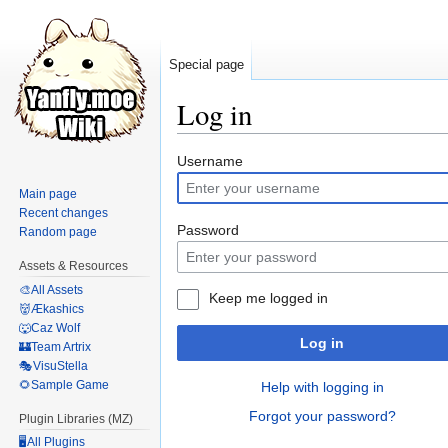
Special page
Log in
Jump
Jump
Username
to
to
Main page
navigation
search
Recent changes
Password
Random page
Assets & Resources
🎨All Assets
Keep me logged in
👹Ækashics
🐺Caz Wolf
Log in
🏰Team Artrix
🎭VisuStella
🌻Sample Game
Help with logging in
Forgot your password?
Plugin Libraries (MZ)
🖥️All Plugins