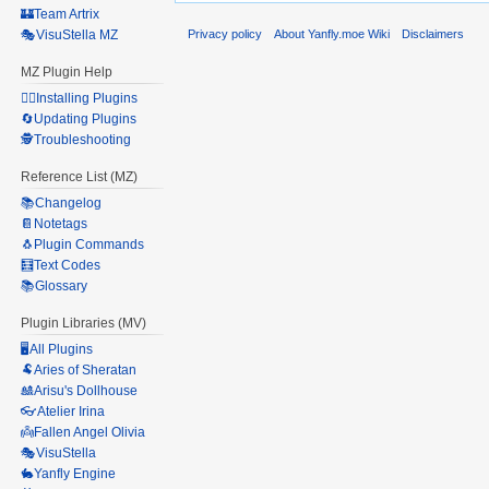
🏰Team Artrix
Privacy policy
About Yanfly.moe Wiki
Disclaimers
🎭VisuStella MZ
MZ Plugin Help
🧙‍♀️Installing Plugins
🔄Updating Plugins
🕵️Troubleshooting
Reference List (MZ)
📚Changelog
📔Notetags
🐧Plugin Commands
🧮Text Codes
📚Glossary
Plugin Libraries (MV)
🖥️All Plugins
🐏Aries of Sheratan
🎎Arisu's Dollhouse
👓Atelier Irina
👼Fallen Angel Olivia
🎭VisuStella
🐇Yanfly Engine