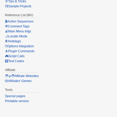
🐰Tips & Tricks
📺Sample Projects
Reference List (MV)
🎬Action Sequences
💬Comment Tags
🍎Main Menu Intgr.
🌙Lunatic Mode
📔Notetags
🖱️Options Integration
🐧Plugin Commands
🎮Script Calls
🧮Text Codes
Affiliate
🧑‍🤝‍🧑Affiliate Websites
🎲Afilliates' Games
Tools
Special pages
Printable version