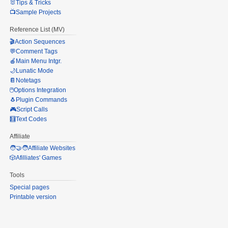
🐰Tips & Tricks
📺Sample Projects
Reference List (MV)
🎬Action Sequences
💬Comment Tags
🍎Main Menu Intgr.
🌙Lunatic Mode
📔Notetags
🖱️Options Integration
🐧Plugin Commands
🎮Script Calls
🧮Text Codes
Affiliate
🧑‍🤝‍🧑Affiliate Websites
🎲Afilliates' Games
Tools
Special pages
Printable version