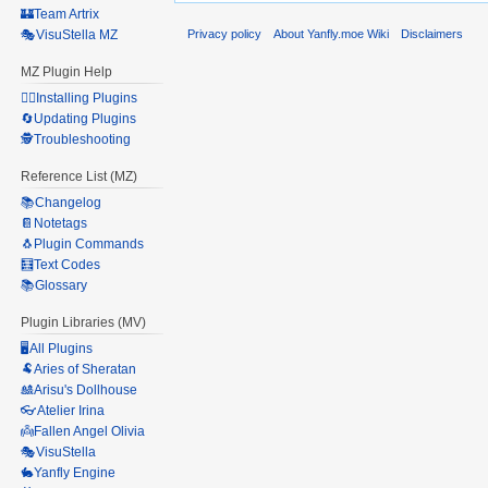
🏰Team Artrix
Privacy policy
About Yanfly.moe Wiki
Disclaimers
🎭VisuStella MZ
MZ Plugin Help
🧙‍♀️Installing Plugins
🔄Updating Plugins
🕵️Troubleshooting
Reference List (MZ)
📚Changelog
📔Notetags
🐧Plugin Commands
🧮Text Codes
📚Glossary
Plugin Libraries (MV)
🖥️All Plugins
🐏Aries of Sheratan
🎎Arisu's Dollhouse
👓Atelier Irina
👼Fallen Angel Olivia
🎭VisuStella
🐇Yanfly Engine