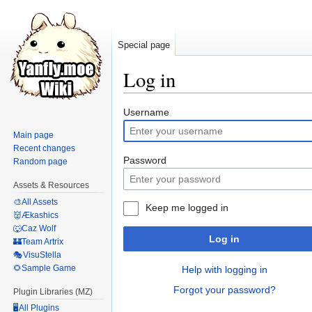
Special page
Log in
Jump
Jump
Username
to
to
Main page
navigation
search
Recent changes
Password
Random page
Assets & Resources
🎨All Assets
Keep me logged in
👹Ækashics
🐺Caz Wolf
Log in
🏰Team Artrix
🎭VisuStella
🌻Sample Game
Help with logging in
Forgot your password?
Plugin Libraries (MZ)
🖥️All Plugins