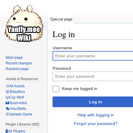
Special page
Log in
Jump
Jump
Username
to
to
Main page
navigation
search
Recent changes
Password
Random page
Assets & Resources
🎨All Assets
Keep me logged in
👹Ækashics
🐺Caz Wolf
Log in
🏰Team Artrix
🎭VisuStella
🌻Sample Game
Help with logging in
Forgot your password?
Plugin Libraries (MZ)
🖥️All Plugins