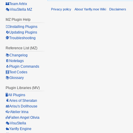
🏰Team Artrix
Privacy policy
About Yanfly.moe Wiki
Disclaimers
🎭VisuStella MZ
MZ Plugin Help
🧙‍♀️Installing Plugins
🔄Updating Plugins
🕵️Troubleshooting
Reference List (MZ)
📚Changelog
📔Notetags
🐧Plugin Commands
🧮Text Codes
📚Glossary
Plugin Libraries (MV)
🖥️All Plugins
🐏Aries of Sheratan
🎎Arisu's Dollhouse
👓Atelier Irina
👼Fallen Angel Olivia
🎭VisuStella
🐇Yanfly Engine