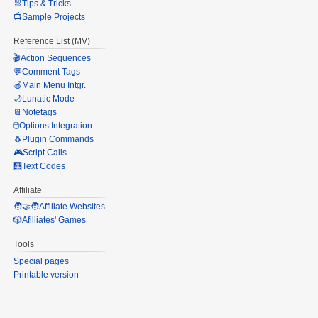
🐰Tips & Tricks
📺Sample Projects
Reference List (MV)
🎬Action Sequences
💬Comment Tags
🍎Main Menu Intgr.
🌙Lunatic Mode
📔Notetags
🖱️Options Integration
🐧Plugin Commands
🎮Script Calls
🧮Text Codes
Affiliate
🧑‍🤝‍🧑Affiliate Websites
🎲Afilliates' Games
Tools
Special pages
Printable version