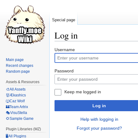
Special page
Log in
Jump
Jump
Username
to
to
Main page
navigation
search
Recent changes
Password
Random page
Assets & Resources
🎨All Assets
Keep me logged in
👹Ækashics
🐺Caz Wolf
Log in
🏰Team Artrix
🎭VisuStella
🌻Sample Game
Help with logging in
Forgot your password?
Plugin Libraries (MZ)
🖥️All Plugins