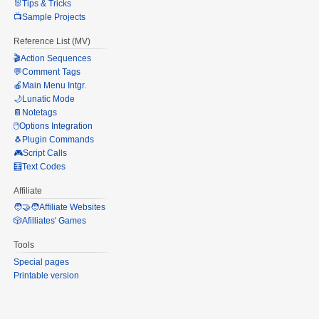
🐰Tips & Tricks
📺Sample Projects
Reference List (MV)
🎬Action Sequences
💬Comment Tags
🍎Main Menu Intgr.
🌙Lunatic Mode
📔Notetags
🖱️Options Integration
🐧Plugin Commands
🎮Script Calls
🧮Text Codes
Affiliate
🧑‍🤝‍🧑Affiliate Websites
🎲Afilliates' Games
Tools
Special pages
Printable version