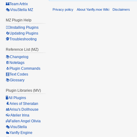
🏰Team Artrix
Privacy policy
About Yanfly.moe Wiki
Disclaimers
🎭VisuStella MZ
MZ Plugin Help
🧙‍♀️Installing Plugins
🔄Updating Plugins
🕵️Troubleshooting
Reference List (MZ)
📚Changelog
📔Notetags
🐧Plugin Commands
🧮Text Codes
📚Glossary
Plugin Libraries (MV)
🖥️All Plugins
🐏Aries of Sheratan
🎎Arisu's Dollhouse
👓Atelier Irina
👼Fallen Angel Olivia
🎭VisuStella
🐇Yanfly Engine