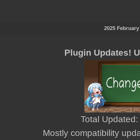
2025 February
Plugin Updates! 
Total Updated:
Mostly compatibility upd