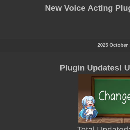
New Voice Acting Plu
2025 October 
Plugin Updates! 
Total Updated: