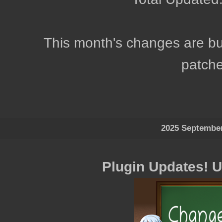
This month's changes are bug
patche
2025 Septembe
Plugin Updates! 