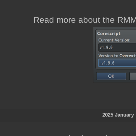
Read more about the RMM
2025 January 