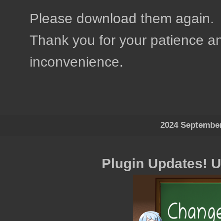
Please download them again.
Thank you for your patience an
inconvenience.
2024 Septembe
Plugin Updates! 