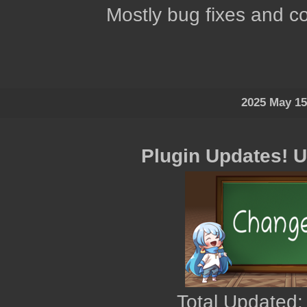
Mostly bug fixes and co
2025 May 15
Plugin Updates! 
Total Updated: