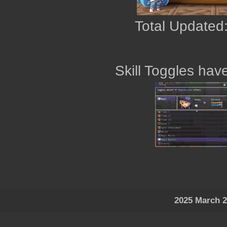
Total Updated:
Skill Toggles ha
2025 March 2