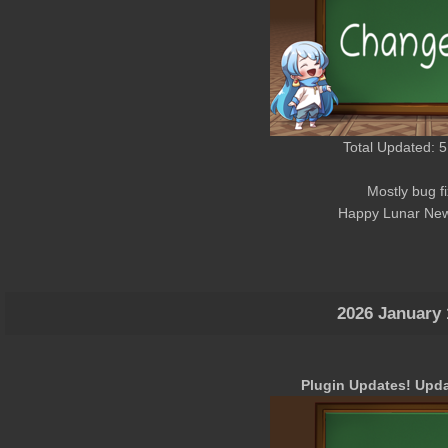
Total Updated: 5
Mostly bug f
Happy Lunar New
2026 January 
Plugin Updates! Upda