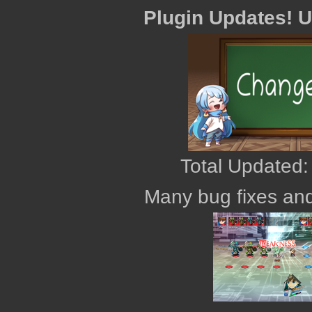
Plugin Updates! 
Total Updated:
Many bug fixes and