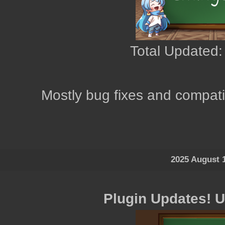
Total Updated:
Mostly bug fixes and compatib
2025 August 
Plugin Updates! 