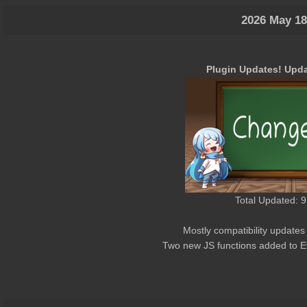
2026 May 18
Plugin Updates! Upda
Total Updated: 9
Mostly compatibility updates
Two new JS functions added to 