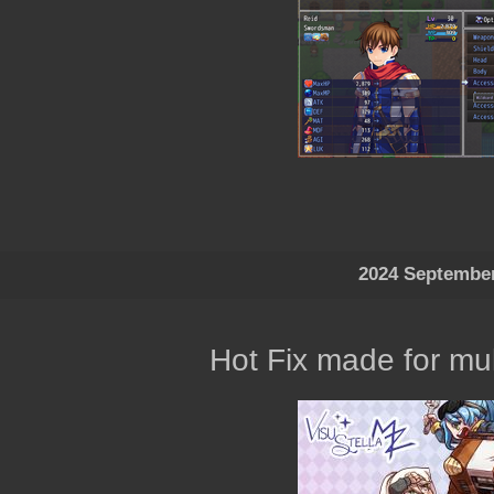
2024 Septembe
Hot Fix made for mul