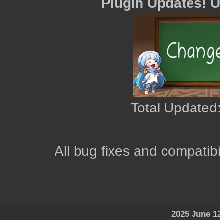
Plugin Updates! 
Total Updated:
All bug fixes and compatibi
2025 June 1