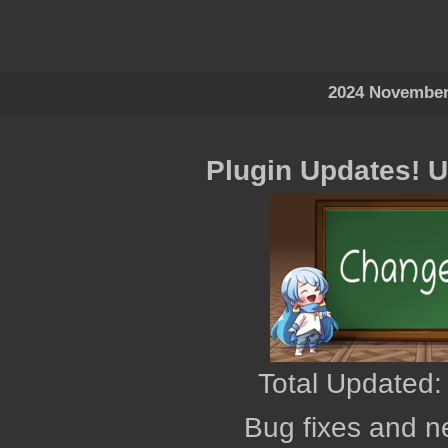
2024 November
Plugin Updates! 
Total Updated:
Bug fixes and n