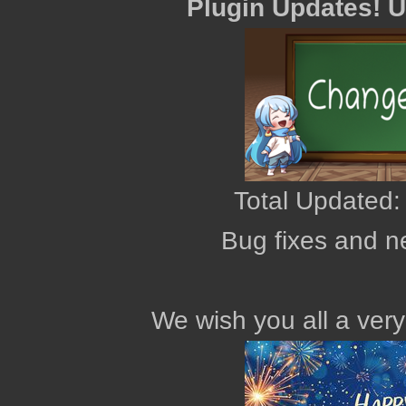
Plugin Updates! 
Total Updated:
Bug fixes and n
We wish you all a ver