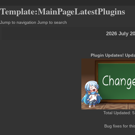
Template:MainPageLatestPlugins
Jump to navigation
Jump to search
2026 July 2
Plugin Updates! Upda
Total Updated: 5
Bug fixes for thi