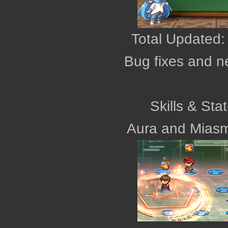
Total Updated:
Bug fixes and n
Skills & Sta
Aura and Mias