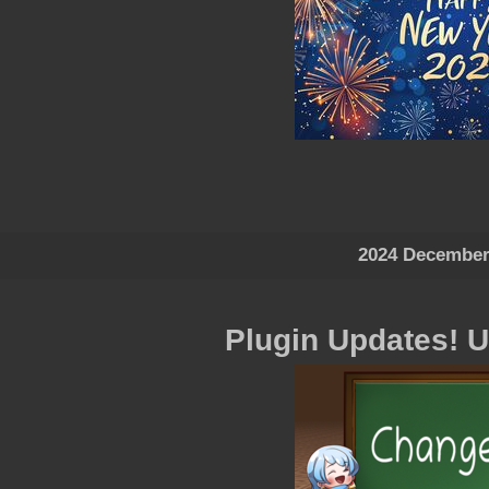
2024 December
Plugin Updates! 