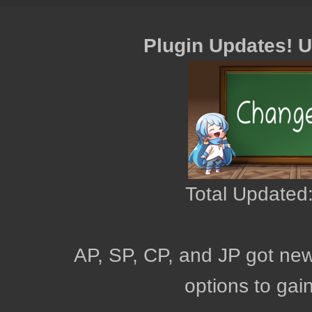
Plugin Updates! 
Total Updated:
AP, SP, CP, and JP got new
options to gai