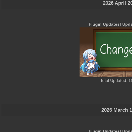
2026 April 2
Plugin Updates! Upda
Total Updated: 1
2026 March 1
Plugin Updates! Upda