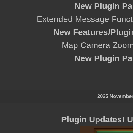
New Plugin Pa
Extended Message Functio
New Features/Plugi
Map Camera Zoom 
New Plugin Pa
2025 November
Plugin Updates! 