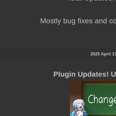
Mostly bug fixes and co
2025 April 1
Plugin Updates! 