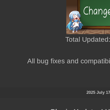
Total Updated:
All bug fixes and compatibi
2025 July 1