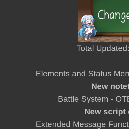
Total Updated:
Elements and Status Men
New note
Battle System - OT
New script 
Extended Message Functio