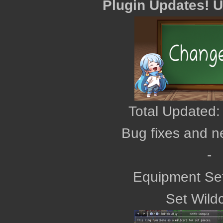
Plugin Updates! 
Total Updated:
Bug fixes and n
‎-
Equipment Se
Set Wild