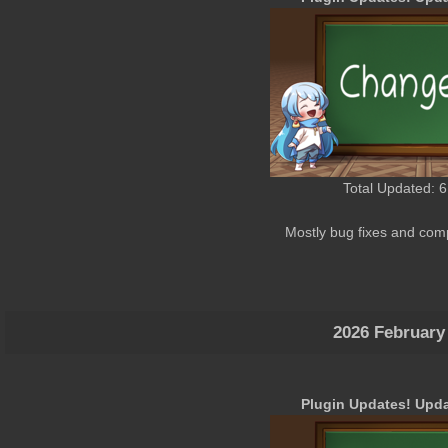
Total Updated: 6
Mostly bug fixes and comp
2026 February
Plugin Updates! Upda