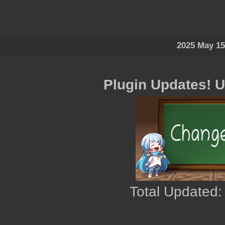
2025 May 15
Plugin Updates! 
Total Updated: