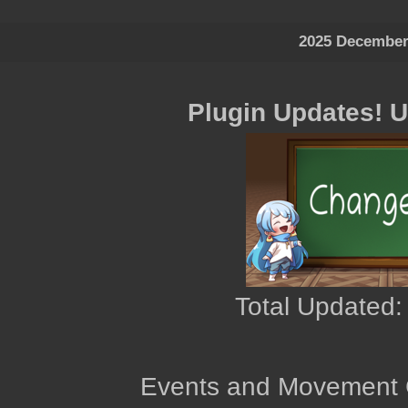
2025 December
Plugin Updates! 
Total Updated:
Events and Movement 