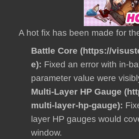
A hot fix has been made for the
Battle Core
:
Fixed an error with in-ba
parameter value were visibl
Multi-Layer HP Gauge
:
Fixe
layer HP gauges would cover
window.