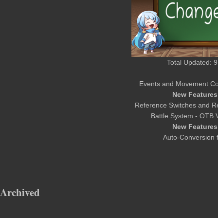
Total Updated: 9
Events and Movement Co
New Features
Reference Switches and Re
Battle System - OTB 
New Features
Auto-Conversion f
Archived