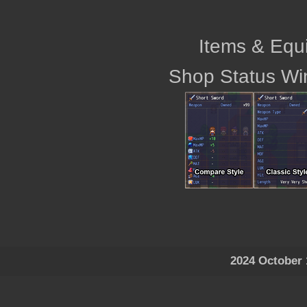
Items & Equ
Shop Status Wi
2024 October 