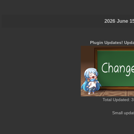
2026 June 1
Plugin Updates! Upda
Total Updated: 3
Small upda