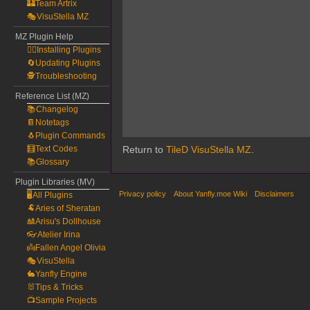
🏰Team Artrix
🎭VisuStella MZ
MZ Plugin Help
🧙‍♀️Installing Plugins
🔄Updating Plugins
🕵️Troubleshooting
Reference List (MZ)
📚Changelog
📔Notetags
🐧Plugin Commands
🧮Text Codes
Return to
TileD VisuStella MZ
.
📚Glossary
Plugin Libraries (MV)
Privacy policy
About Yanfly.moe Wiki
Disclaimers
🖥️All Plugins
🐏Aries of Sheratan
🎎Arisu's Dollhouse
👓Atelier Irina
👼Fallen Angel Olivia
🎭VisuStella
🐇Yanfly Engine
🐰Tips & Tricks
📺Sample Projects