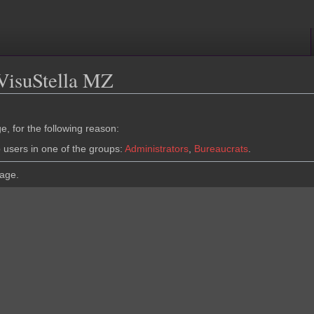
 VisuStella MZ
e, for the following reason:
o users in one of the groups:
Administrators
,
Bureaucrats
.
page.