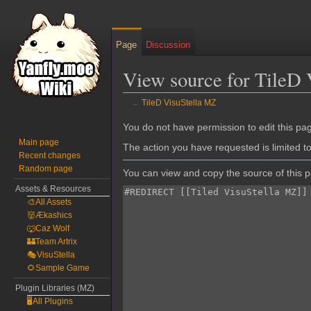
Page
Discussion
View source for TileD
←
TileD VisuStella MZ
Jump
Jump
You do not have permission to edit this pag
to
to
Main page
The action you have requested is limited t
Recent changes
navigation
search
Random page
You can view and copy the source of this 
Assets & Resources
🎨All Assets
👹Ækashics
🐺Caz Wolf
🏰Team Artrix
🎭VisuStella
🌻Sample Game
Plugin Libraries (MZ)
🖥️All Plugins