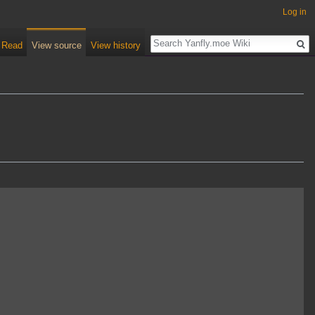
Log in
Read
View source
View history