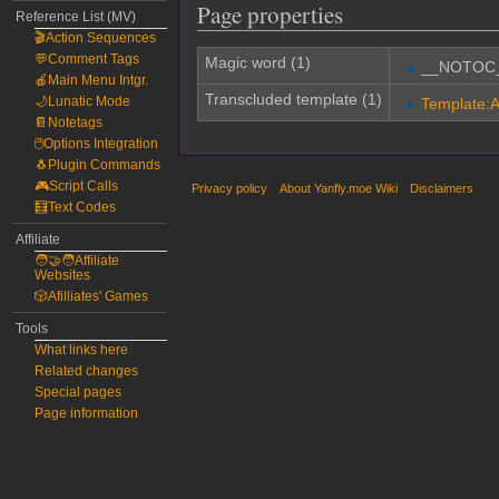
Page properties
Reference List (MV)
🎬Action Sequences
💬Comment Tags
Magic word (1)
__NOTOC
🍎Main Menu Intgr.
Transcluded template (1)
🌙Lunatic Mode
Template:Ar
📔Notetags
🖱️Options Integration
🐧Plugin Commands
🎮Script Calls
Privacy policy
About Yanfly.moe Wiki
Disclaimers
🧮Text Codes
Affiliate
🧑‍🤝‍🧑Affiliate
Websites
🎲Afilliates' Games
Tools
What links here
Related changes
Special pages
Page information