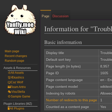
Page
Discussion
Information for "Trou
Basic information
Jump
Jump
to
to
Main page
navigation
search
Display title
Troubl
Recent changes
Default sort key
Troubl
Random page
Page length (in bytes)
8,957
Assets & Resources
🎨All Assets
Page ID
1605
👹Ækashics
Page content language
en - En
🐺Caz Wolf
Page content model
wikitext
🏰Team Artrix
🎭VisuStella
Indexing by robots
Allowe
🌻Sample Game
Number of redirects to this page
1
Plugin Libraries (MZ)
Counted as a content page
Yes
🖥️All Plugins