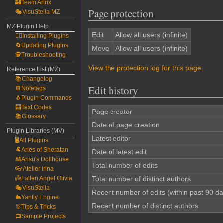
🏰Team Artrix
Page protection
🎭VisuStella MZ
MZ Plugin Help
Edit
Allow all users (infinite)
🧙‍♀️Installing Plugins
🔄Updating Plugins
Move
Allow all users (infinite)
🕵️Troubleshooting
View the protection log for this page.
Reference List (MZ)
📚Changelog
Edit history
📔Notetags
🐧Plugin Commands
🧮Text Codes
Page creator
📚Glossary
Date of page creation
Plugin Libraries (MV)
Latest editor
🖥️All Plugins
🐏Aries of Sheratan
Date of latest edit
🎎Arisu's Dollhouse
Total number of edits
👓Atelier Irina
👼Fallen Angel Olivia
Total number of distinct authors
🎭VisuStella
Recent number of edits (within past 90 da
🐇Yanfly Engine
Recent number of distinct authors
🐰Tips & Tricks
📺Sample Projects