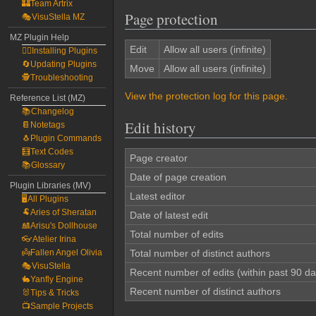
🏰Team Artrix
Page protection
🎭VisuStella MZ
MZ Plugin Help
Edit
Allow all users (infinite)
🧙‍♀️Installing Plugins
🔄Updating Plugins
Move
Allow all users (infinite)
🕵️Troubleshooting
View the protection log for this page.
Reference List (MZ)
📚Changelog
Edit history
📔Notetags
🐧Plugin Commands
🧮Text Codes
Page creator
📚Glossary
Date of page creation
Plugin Libraries (MV)
Latest editor
🖥️All Plugins
🐏Aries of Sheratan
Date of latest edit
🎎Arisu's Dollhouse
Total number of edits
👓Atelier Irina
👼Fallen Angel Olivia
Total number of distinct authors
🎭VisuStella
Recent number of edits (within past 90 da
🐇Yanfly Engine
Recent number of distinct authors
🐰Tips & Tricks
📺Sample Projects