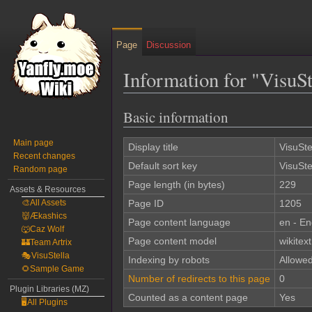
Page
Discussion
Information for "VisuS
Basic information
Jump
Jump
to
to
Main page
navigation
search
Display title
VisuSte
Recent changes
Default sort key
VisuSte
Random page
Page length (in bytes)
229
Assets & Resources
🎨All Assets
Page ID
1205
👹Ækashics
Page content language
en - En
🐺Caz Wolf
Page content model
wikitext
🏰Team Artrix
🎭VisuStella
Indexing by robots
Allowe
🌻Sample Game
Number of redirects to this page
0
Plugin Libraries (MZ)
Counted as a content page
Yes
🖥️All Plugins