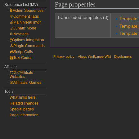
Page properties
Reference List (MV)
🎬Action Sequences
💬Comment Tags
Transcluded templates (3)
Template
🍎Main Menu Intgr.
Template
🌙Lunatic Mode
Template:
📔Notetags
🖱️Options Integration
🐧Plugin Commands
🎮Script Calls
Privacy policy
About Yanfly.moe Wiki
Disclaimers
🧮Text Codes
Affiliate
🧑‍🤝‍🧑Affiliate
Websites
🎲Afilliates' Games
Tools
What links here
Related changes
Special pages
Page information