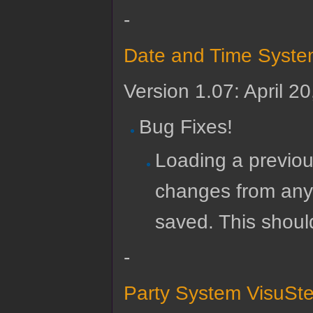
-
Date and Time Syste
Version 1.07: April 2
Bug Fixes!
Loading a previou
changes from any 
saved. This shoul
-
Party System VisuSte