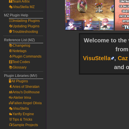
🏰Team Artrix
🎭VisuStella MZ
MZ Plugin Help
🧙‍♀️Installing Plugins
🔄Updating Plugins
🕵️Troubleshooting
Welcome to the w
Reference List (MZ)
📚Changelog
fro
📔Notetags
🐧Plugin Commands
VisuStella
,
Caz
🧮Text Codes
and o
📚Glossary
Plugin Libraries (MV)
🖥️All Plugins
🐏Aries of Sheratan
🎎Arisu's Dollhouse
👓Atelier Irina
👼Fallen Angel Olivia
🎭VisuStella
🐇Yanfly Engine
🐰Tips & Tricks
📺Sample Projects