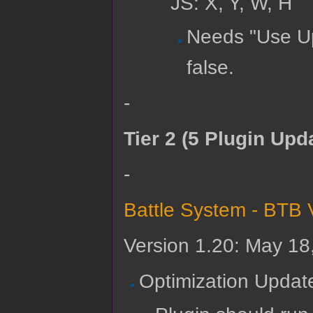
JS: X, Y, W, H
Needs "Use Up
false.
-
Tier 2 (5 Plugin Upd
-
Battle System - BTB 
Version 1.20: May 18
Optimization Updat