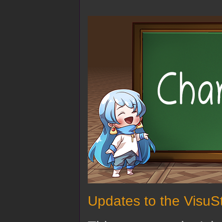
Updates to the VisuSt