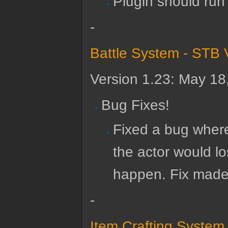
Plugin should run
-
Battle System - STB 
Version 1.23: May 18
Bug Fixes!
Fixed a bug where 
the actor would lo
happen. Fix made 
-
Item Crafting System