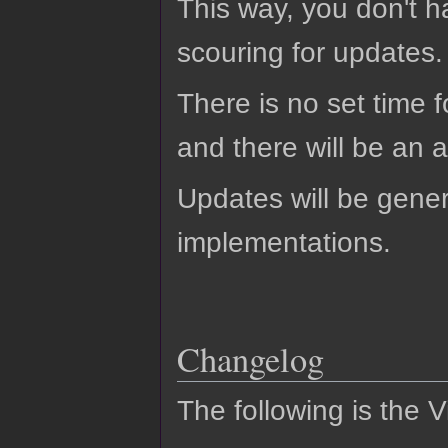
This way, you don't h
scouring for updates.
There is no set time f
and there will be an
Updates will be gener
implementations.
Changelog
The following is the 