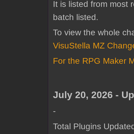
It is listed from most
batch listed.
To view the whole ch
VisuStella MZ Change
For the RPG Maker MZ
July 20, 2026 - U
-
Total Plugins Updated