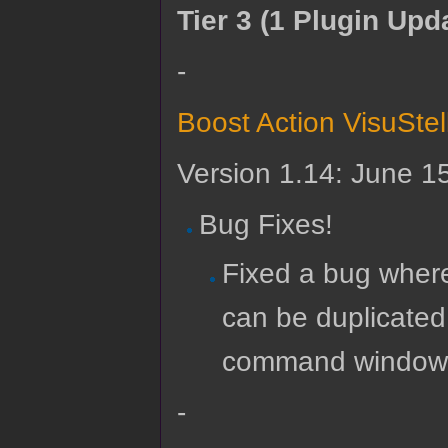
Tier 3 (1 Plugin Upd
-
Boost Action VisuSte
Version 1.14: June 1
Bug Fixes!
Fixed a bug wher
can be duplicated
command window. 
-