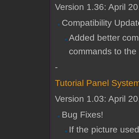
Version 1.36: April 2
Compatibility Updat
Added better compa
commands to the
-
Tutorial Panel Syste
Version 1.03: April 2
Bug Fixes!
If the picture used