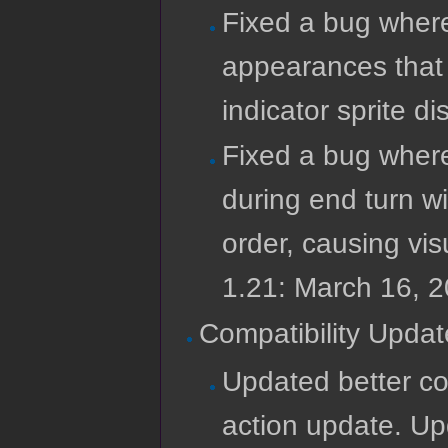
Fixed a bug wher
appearances that 
indicator sprite d
Fixed a bug wher
during end turn wi
order, causing vis
1.21: March 16, 
Compatibility Updat
Updated better com
action update. Up