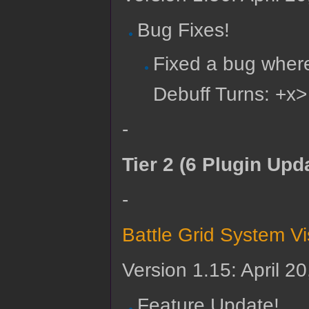
Bug Fixes!
Fixed a bug wher
Debuff Turns: +x>
-
Tier 2 (6 Plugin Upd
-
Battle Grid System V
Version 1.15: April 2
Feature Update!