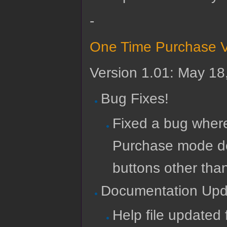
-
One Time Purchase V
Version 1.01: May 18
Bug Fixes!
Fixed a bug where
Purchase mode do
buttons other than
Documentation Upd
Help file updated 