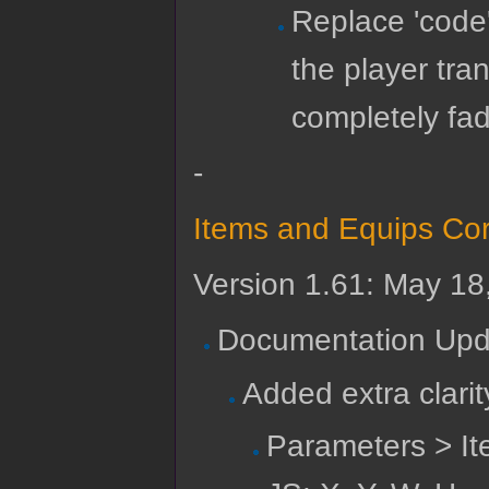
Replace 'code
the player tra
completely fad
-
Items and Equips Cor
Version 1.61: May 18
Documentation Upd
Added extra clari
Parameters > I