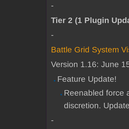
-
Tier 2 (1 Plugin Upd
-
Battle Grid System V
Version 1.16: June 1
Feature Update!
Reenabled force a
discretion. Updat
-