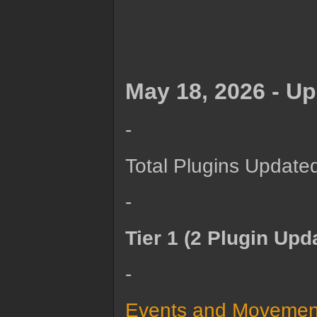
May 18, 2026 - U
-
Total Plugins Updated
-
Tier 1 (2 Plugin Upd
-
Events and Movement