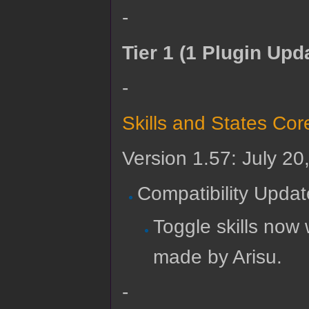
-
Tier 1 (1 Plugin Upd
-
Skills and States Cor
Version 1.57: July 20
Compatibility Updat
Toggle skills no
made by Arisu.
-