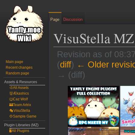
Page
Discussion
VisuStella MZ
Revision as of 08:
Main page
(
diff
)
← Older revisi
Recent changes
→ (diff)
Random page
Assets & Resources
Jump
Jump
🎨All Assets
👹Ækashics
to
to
🐺Caz Wolf
navigation
search
🏰Team Artrix
🎭VisuStella
🌻Sample Game
Plugin Libraries (MZ)
🖥️All Plugins