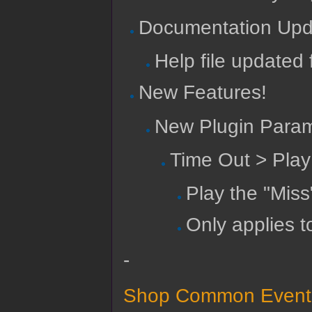
Documentation Upd
Help file updated 
New Features!
New Plugin Param
Time Out > Pla
Play the "Miss
Only applies t
-
Shop Common Events