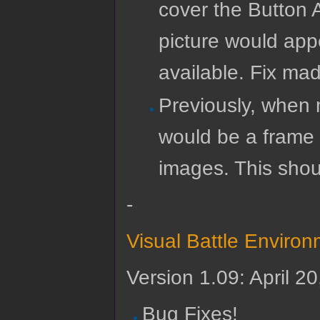
cover the Button 
picture would app
available. Fix mad
Previously, when m
would be a frame o
images. This shou
-
Visual Battle Enviro
Version 1.09: April 2
Bug Fixes!