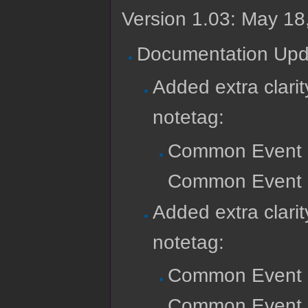
Version 1.03: May 18
Documentation Upd
Added extra clar
notetag:
Common Event 
Common Event Re
Added extra clari
notetag:
Common Event 
Common Event Re