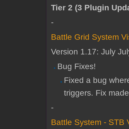
Tier 2 (3 Plugin Upd
-
Battle Grid System V
Version 1.17: July Ju
Bug Fixes!
Fixed a bug where
triggers. Fix made
-
Battle System - STB 