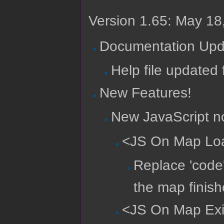
Version 1.65: May 18
Documentation Upd
Help file updated 
New Features!
New JavaScript no
<JS On Map Lo
Replace 'code
the map finish
<JS On Map Exi