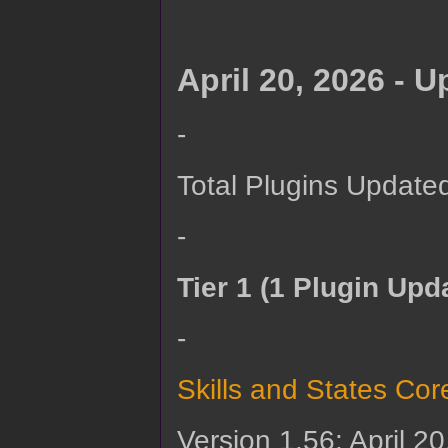
April 20, 2026 - 
-
Total Plugins Update
-
Tier 1 (1 Plugin Upd
-
Skills and States Cor
Version 1.56: April 2