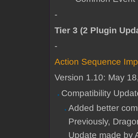
-
Tier 3 (2 Plugin Upd
-
Action Sequence Imp
Version 1.10: May 18
Compatibility Updat
Added better comp
Previously, Drago
Update made by A