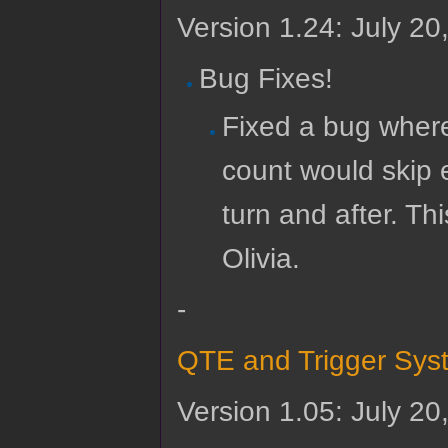
Version 1.24: July 20
Bug Fixes!
Fixed a bug where
count would skip e
turn and after. T
Olivia.
-
QTE and Trigger Sys
Version 1.05: July 20