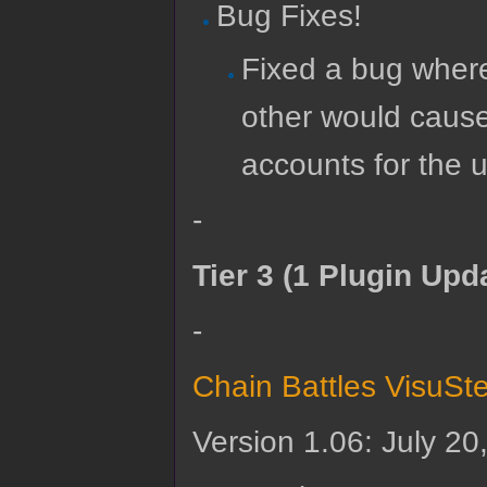
Bug Fixes!
Fixed a bug where
other would cause
accounts for the u
-
Tier 3 (1 Plugin Upd
-
Chain Battles VisuSt
Version 1.06: July 20