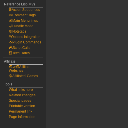
Reference List (MV)
🎬Action Sequences
💬Comment Tags
🍎Main Menu Intgr.
🌙Lunatic Mode
📔Notetags
🖱️Options Integration
🐧Plugin Commands
🎮Script Calls
🧮Text Codes
Affiliate
🧑‍🤝‍🧑Affiliate
Websites
🎲Afilliates' Games
Tools
What links here
Related changes
Special pages
Printable version
Permanent link
Page information