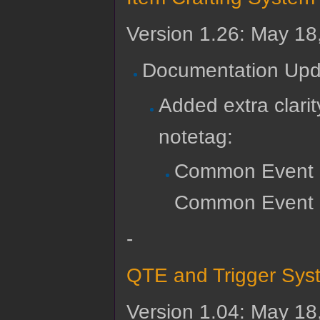
Version 1.26: May 18
Documentation Upd
Added extra clari
notetag:
Common Event 
Common Event Re
-
QTE and Trigger Sys
Version 1.04: May 18