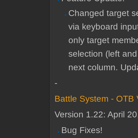
Changed target se
via keyboard input
only target membe
selection (left and
next column. Upda
-
Battle System - OTB 
Version 1.22: April 2
Bug Fixes!