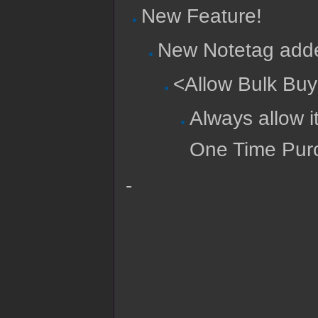
New Feature!
New Notetag adde
<Allow Bulk Bu
Always allow i
One Time Pur
-