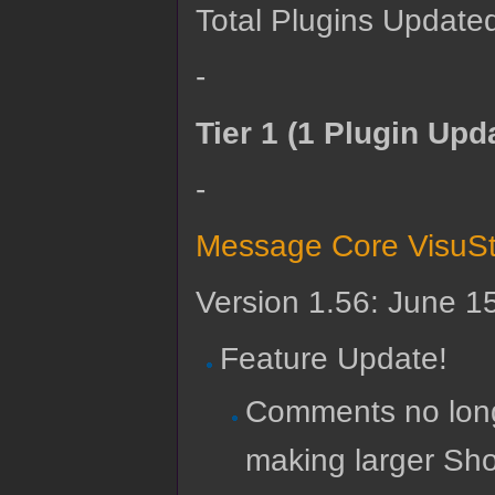
Total Plugins Updated
-
Tier 1 (1 Plugin Upd
-
Message Core VisuSt
Version 1.56: June 1
Feature Update!
Comments no lon
making larger Sho