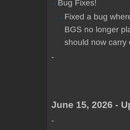
Bug Fixes!
Fixed a bug where
BGS no longer p
should now carry o
-
June 15, 2026 - 
-