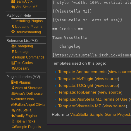
🏰Team Artrix
🎭VisuStella MZ
MZ Plugin Help
🧙‍♀️Installing Plugins
🔄Updating Plugins
🕵️Troubleshooting
Reference List (MZ)
📚Changelog
📔Notetags
🐧Plugin Commands
🧮Text Codes
Templates used on this page:
📚Glossary
Template:Announcements
(
view sourc
Plugin Libraries (MV)
Template:MzPlugin
(
view source
)
🖥️All Plugins
Template:TOCright
(
view source
)
🐏Aries of Sheratan
Template:TopBanner
(
view source
)
🎎Arisu's Dollhouse
Template:VisuStella MZ Terms of Use
(
👓Atelier Irina
👼Fallen Angel Olivia
Template:Visustella MZ
(
view source
)
🎭VisuStella
Return to
VisuStella Sample Game Project
🐇Yanfly Engine
🐰Tips & Tricks
📺Sample Projects