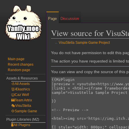
Page
Discussion
View source for VisuSt
←
VisuStella Sample Game Project
Jump
Jump
You do not have permission to edit this pag
to
to
Main page
The action you have requested is limited t
Recent changes
navigation
search
Random page
You can view and copy the source of this 
Assets & Resources
🎨All Assets
👹Ækashics
🐺Caz Wolf
🏰Team Artrix
🎭VisuStella
🌻Sample Game
Plugin Libraries (MZ)
🖥️All Plugins