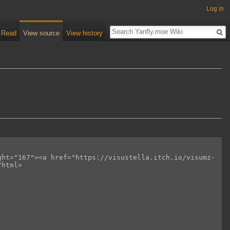
Log in
Read
View source
View history