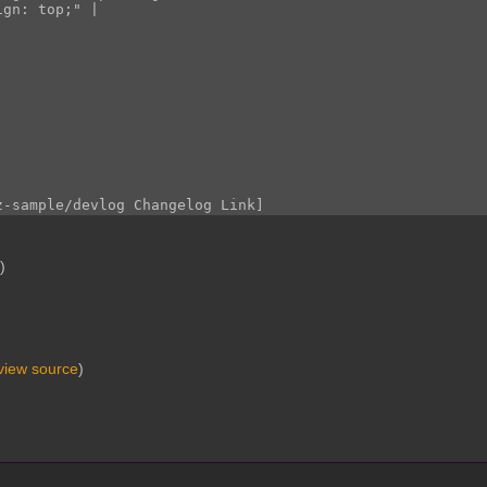
e
)
view source
)
.