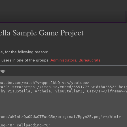
ella Sample Game Project
e, for the following reason:
o users in one of the groups:
Administrators
,
Bureaucrats
.
page.