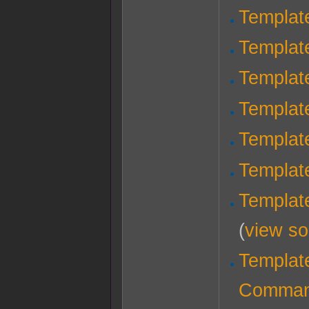
Templat
Templat
Templat
Templat
Templat
Templat
Templat
(
view so
Template
Comma