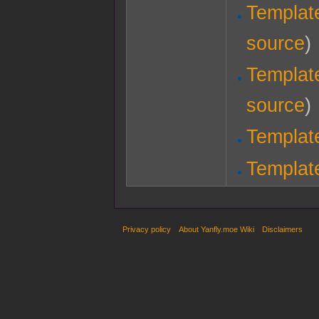
Template
source
)
Templat
source
)
Templat
Templat
Privacy policy
About Yanfly.moe Wiki
Disclaimers