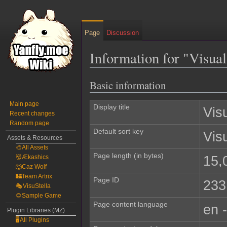
Page
Discussion
Information for "Visua
Basic information
Jump
Jump
to
to
Main page
navigation
search
Display title
Vis
Recent changes
Random page
Default sort key
Vis
Assets & Resources
🎨All Assets
Page length (in bytes)
15,
👹Ækashics
🐺Caz Wolf
🏰Team Artrix
Page ID
233
🎭VisuStella
🌻Sample Game
Page content language
en 
Plugin Libraries (MZ)
🖥️All Plugins