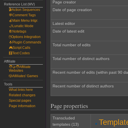
Page creator
Reference List (MV)
Date of page creation
🎬Action Sequences
💬Comment Tags
🍎Main Menu Intgr.
Latest editor
🌙Lunatic Mode
Date of latest edit
📔Notetags
🖱️Options Integration
🐧Plugin Commands
Total number of edits
🎮Script Calls
🧮Text Codes
Total number of distinct authors
Affiliate
🧑‍🤝‍🧑Affiliate
Websites
Recent number of edits (within past 90 da
🎲Afilliates' Games
Tools
Recent number of distinct authors
What links here
Related changes
Special pages
Page properties
Page information
Transcluded
Templat
templates (13)