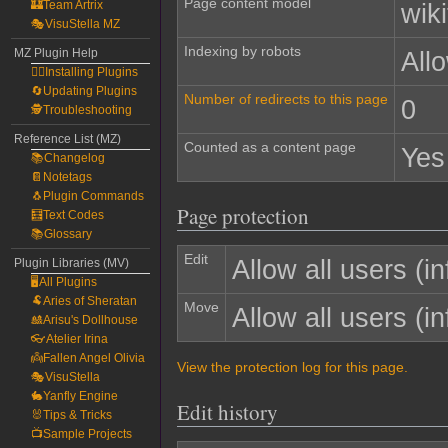
Page content model
🏰Team Artrix
wiki
🎭VisuStella MZ
Indexing by robots
MZ Plugin Help
All
🧙‍♀️Installing Plugins
🔄Updating Plugins
Number of redirects to this page
0
🕵️Troubleshooting
Reference List (MZ)
Counted as a content page
Yes
📚Changelog
📔Notetags
🐧Plugin Commands
Page protection
🧮Text Codes
📚Glossary
Edit
Allow all users (inf
Plugin Libraries (MV)
🖥️All Plugins
🐏Aries of Sheratan
Move
Allow all users (inf
🎎Arisu's Dollhouse
👓Atelier Irina
👼Fallen Angel Olivia
View the protection log for this page.
🎭VisuStella
🐇Yanfly Engine
Edit history
🐰Tips & Tricks
📺Sample Projects