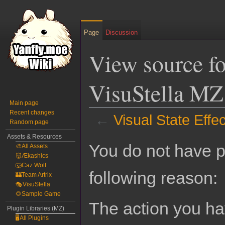
Page
Discussion
View source fo
VisuStella MZ
Main page
Recent changes
←
Visual State Effe
Random page
Assets & Resources
Jump
Jump
You do not have pe
🎨All Assets
to
to
👹Ækashics
navigation
search
🐺Caz Wolf
following reason:
🏰Team Artrix
🎭VisuStella
🌻Sample Game
The action you hav
Plugin Libraries (MZ)
🖥️All Plugins