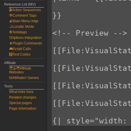
Reference List (MV)
🎬Action Sequences
💬Comment Tags
🍎Main Menu Intgr.
🌙Lunatic Mode
📔Notetags
🖱️Options Integration
🐧Plugin Commands
🎮Script Calls
🧮Text Codes
Affiliate
🧑‍🤝‍🧑Affiliate
Websites
🎲Afilliates' Games
Tools
What links here
Related changes
Special pages
Page information