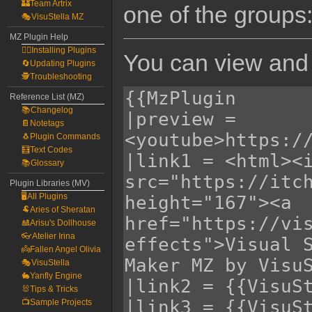
🏰Team Artrix
one of the groups
🎭VisuStella MZ
MZ Plugin Help
🧙‍♀️Installing Plugins
You can view and 
🔄Updating Plugins
🕵️Troubleshooting
Reference List (MZ)
📚Changelog
📔Notetags
🐧Plugin Commands
🧮Text Codes
📚Glossary
Plugin Libraries (MV)
🖥️All Plugins
🐏Aries of Sheratan
🎎Arisu's Dollhouse
👓Atelier Irina
👼Fallen Angel Olivia
🎭VisuStella
🐇Yanfly Engine
🐰Tips & Tricks
📺Sample Projects