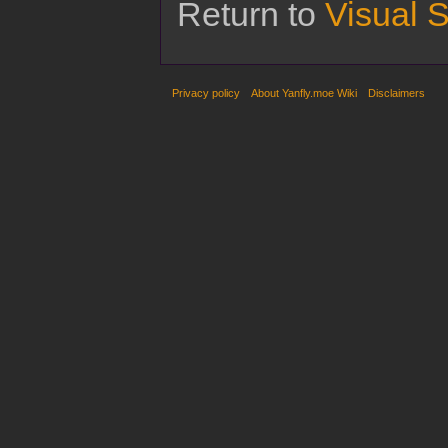
Return to
Visual S
Privacy policy
About Yanfly.moe Wiki
Disclaimers