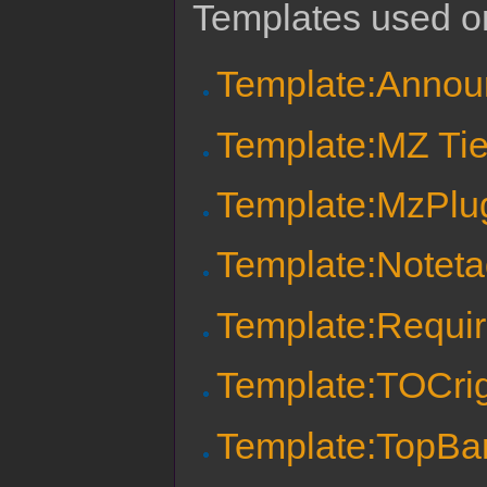
Templates used on
Template:Anno
Template:MZ Tie
Template:MzPlu
Template:Notet
Template:Requi
Template:TOCri
Template:TopBa