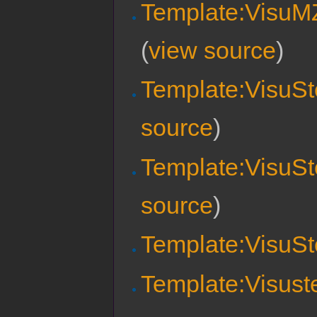
Template:VisuMZ
(
view source
)
Template:VisuSte
source
)
Template:VisuSt
source
)
Template:VisuSt
Template:Visust