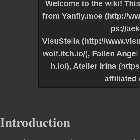
Welcome to the wiki! This
from
Yanfly.moe
VisuStella
,
Fallen Angel 
,
Atelier Irina
affiliated
Introduction