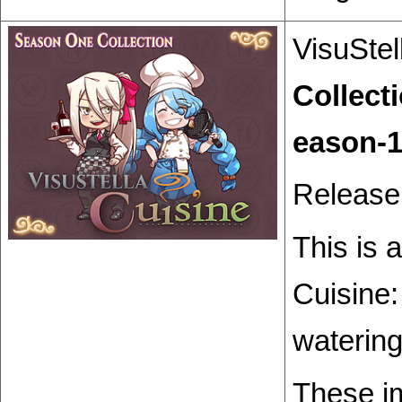
VisuStel
Collect
Release
This is 
Cuisine
watering
These i