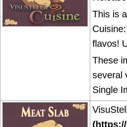
This is 
Cuisine:
flavos! 
These im
several 
Single I
VisuStel