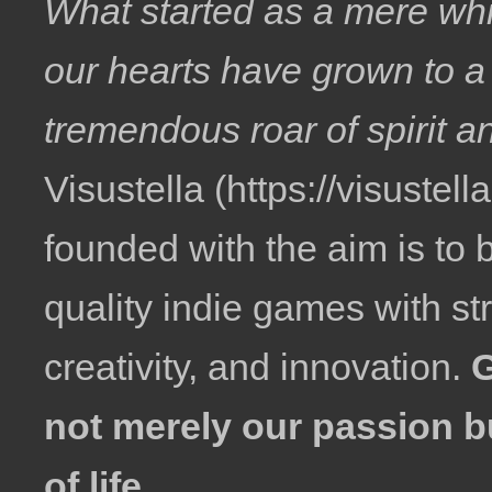
What started as a mere whi
our hearts have grown to a
tremendous roar of spirit a
Visustella
founded with the aim is to 
quality indie games with str
creativity, and innovation.
not merely our passion b
of life.