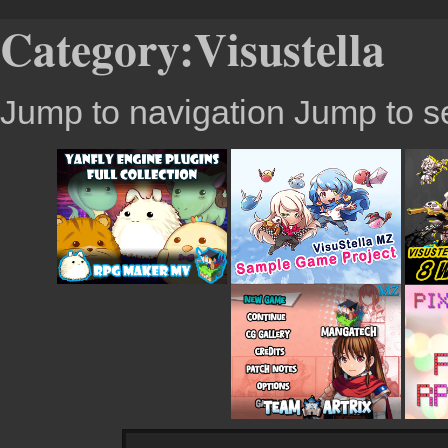
Category:Visustella
Jump to navigation
Jump to s