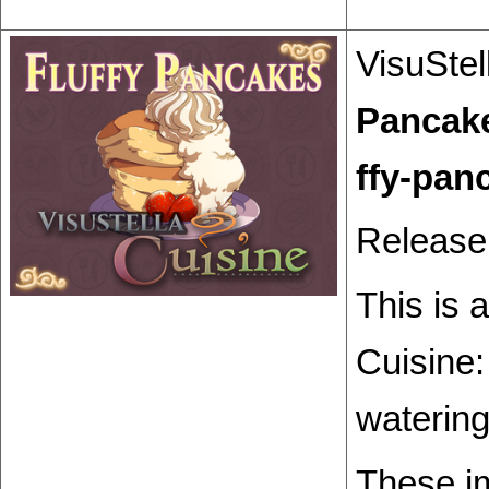
VisuStel
Pancak
Release
This is 
Cuisine:
watering
These i