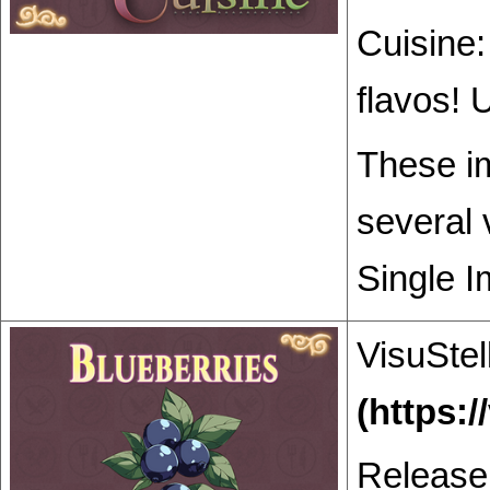
Cuisine:
flavos! 
These im
several 
Single I
VisuStel
Release