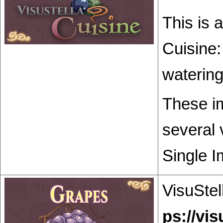
This is 
Cuisine:
watering
These im
several 
Single I
VisuStel