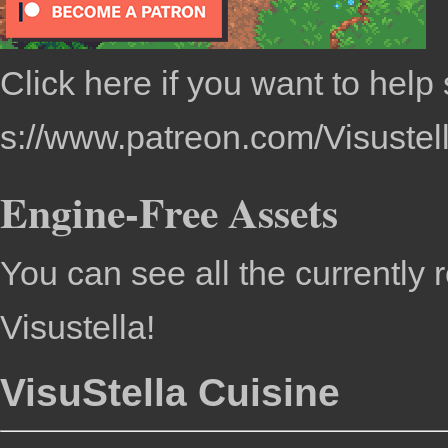
Click here if you want to help
Engine-Free Assets
You can see all the currently
Visustella!
VisuStella Cuisine