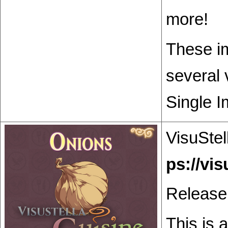
more!
These im
several 
Single I
VisuStel
Release
This is 