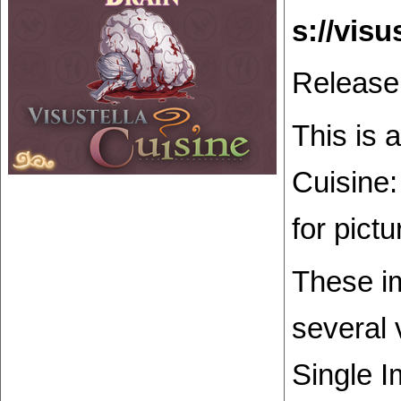
Release
This is 
Cuisine:
for pict
These im
several 
Single I