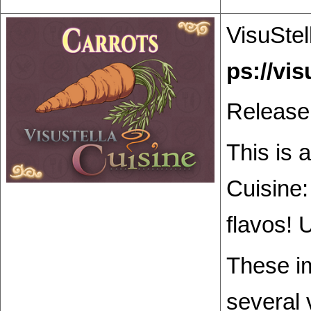
VisuStel
Release
This is 
Cuisine:
flavos! 
These im
several 