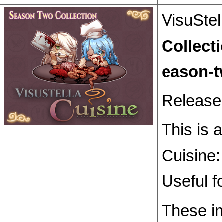
VisuStel
Collect
Release
This is 
Cuisine:
Useful f
These im