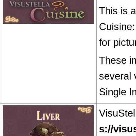
This is 
Cuisine:
for pict
These im
several 
Single I
VisuStel