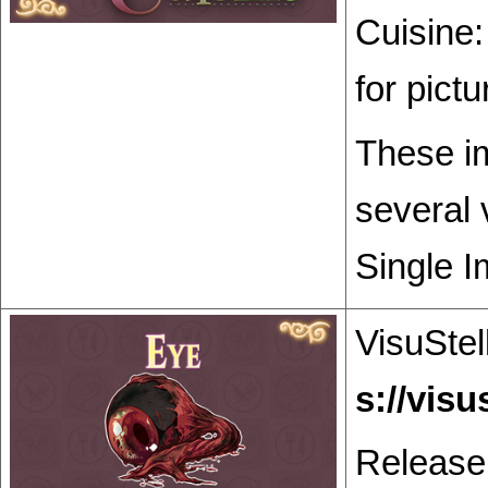
Cuisine:
for pict
These im
several 
Single I
VisuStel
Release