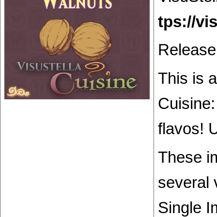
Release
This is 
Cuisine:
flavos! 
These im
several 
Single I