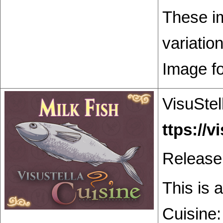
These im
variatio
Image f
VisuStel
Release
This is 
Cuisine: