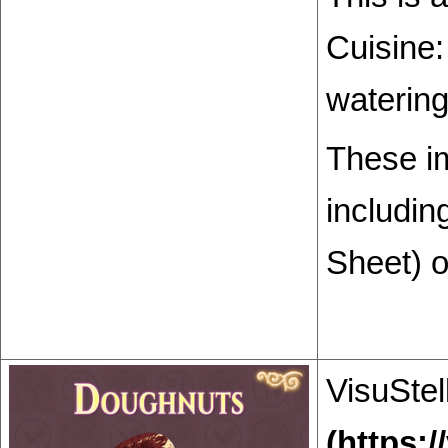
Cuisine:
watering
These i
includin
Sheet) o
VisuStel