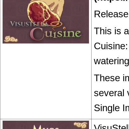
Release
This is 
Cuisine:
watering
These im
several 
Single I
VisuStel