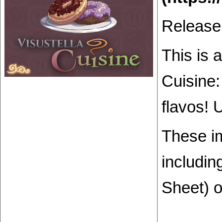
Release
This is 
Cuisine:
flavos! 
These i
includin
Sheet) o