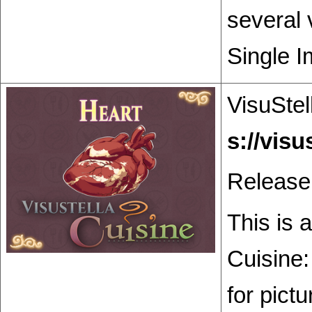
several 
Single I
VisuStel
Release
This is 
Cuisine:
for pict