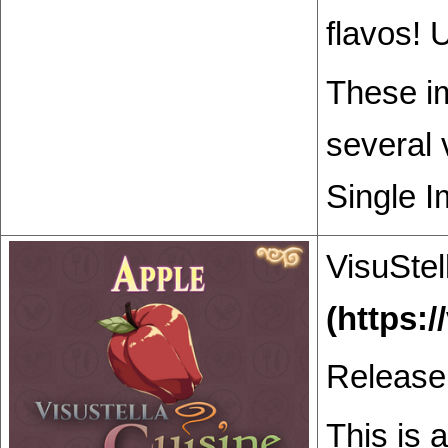
flavos! 
These im
several 
Single I
VisuStel
Release
This is 