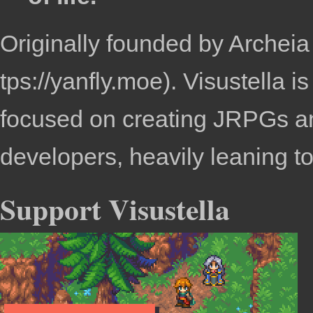
Originally founded by
Archeia
. Visustella 
focused on creating JRPGs an
developers, heavily leaning 
Support Visustella