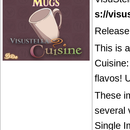
Release
This is 
Cuisine:
flavos! 
These im
several 
Single I