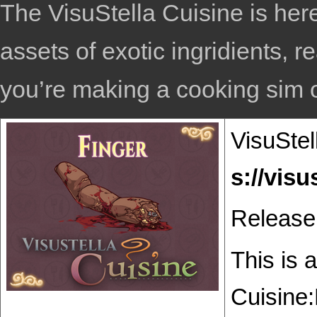
The VisuStella Cuisine is here
assets of exotic ingridients, r
you’re making a cooking sim or
VisuStel
Release
This is 
Cuisine: