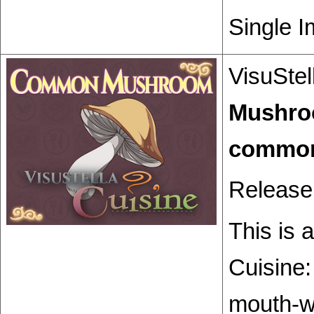
Single I
VisuStel
Mushr
Release
This is 
Cuisine
mouth-wa