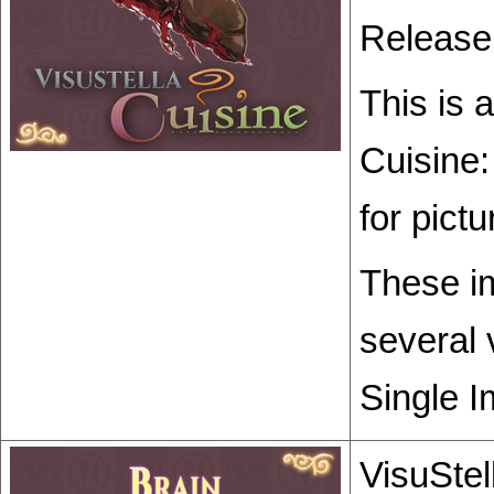
Release
This is 
Cuisine:
for pict
These im
several 
Single I
VisuStel