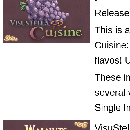
Release
This is 
Cuisine:
flavos! 
These im
several 
Single I
VisuStel