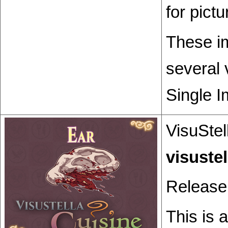
for pict
These im
several 
Single I
VisuStel
Release
This is 