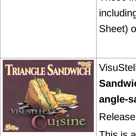
includin
Sheet) o
VisuStel
Sandwi
Release
This is 