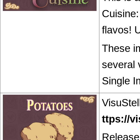
Cuisine:
flavos! 
These im
several 
Single I
VisuStel
Release