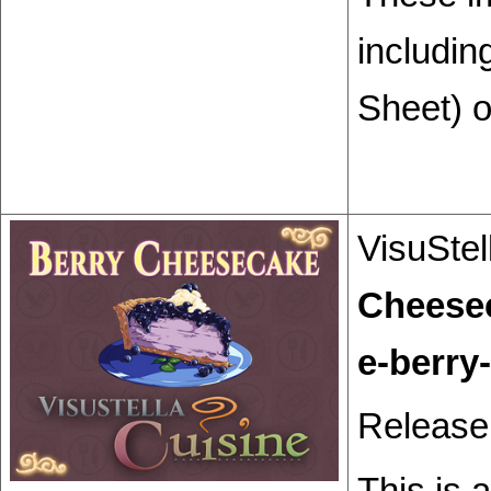
includin
Sheet) o
VisuStel
Cheese
Release