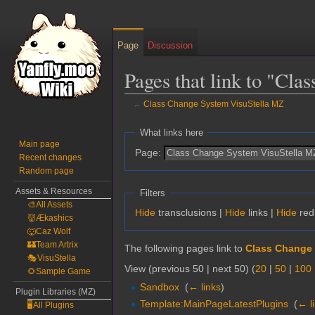
Page
Discussion
Pages that link to "Cl
←
Class Change System VisuStella MZ
Jump
Jump
What links here
to
to
Main page
Page:
Recent changes
navigation
search
Random page
Assets & Resources
Filters
🎨All Assets
Hide
transclusions |
Hide
links |
Hide
red
👹Ækashics
🐺Caz Wolf
🏰Team Artrix
The following pages link to
Class Change 
🎭VisuStella
View (previous 50 | next 50) (
20
|
50
|
100
🌻Sample Game
Sandbox
‎
(
← links
)
Plugin Libraries (MZ)
Template:MainPageLatestPlugins
‎
(
← l
🖥️All Plugins