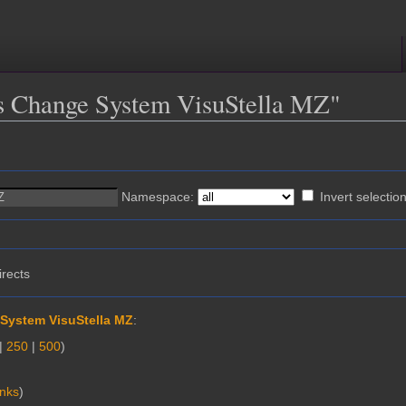
ass Change System VisuStella MZ"
Namespace:
Invert selectio
irects
System VisuStella MZ
:
|
250
|
500
)
inks
)