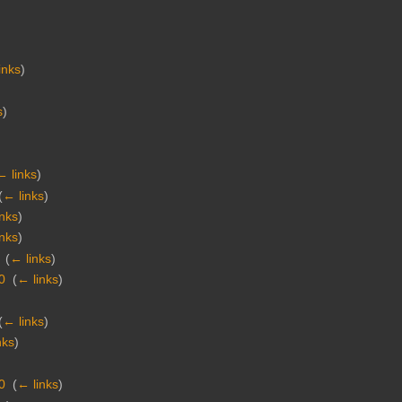
inks
)
s
)
← links
)
(
← links
)
inks
)
inks
)
‎
(
← links
)
0
‎
(
← links
)
(
← links
)
nks
)
0
‎
(
← links
)