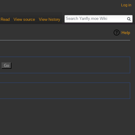
Log in
Read
View source
View history
Help
n