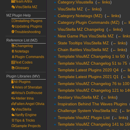
🏰Team Artrix
Category:Visustella
‎
(
← links
)
🎭VisuStella MZ
VisuStella MZ
‎
(
← links
)
Category:Notetags (MZ)
‎
(
← links
)
MZ Plugin Help
🧙‍♀️Installing Plugins
Category:Plugin Commands (MZ)
‎
(
← l
🔄Updating Plugins
VisuStella MZ Changelog
‎
(
← links
)
🕵️Troubleshooting
New Game Plus VisuStella MZ
‎
(
← link
Reference List (MZ)
State Tooltips VisuStella MZ
‎
(
← links
)
📚Changelog
Chain Battles VisuStella MZ
‎
(
← links
)
📔Notetags
Template:VisuMZ Changelog 1 to 50
‎
(
🐧Plugin Commands
🧮Text Codes
Template:VisuMZ Changelog 51 to 75
‎
📚Glossary
Template:Latest Plugins 2020 Q4
‎
(
← l
Plugin Libraries (MV)
Template:Latest Plugins 2021 Q1
‎
(
← l
🖥️All Plugins
Template:VisuMZ Changelog 76 to 100
🐏Aries of Sheratan
Template:VisuMZ Changelog 121 to 14
🎎Arisu's Dollhouse
Bestiary VisuStella MZ
‎
(
← links
)
👓Atelier Irina
Inspiration Behind The Waves Plugins
‎
👼Fallen Angel Olivia
🎭VisuStella
Challenge System VisuStella MZ
‎
(
← li
🐇Yanfly Engine
Template:VisuMZ Plugin List
‎
(
← links
)
🐰Tips & Tricks
Template:VisuMZ Changelog 141 to 16
📺Sample Projects