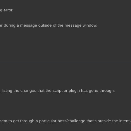
g error.
ter during a message outside of the message window.
n, listing the changes that the script or plugin has gone through.
hem to get through a particular boss/challenge that's outside the intenti