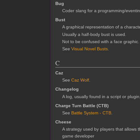
Bug
Coder slang for a programming/eventin
Bust
A graphical representation of a charac
Usually a half-body bust is used.
Not to be confused with a face graphic.
See
Visual Novel Busts
.
C
Caz
See
Caz Wolf
.
Changelog
A log, usually found in a script or plugi
Charge Turn Battle (CTB)
See
Battle System - CTB
.
Cheese
A strategy used by players that allows t
game developer