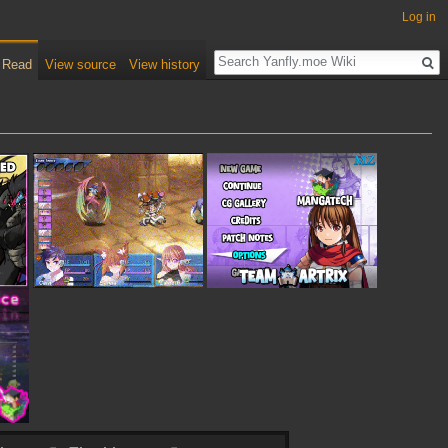
Log in
Read
View source
View history