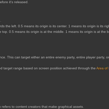
fore it's released.
.
s the left. 0.5 means its origin is its center. 1 means its origin is its rig
e top. 0.5 means its origin is at the middle. 1 means its origin is at the 
 once. This can target either an entire enemy party, entire player party, 
ed target range based on screen position achieved through the
Area of 
 refers to content creators that make graphical assets.