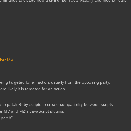
ommands to dictate how a skill or item acts visually and mechanically.
ker MV
.
being targeted for an action, usually from the opposing party.
 likely it is targeted for an action.
o patch Ruby scripts to create compatibility between scripts.
r MV and MZ's JavaScript plugins.
 patch"