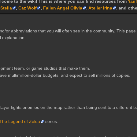
lcome to the wiki! This is where you can find resources from
Yanf
Stella
,
Caz Wolf
,
Fallen Angel Olivia
,
Atelier Irina
, and othe
d/or abbreviations that you will often see in the community. This page 
l explanation.
opment team, or game studios that make them.
e multimillion-dollar budgets, and expect to sell millions of copies.
ayer fights enemies on the map rather than being sent to a different b
The Legend of Zelda
series.