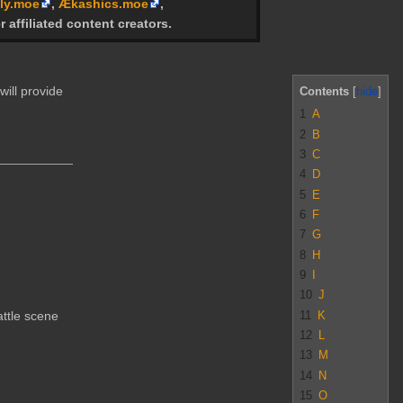
ly.moe
,
Ækashics.moe
,
r affiliated content creators.
will provide
Contents
1
A
2
B
3
C
4
D
5
E
6
F
7
G
8
H
9
I
10
J
11
K
attle scene
12
L
13
M
14
N
15
O