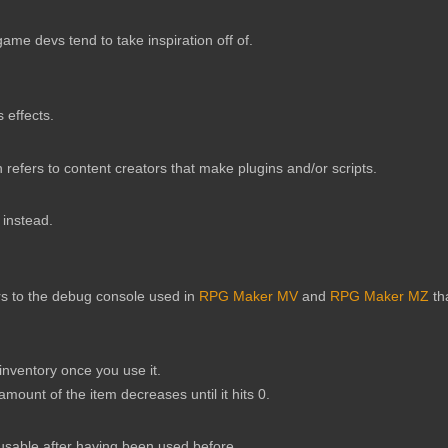
e devs tend to take inspiration off of.
 effects.
refers to content creators that make plugins and/or scripts.
 instead.
rs to the debug console used in
RPG Maker MV
and
RPG Maker MZ
th
inventory once you use it.
 amount of the item decreases until it hits 0.
unusable after having been used before.