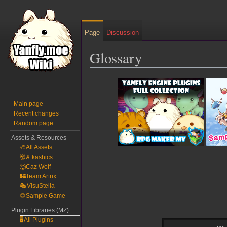
Page
Discussion
Glossary
Jump
Jump
to
to
navigation
search
Main page
Recent changes
Random page
Assets & Resources
🎨All Assets
👹Ækashics
🐺Caz Wolf
🏰Team Artrix
🎭VisuStella
🌻Sample Game
Plugin Libraries (MZ)
🖥️All Plugins