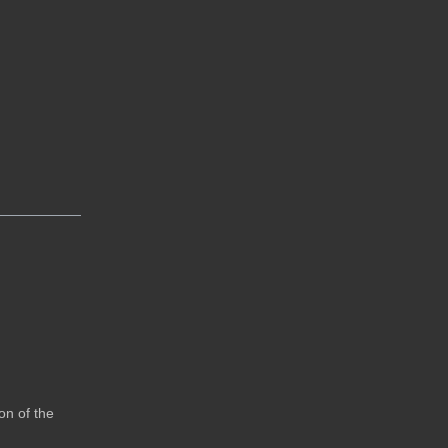
on of the