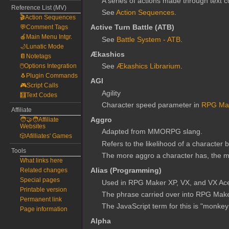
A series of actions made through text c
Reference List (MV)
See
Action Sequences
.
🎬Action Sequences
Active Turn Battle (ATB)
💬Comment Tags
🍎Main Menu Intgr.
See
Battle System - ATB
.
🌙Lunatic Mode
Ækashics
📔Notetags
See
Ækashics Librarium
.
🖱️Options Integration
🐧Plugin Commands
AGI
🎮Script Calls
Agility
🧮Text Codes
Character speed parameter in
RPG Ma
Affiliate
Aggro
🧑‍🤝‍🧑Affiliate
Websites
Adapted from MMORPG slang.
🎲Afilliates' Games
Refers to the likelihood of a character 
Tools
The more aggro a character has, the more
What links here
Alias (Programming)
Related changes
Special pages
Used in RPG Maker XP, VX, and VX Ace t
Printable version
The phrase carried over into RPG Make
Permanent link
The JavaScript term for this is "monkey
Page information
Alpha