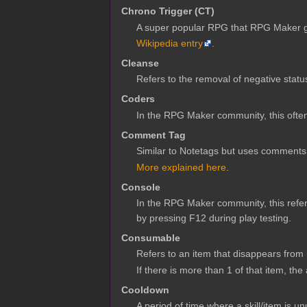
Chrono Trigger (CT)
A super popular RPG that RPG Maker gam
Wikipedia entry
.
Cleanse
Refers to the removal of negative status
Coders
In the RPG Maker community, this often 
Comment Tag
Similar to Notetags but uses comments
More explained here
.
Console
In the RPG Maker community, this refe
by pressing F12 during play testing.
Consumable
Refers to an item that disappears from 
If there is more than 1 of that item, the
Cooldown
A period of time where a skill/item is 