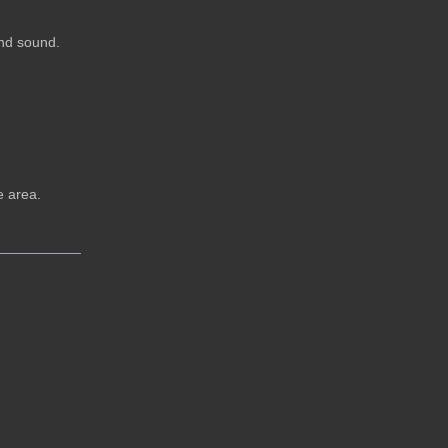
and sound.
e area.