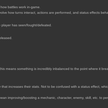
 how battles work in-game.
nvolve how turns interact, actions are performed, and status effects beh
e player has seen/fought/defeated.
released.
 this means something is incredibly inbalanced to the point where it bre
that increases their stats. Not to be confused with a status effect, whi
an improving/boosting a mechanic, character, enemy, skill, etc. to per