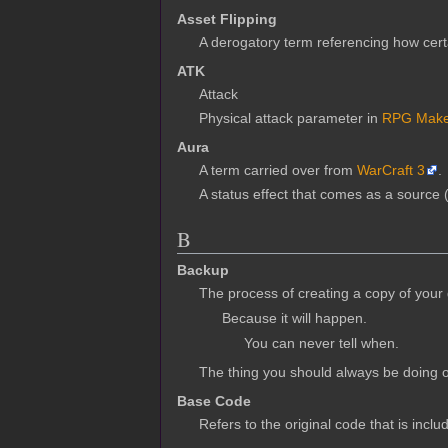
Asset Flipping
A derogatory term referencing how cer
ATK
Attack
Physical attack parameter in
RPG Make
Aura
A term carried over from
WarCraft 3
.
A status effect that comes as a source 
B
Backup
The process of creating a copy of your 
Because it will happen.
You can never tell when.
The thing you should always be doing o
Base Code
Refers to the original code that is incl