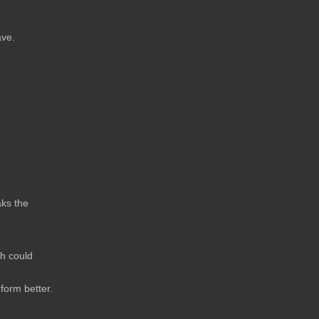
ave.
aks the
ch could
form better.