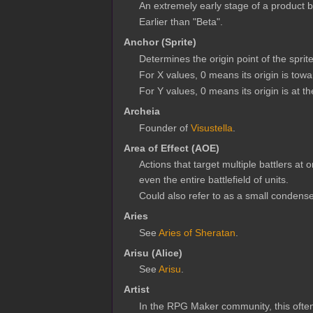
An extremely early stage of a product be
Earlier than "Beta".
Anchor (Sprite)
Determines the origin point of the sprite
For X values, 0 means its origin is toward
For Y values, 0 means its origin is at th
Archeia
Founder of
Visustella
.
Area of Effect (AOE)
Actions that target multiple battlers at
even the entire battlefield of units.
Could also refer to as a small condens
Aries
See
Aries of Sheratan
.
Arisu (Alice)
See
Arisu
.
Artist
In the RPG Maker community, this often