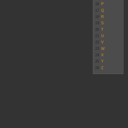
16
P
17
Q
18
R
19
S
20
T
21
U
22
V
23
W
24
X
25
Y
26
Z