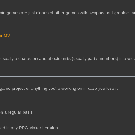
tain games are just clones of other games with swapped out graphics 
r MV
.
(usually a character) and affects units (usually party members) in a wid
game project or anything you're working on in case you lose it.
n a regular basis.
uded in any RPG Maker iteration.