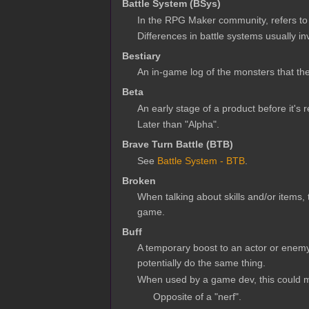
Battle System (BSys)
In the RPG Maker community, refers to
Differences in battle systems usually i
Bestiary
An in-game log of the monsters that th
Beta
An early stage of a product before it's 
Later than "Alpha".
Brave Turn Battle (BTB)
See
Battle System - BTB
.
Broken
When talking about skills and/or items,
game.
Buff
A temporary boost to an actor or enemy 
potentially do the same thing.
When used by a game dev, this could me
Opposite of a "nerf".