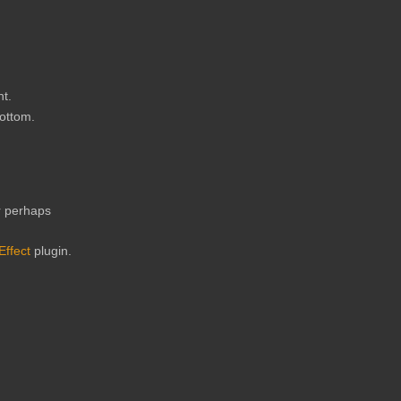
ht.
bottom.
or perhaps
Effect
plugin.