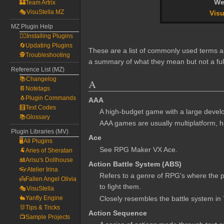
We
🏰Team Artrix
🎭VisuStella MZ
Visu
MZ Plugin Help
🧙‍♀️Installing Plugins
🔄Updating Plugins
These are a list of commonly used terms an
🕵️Troubleshooting
a summary of what they mean but not a ful
Reference List (MZ)
📚Changelog
A
📔Notetags
🐧Plugin Commands
AAA
🧮Text Codes
A high-budget game with a large devel
📚Glossary
AAA games are usually multiplatform, hav
Plugin Libraries (MV)
Ace
🖥️All Plugins
See RPG Maker VX Ace.
🐏Aries of Sheratan
🎎Arisu's Dollhouse
Action Battle System (ABS)
👓Atelier Irina
Refers to a genre of RPG's where the pl
👼Fallen Angel Olivia
to fight them.
🎭VisuStella
Closely resembles the battle system in
🐇Yanfly Engine
🐰Tips & Tricks
Action Sequence
📺Sample Projects