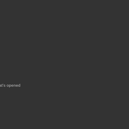
at's opened