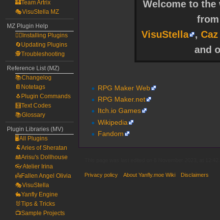
Welcome to the w
🏰Team Artrix
🎭VisuStella MZ
fro
MZ Plugin Help
VisuStella
,
Caz
🧙‍♀️Installing Plugins
🔄Updating Plugins
and o
🕵️Troubleshooting
Reference List (MZ)
📚Changelog
📔Notetags
RPG Maker Web
🐧Plugin Commands
RPG Maker.net
🧮Text Codes
Itch.io Games
📚Glossary
Wikipedia
Plugin Libraries (MV)
Fandom
🖥️All Plugins
🐏Aries of Sheratan
🎎Arisu's Dollhouse
This page was last edited on 8 November 2023, at 12:42.
👓Atelier Irina
Privacy policy
About Yanfly.moe Wiki
Disclaimers
👼Fallen Angel Olivia
🎭VisuStella
🐇Yanfly Engine
🐰Tips & Tricks
📺Sample Projects