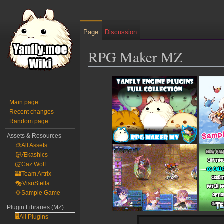
Page
Discussion
RPG Maker MZ
Jump
Jump
to
to
navigation
search
Main page
Recent changes
Random page
Assets & Resources
🎨All Assets
👹Ækashics
🐺Caz Wolf
🏰Team Artrix
🎭VisuStella
🌻Sample Game
Plugin Libraries (MZ)
🖥️All Plugins