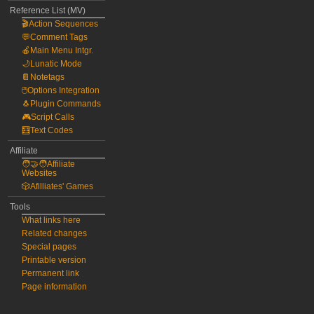
Reference List (MV)
🎬Action Sequences
💬Comment Tags
🍎Main Menu Intgr.
🌙Lunatic Mode
📔Notetags
🖱️Options Integration
🐧Plugin Commands
🎮Script Calls
🧮Text Codes
Affiliate
🧑‍🤝‍🧑Affiliate
Websites
🎲Afilliates' Games
Tools
What links here
Related changes
Special pages
Printable version
Permanent link
Page information