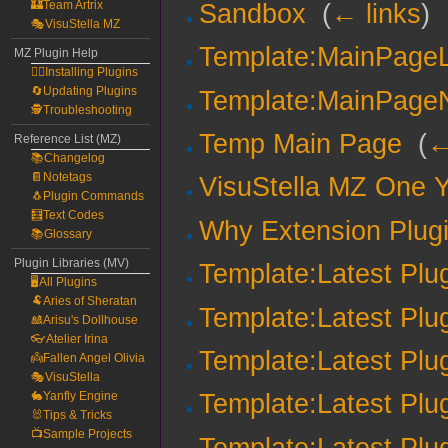
🏰Team Artrix
Sandbox
‎
(
← links
)
🎭VisuStella MZ
Template:MainPageL
MZ Plugin Help
🧙‍♀️Installing Plugins
🔄Updating Plugins
Template:MainPage
🕵️Troubleshooting
Temp Main Page
‎
(
←
Reference List (MZ)
📚Changelog
📔Notetags
VisuStella MZ One Y
🐧Plugin Commands
🧮Text Codes
Why Extension Plug
📚Glossary
Plugin Libraries (MV)
Template:Latest Plu
🖥️All Plugins
🐏Aries of Sheratan
Template:Latest Plu
🎎Arisu's Dollhouse
👓Atelier Irina
Template:Latest Plu
👼Fallen Angel Olivia
🎭VisuStella
🐇Yanfly Engine
Template:Latest Plu
🐰Tips & Tricks
📺Sample Projects
Template:Latest Plu