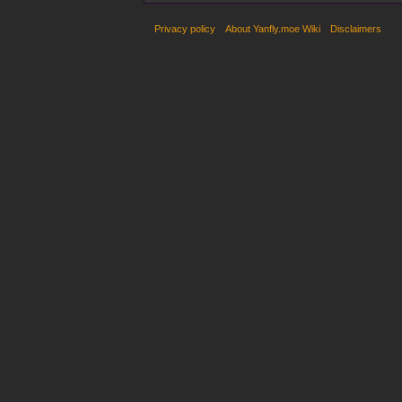
Privacy policy
About Yanfly.moe Wiki
Disclaimers