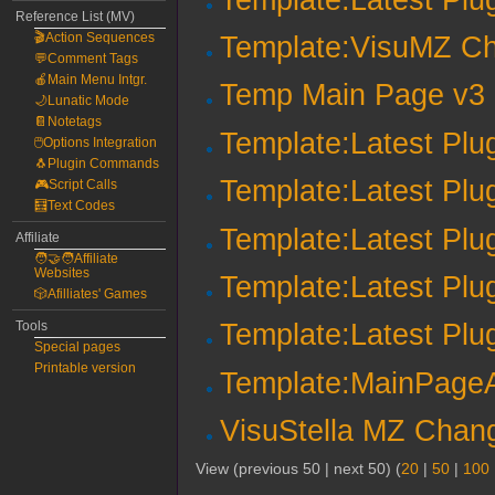
Reference List (MV)
🎬Action Sequences
Template:VisuMZ Ch
💬Comment Tags
🍎Main Menu Intgr.
Temp Main Page v3
🌙Lunatic Mode
📔Notetags
Template:Latest Plu
🖱️Options Integration
🐧Plugin Commands
Template:Latest Plu
🎮Script Calls
🧮Text Codes
Template:Latest Plu
Affiliate
🧑‍🤝‍🧑Affiliate
Websites
Template:Latest Plu
🎲Afilliates' Games
Tools
Template:Latest Plu
Special pages
Printable version
Template:MainPageAr
VisuStella MZ Chang
View (previous 50 | next 50) (
20
|
50
|
100