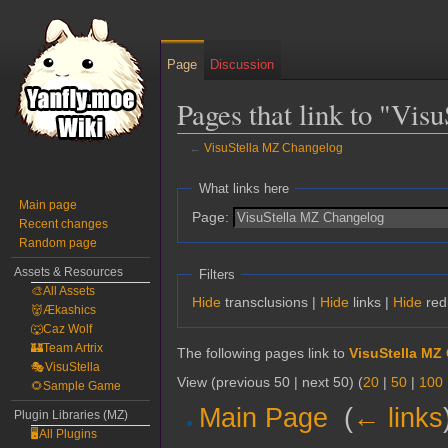
Page
Discussion
Pages that link to "Vi
←
VisuStella MZ Changelog
Jump
Jump
What links here
to
to
Main page
Page:
Recent changes
navigation
search
Random page
Assets & Resources
Filters
🎨All Assets
Hide
transclusions |
Hide
links |
Hide
red
👹Ækashics
🐺Caz Wolf
🏰Team Artrix
The following pages link to
VisuStella MZ
🎭VisuStella
View (previous 50 | next 50) (
20
|
50
|
100
🌻Sample Game
Main Page
‎
(
← links
Plugin Libraries (MZ)
🖥️All Plugins