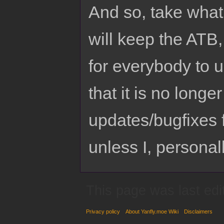
And so, take what 
will keep the ATB
for everybody to 
that it is no longe
updates/bugfixes 
unless I, personall
This page was last edi
Privacy policy
About Yanfly.moe Wiki
Disclaimers