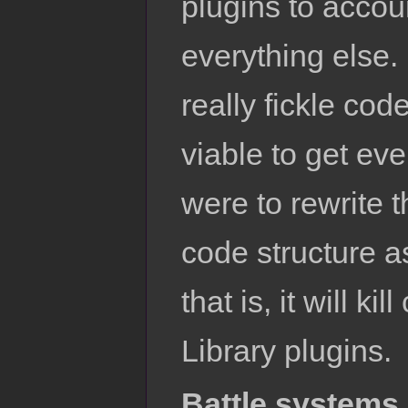
plugins to accou
everything else.
really fickle code
viable to get ev
were to rewrite t
code structure a
that is, it will k
Library plugins.
Battle systems 