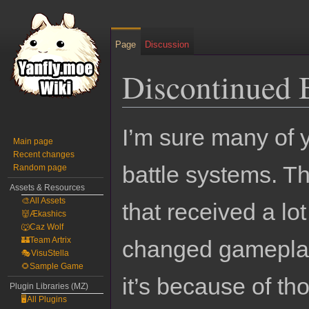
Page
Discussion
Discontinued 
Jump
Jump
I’m sure many of 
to
to
Main page
Recent changes
navigation
search
battle systems. T
Random page
Assets & Resources
🎨All Assets
that received a lo
👹Ækashics
🐺Caz Wolf
🏰Team Artrix
changed gameplay
🎭VisuStella
🌻Sample Game
it’s because of tho
Plugin Libraries (MZ)
🖥️All Plugins