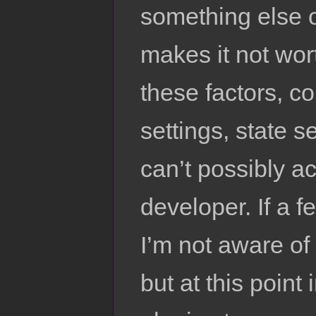
something else o
makes it not wort
these factors, co
settings, state se
can’t possibly ac
developer. If a f
I’m not aware of i
but at this point