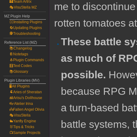
🏰Team Artrix
me to discontinue
🎭VisuStella MZ
MZ Plugin Help
rotten tomatoes a
🧙‍♀️Installing Plugins
🔄Updating Plugins
🕵️Troubleshooting
These battle s
Reference List (MZ)
📚Changelog
📔Notetags
as much of RPG
🐧Plugin Commands
🧮Text Codes
possible.
Howeve
📚Glossary
Plugin Libraries (MV)
🖥️All Plugins
because RPG Mak
🐏Aries of Sheratan
🎎Arisu's Dollhouse
👓Atelier Irina
a turn-based ba
👼Fallen Angel Olivia
🎭VisuStella
battle systems, 
🐇Yanfly Engine
🐰Tips & Tricks
📺Sample Projects