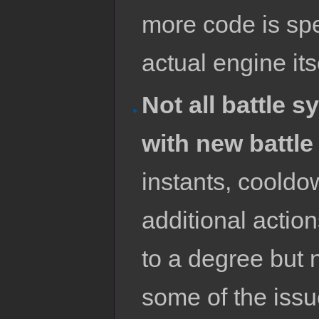
more code is sp
actual engine its
Not all battle 
with new battle
instants, cooldo
additional actio
to a degree but n
some of the issue