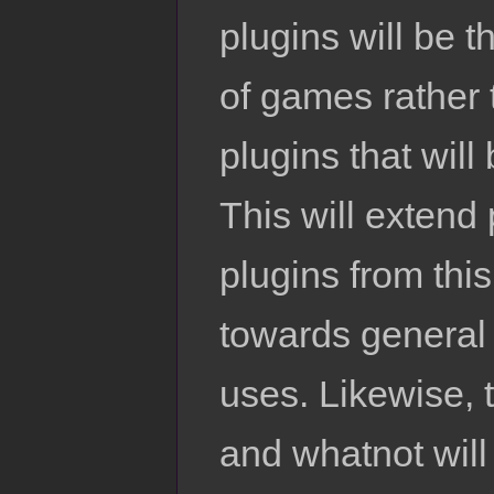
plugins will be t
of games rather 
plugins that will
This will extend
plugins from this
towards general 
uses. Likewise, 
and whatnot will