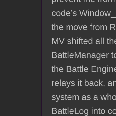
code’s Window_B
the move from 
MV shifted all th
BattleManager t
the Battle Engin
relays it back, 
system as a whole
BattleLog into c