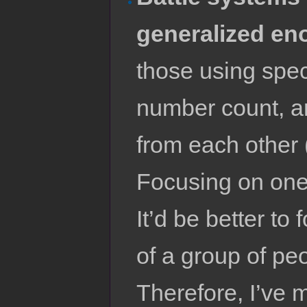
generalized en
those using spec
number count, an
from each other
Focusing on one i
It’d be better t
of a group of peo
Therefore, I’ve 