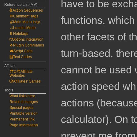
have to be excha
Reference List (MV)
🎬Action Sequences
💬Comment Tags
functions, which
🍎Main Menu Intgr.
🌙Lunatic Mode
other facets of 
📔Notetags
🖱️Options Integration
🐧Plugin Commands
turn-based, there
🎮Script Calls
🧮Text Codes
Affiliate
cannot be used w
🧑‍🤝‍🧑Affiliate
Websites
🎲Afilliates' Games
action speed wh
Tools
What links here
actions (because 
Related changes
Special pages
Printable version
calculator). On to
Permanent link
Page information
prevent me from 