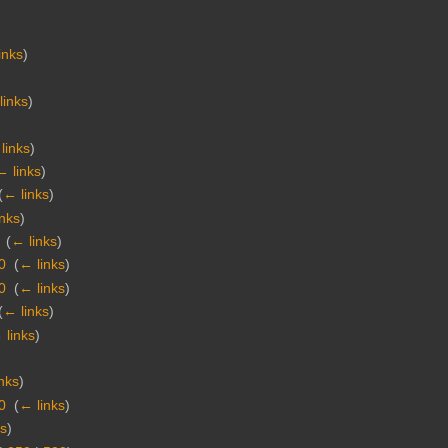
inks
)
links
)
links
)
← links
)
(
← links
)
inks
)
‎
(
← links
)
0
‎
(
← links
)
0
‎
(
← links
)
(
← links
)
 links
)
nks
)
0
‎
(
← links
)
ks
)