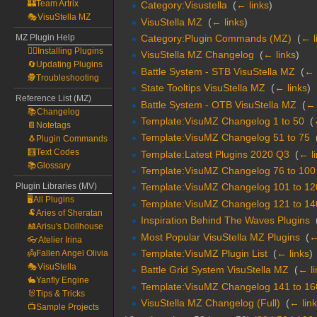
🏰Team Artrix
Category:Visustella
‎
(
← links
)
🎭VisuStella MZ
VisuStella MZ
‎
(
← links
)
Category:Plugin Commands (MZ)
‎
(
← l
MZ Plugin Help
🧙‍♀️Installing Plugins
VisuStella MZ Changelog
‎
(
← links
)
🔄Updating Plugins
Battle System - STB VisuStella MZ
‎
(
← 
🕵️Troubleshooting
State Tooltips VisuStella MZ
‎
(
← links
)
Reference List (MZ)
Battle System - OTB VisuStella MZ
‎
(
← 
📚Changelog
Template:VisuMZ Changelog 1 to 50
‎
(
📔Notetags
Template:VisuMZ Changelog 51 to 75
‎
🐧Plugin Commands
🧮Text Codes
Template:Latest Plugins 2020 Q3
‎
(
← l
📚Glossary
Template:VisuMZ Changelog 76 to 100
Plugin Libraries (MV)
Template:VisuMZ Changelog 101 to 12
🖥️All Plugins
Template:VisuMZ Changelog 121 to 14
🐏Aries of Sheratan
Inspiration Behind The Waves Plugins
‎
🎎Arisu's Dollhouse
Most Popular VisuStella MZ Plugins
‎
(
←
👓Atelier Irina
Template:VisuMZ Plugin List
‎
(
← links
)
👼Fallen Angel Olivia
🎭VisuStella
Battle Grid System VisuStella MZ
‎
(
← li
🐇Yanfly Engine
Template:VisuMZ Changelog 141 to 16
🐰Tips & Tricks
VisuStella MZ Changelog (Full)
‎
(
← lin
📺Sample Projects