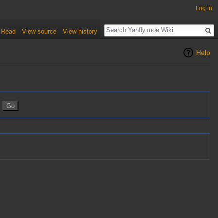
Log in
Read
View source
View history
Help
n