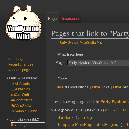
Page
Discussion
Pages that link to "Par
←
Party System VisuStella MZ
Jump
Jump
What links here
to
to
Main page
Page:
Recent changes
navigation
search
Random page
Assets & Resources
Filters
🎨All Assets
Hide
transclusions |
Hide
links |
Hide
red
👹Ækashics
🐺Caz Wolf
🏰Team Artrix
The following pages link to
Party System 
🎭VisuStella
View (previous 50 | next 50) (
20
|
50
|
100
🌻Sample Game
Sandbox
‎
(
← links
)
Plugin Libraries (MZ)
Template:MainPageLatestPlugins
‎
(
← l
🖥️All Plugins