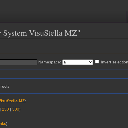
ty System VisuStella MZ"
Namespace:
Invert selectio
irects
VisuStella MZ
:
|
250
|
500
)
inks
)