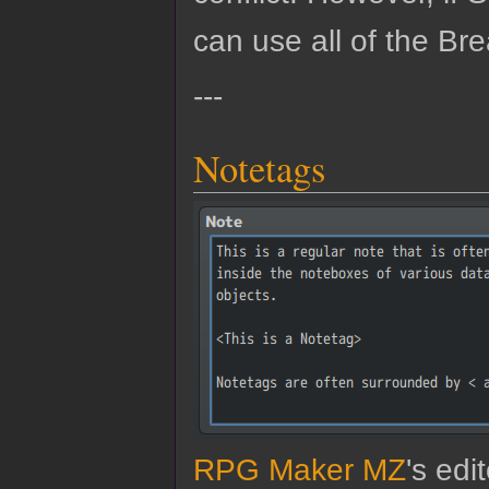
can use all of the Bre
---
Notetags
RPG Maker MZ
's edi