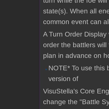
turn while the foe wi
state(s). When all ene
common event can als
A Turn Order Display 
order the battlers will
plan in advance on ho
NOTE* To use this b
version of
VisuStella's Core Eng
change the "Battle Sy