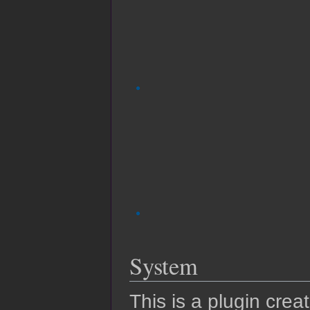
System
This is a plugin crea