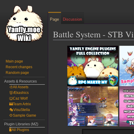
Page
Discussion
Battle System - STB V
Jump
Jump
to
to
navigation
search
Main page
Recent changes
Random page
Assets & Resources
🎨All Assets
👹Ækashics
🐺Caz Wolf
🏰Team Artrix
🎭VisuStella
🌻Sample Game
Plugin Libraries (MZ)
🖥️All Plugins