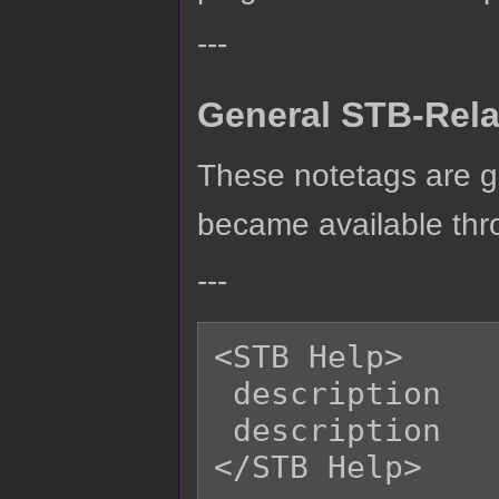
---
General STB-Rela
These notetags are g
became available thro
---
<STB Help>

 description

 description

</STB Help>
