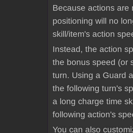
Because actions are n
positioning will no l
skill/item's action spe
Instead, the action sp
the bonus speed (or s
turn. Using a Guard a
the following turn's 
a long charge time sk
following action's sp
You can also customi