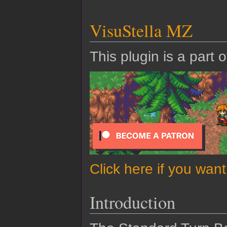
VisuStella MZ
This plugin is a part 
Click here if you wan
Introduction