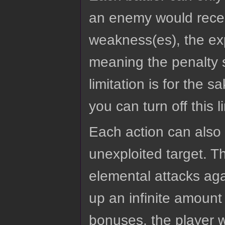
an enemy would receiv
weakness(es), the expl
meaning the penalty s
limitation is for the 
you can turn off this 
Each action can also 
unexploited target. 
elemental attacks aga
up an infinite amount 
bonuses, the player w