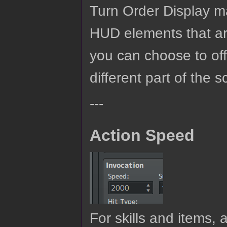
Turn Order Display ma
HUD elements that are
you can choose to off
different part of the
---
Action Speed
For skills and items,