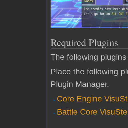
Required Plugins
The following plugins 
Place the following pl
Plugin Manager.
Core Engine VisuSt
Battle Core VisuSte