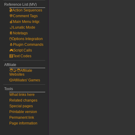
Reference List (MV)
🎬Action Sequences
💬Comment Tags
🍎Main Menu Intgr.
🌙Lunatic Mode
📔Notetags
🖱️Options Integration
🐧Plugin Commands
🎮Script Calls
🧮Text Codes
Affiliate
🧑‍🤝‍🧑Affiliate
Websites
🎲Afilliates' Games
Tools
What links here
Related changes
Special pages
Printable version
Permanent link
Page information