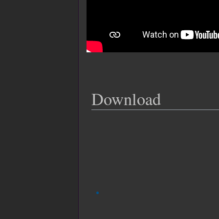
Download