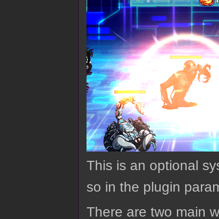
This is an optional sy
so in the plugin para
There are two main wa