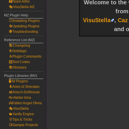
Welcome to the w
🏰Team Artrix
🎭VisuStella MZ
fro
MZ Plugin Help
VisuStella
,
Caz
🧙‍♀️Installing Plugins
🔄Updating Plugins
and o
🕵️Troubleshooting
Reference List (MZ)
📚Changelog
📔Notetags
🐧Plugin Commands
🧮Text Codes
📚Glossary
Plugin Libraries (MV)
🖥️All Plugins
🐏Aries of Sheratan
🎎Arisu's Dollhouse
👓Atelier Irina
👼Fallen Angel Olivia
🎭VisuStella
🐇Yanfly Engine
🐰Tips & Tricks
📺Sample Projects