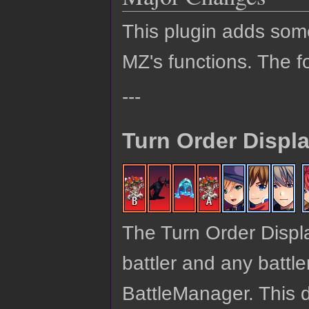
This plugin adds so
MZ's functions. The fo
---
Turn Order Displ
The Turn Order Display
battler and any battle
BattleManager. This d