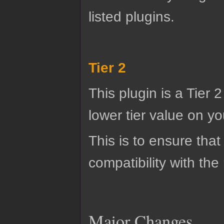
listed plugins.
Tier 2
This plugin is a Tier 
lower tier value on you
This is to ensure that
compatibility with the
Major Changes