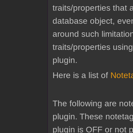
traits/properties tha
database object, eve
around such limitatio
traits/properties usin
plugin.
Here is a list of
Notet
The following are no
plugin. These notetags
plugin is OFF or not 