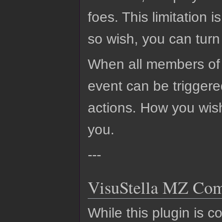
foes. This limitation 
so wish, you can turn 
When all members of 
event can be triggered
actions. How you wis
you.
---
VisuStella MZ Comp
While this plugin is c