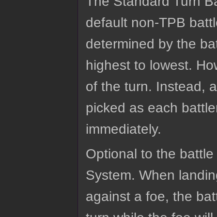
The Standard Turn B
default non-TPB battl
determined by the bat
highest to lowest. How
of the turn. Instead, 
picked as each battle
immediately.
Optional to the battle
System. When landing 
against a foe, the ba