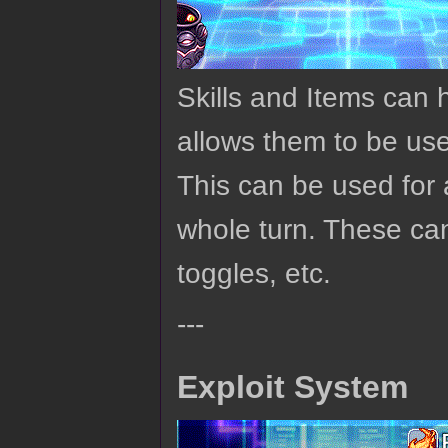
Skills and Items can 
allows them to be us
This can be used for 
whole turn. These can
toggles, etc.
---
Exploit System