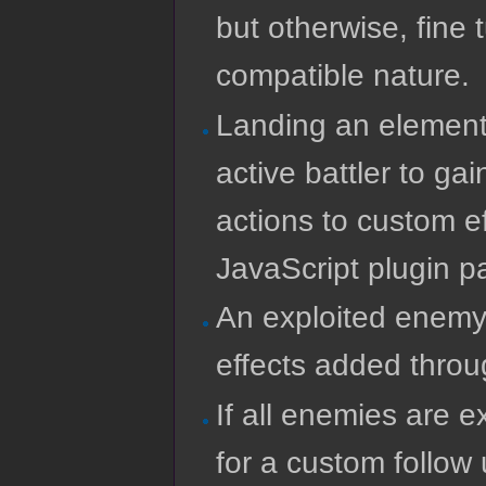
but otherwise, fine
compatible nature.
Landing an elementa
active battler to ga
actions to custom e
JavaScript plugin p
An exploited enemy 
effects added throu
If all enemies are 
for a custom follow 