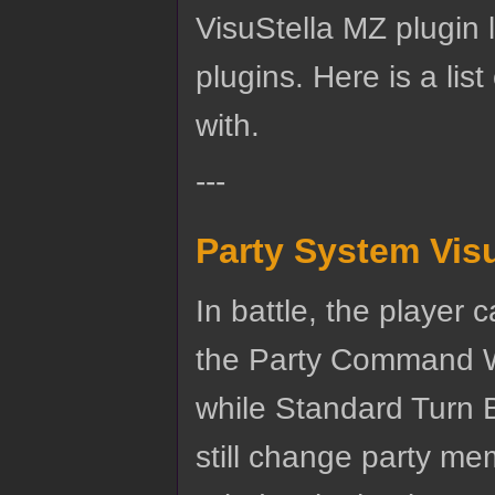
VisuStella MZ plugin li
plugins. Here is a lis
with.
---
Party System Vis
In battle, the player
the Party Command Wi
while Standard Turn B
still change party m