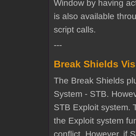
Window by having act
is also available th
script calls.
---
Break Shields Vi
The Break Shields plu
System - STB. Howeve
STB Exploit system. 
the Exploit system fu
conflict. However, if 