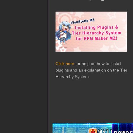
Click here
for help on how to install
plugins and an explanation on the Tier
Hierarchy System.