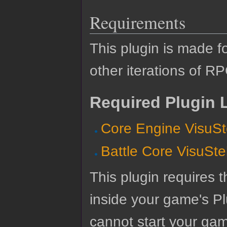
Requirements
This plugin is made f
other iterations of R
Required Plugin L
Core Engine VisuSt
Battle Core VisuSte
This plugin requires t
inside your game's Pl
cannot start your gam