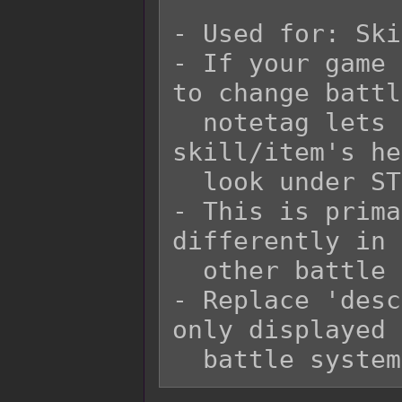
- Used for: Ski
- If your game 
to change battl
  notetag lets you change how the 
skill/item's he
  look under STB.

- This is prima
differently in 
  other battle system.

- Replace 'desc
only displayed 