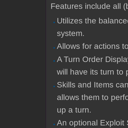
Features include all (b
Utilizes the balance
system.
Allows for actions 
A Turn Order Displa
will have its turn to
Skills and Items ca
allows them to perf
up a turn.
An optional Exploit 