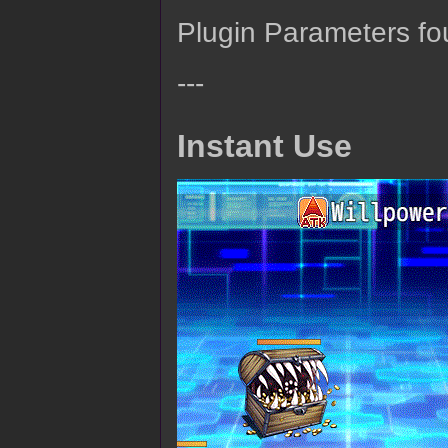
Plugin Parameters fo
---
Instant Use