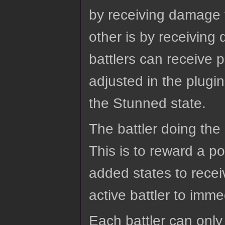
by receiving damage 
other is by receiving 
battlers can receive 
adjusted in the plugi
the Stunned state.
The battler doing the
This is to reward a 
added states to recei
active battler to imme
Each battler can only