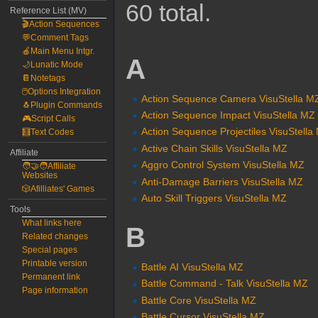
60 total.
Reference List (MV)
🎬Action Sequences
💬Comment Tags
🍎Main Menu Intgr.
A
🌙Lunatic Mode
📔Notetags
🖱️Options Integration
Action Sequence Camera VisuStella M
🐧Plugin Commands
Action Sequence Impact VisuStella MZ
🎮Script Calls
Action Sequence Projectiles VisuStella
🧮Text Codes
Active Chain Skills VisuStella MZ
Affiliate
Aggro Control System VisuStella MZ
🧑‍🤝‍🧑Affiliate
Websites
Anti-Damage Barriers VisuStella MZ
🎲Afilliates' Games
Auto Skill Triggers VisuStella MZ
Tools
What links here
B
Related changes
Special pages
Printable version
Battle AI VisuStella MZ
Permanent link
Battle Command - Talk VisuStella MZ
Page information
Battle Core VisuStella MZ
Battle Cursor VisuStella MZ