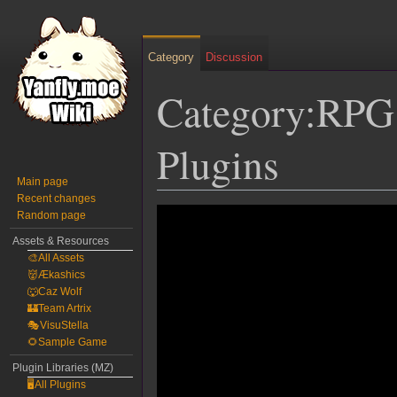
Category
Discussion
Category:RPG
Plugins
Main page
Recent changes
Jump
Jump
Random page
to
to
Assets & Resources
navigation
search
🎨All Assets
👹Ækashics
🐺Caz Wolf
🏰Team Artrix
🎭VisuStella
🌻Sample Game
Plugin Libraries (MZ)
🖥️All Plugins