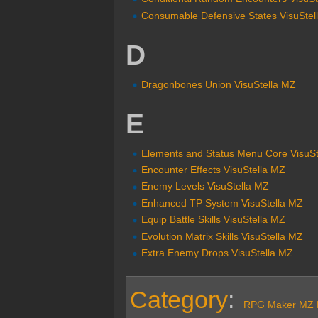
Consumable Defensive States VisuStel
D
Dragonbones Union VisuStella MZ
E
Elements and Status Menu Core VisuS
Encounter Effects VisuStella MZ
Enemy Levels VisuStella MZ
Enhanced TP System VisuStella MZ
Equip Battle Skills VisuStella MZ
Evolution Matrix Skills VisuStella MZ
Extra Enemy Drops VisuStella MZ
Category
:
RPG Maker MZ P