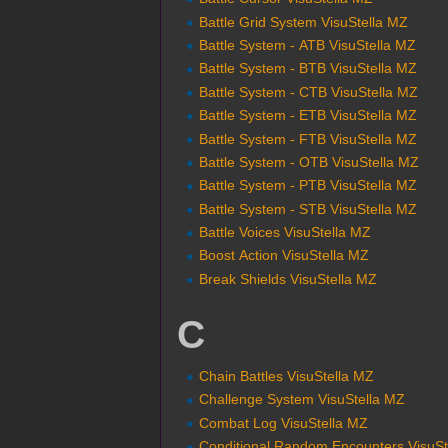
Battle Grid System VisuStella MZ
Battle System - ATB VisuStella MZ
Battle System - BTB VisuStella MZ
Battle System - CTB VisuStella MZ
Battle System - ETB VisuStella MZ
Battle System - FTB VisuStella MZ
Battle System - OTB VisuStella MZ
Battle System - PTB VisuStella MZ
Battle System - STB VisuStella MZ
Battle Voices VisuStella MZ
Boost Action VisuStella MZ
Break Shields VisuStella MZ
C
Chain Battles VisuStella MZ
Challenge System VisuStella MZ
Combat Log VisuStella MZ
Conditional Random Encounters VisuSt