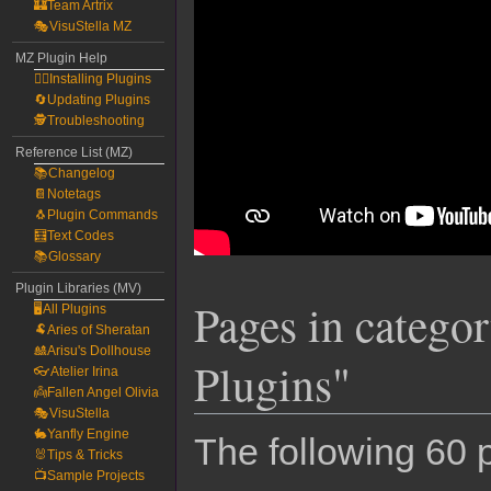
🏰Team Artrix
🎭VisuStella MZ
MZ Plugin Help
🧙‍♀️Installing Plugins
🔄Updating Plugins
🕵️Troubleshooting
Reference List (MZ)
📚Changelog
📔Notetags
🐧Plugin Commands
🧮Text Codes
📚Glossary
Plugin Libraries (MV)
Pages in categ
🖥️All Plugins
🐏Aries of Sheratan
🎎Arisu's Dollhouse
Plugins"
👓Atelier Irina
👼Fallen Angel Olivia
🎭VisuStella
🐇Yanfly Engine
The following 60 p
🐰Tips & Tricks
📺Sample Projects