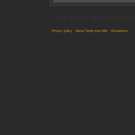
This page was last ed
Privacy policy
About Yanfly.moe Wiki
Disclaimers