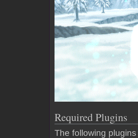
Required Plugins
The following plugins 