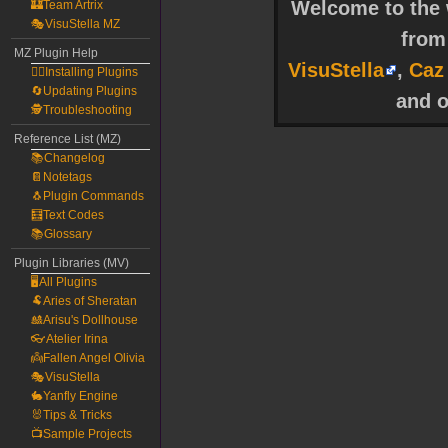
Welcome to the w
🏰Team Artrix
🎭VisuStella MZ
fro
MZ Plugin Help
VisuStella
,
Caz
🧙‍♀️Installing Plugins
🔄Updating Plugins
and o
🕵️Troubleshooting
Reference List (MZ)
📚Changelog
📔Notetags
🐧Plugin Commands
🧮Text Codes
📚Glossary
Plugin Libraries (MV)
🖥️All Plugins
🐏Aries of Sheratan
🎎Arisu's Dollhouse
👓Atelier Irina
👼Fallen Angel Olivia
🎭VisuStella
🐇Yanfly Engine
🐰Tips & Tricks
📺Sample Projects