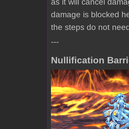
as it will cancel dama
damage is blocked here
the steps do not nee
---
Nullification Barr