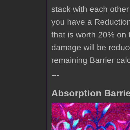
stack with each other
you have a Reduction
that is worth 20% on 
damage will be reduc
remaining Barrier calc
---
Absorption Barri