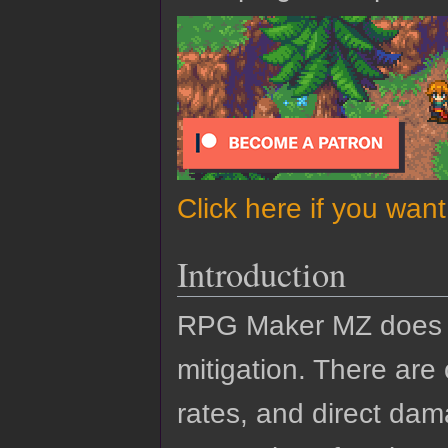
Click here if you wan
Introduction
RPG Maker MZ does n
mitigation. There are
rates, and direct dam