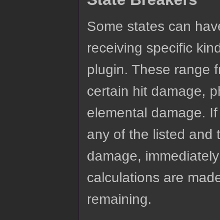
Some states can have 
receiving specific ki
plugin. These range 
certain hit damage, 
elemental damage. If 
any of the listed and 
damage, immediately 
calculations are made.
remaining.