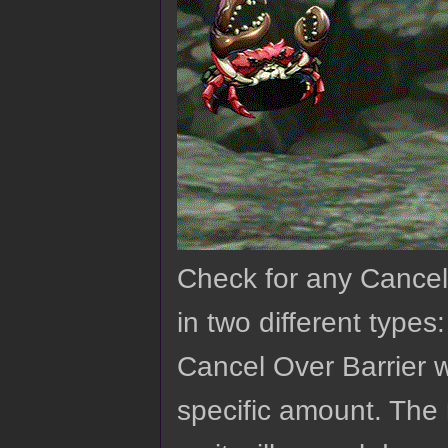
Check for any Cancell
in two different types
Cancel Over Barrier w
specific amount. The 