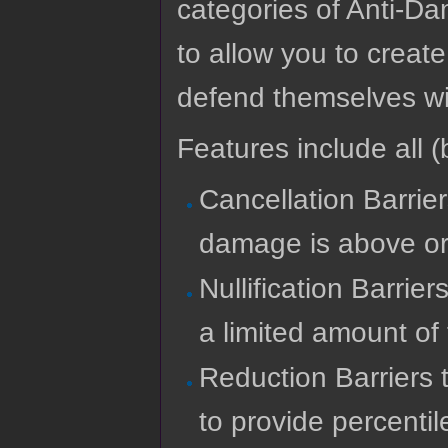
categories of Anti-Da
to allow you to create
defend themselves wi
Features include all (b
Cancellation Barrier
damage is above or 
Nullification Barrie
a limited amount of
Reduction Barriers 
to provide percentil