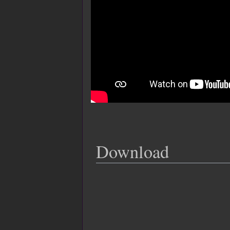
Download