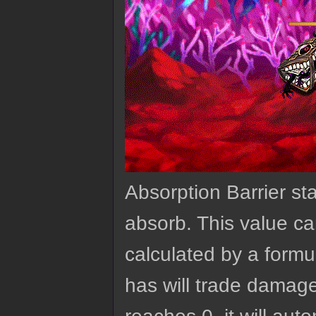
Absorption Barrier st
absorb. This value ca
calculated by a formu
has will trade damage