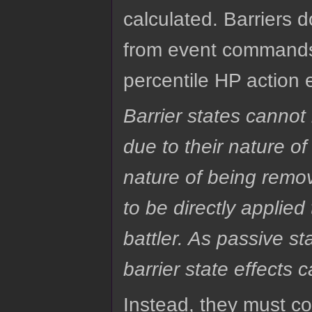
calculated. Barriers 
from event commands,
percentile HP action 
Barrier states cannot
due to their nature o
nature of being remo
to be directly applie
battler. As passive s
barrier state effects 
Instead, they must c