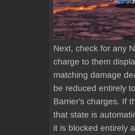
Next, check for any Nu
charge to them displa
matching damage dealt 
be reduced entirely to
Barrier's charges. If t
that state is automat
it is blocked entirely