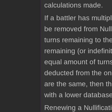
calculations made.
If a battler has multip
be removed from Nulli
turns remaining to th
remaining (or indefinit
equal amount of turns
deducted from the one 
are the same, then th
with a lower database
Renewing a Nullificatio