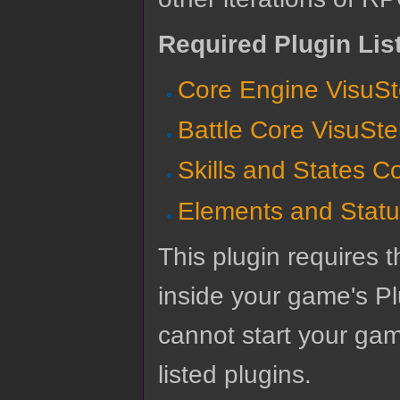
Required Plugin Lis
Core Engine VisuSt
Battle Core VisuSte
Skills and States C
Elements and Statu
This plugin requires t
inside your game's Pl
cannot start your gam
listed plugins.