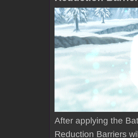
After applying the Ba
Reduction Barriers wil