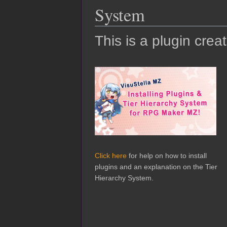
System
This is a plugin crea
Click here
for help on how to install
plugins and an explanation on the Tier
Hierarchy System.