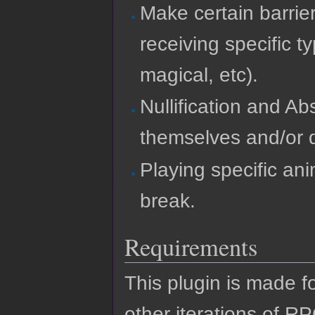
Make certain barrier
receiving specific 
magical, etc).
Nullification and A
themselves and/or 
Playing specific ani
break.
Requirements
This plugin is made f
other iterations of R