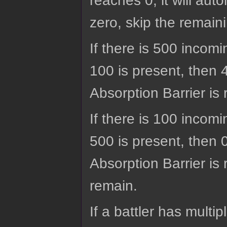
reaches 0, it will aut
zero, skip the remaini
If there is 500 incom
100 is present, then
Absorption Barrier is 
If there is 100 incom
500 is present, then 
Absorption Barrier is 
remain.
If a battler has multip