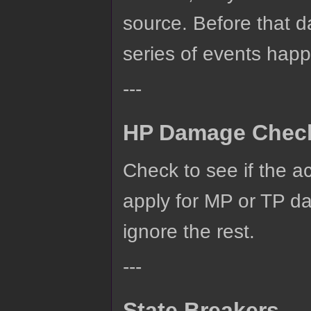
source. Before that da
series of events hap
---
HP Damage Chec
Check to see if the a
apply for MP or TP d
ignore the rest.
---
State Breakers