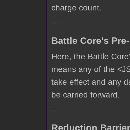
charge count.
---
Battle Core's Pr
Here, the Battle Core
means any of the <JS
take effect and any 
be carried forward.
---
Reduction Barrie