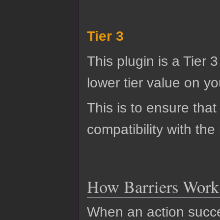
Tier 3
This plugin is a Tier 
lower tier value on you
This is to ensure that
compatibility with the
How Barriers Work
When an action succes