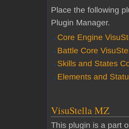
Place the following pl
Plugin Manager.
Core Engine VisuSt
Battle Core VisuSte
Skills and States C
Elements and Statu
VisuStella MZ
This plugin is a part 