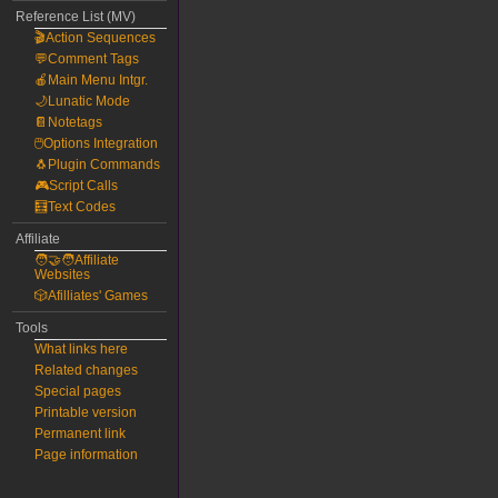
Reference List (MV)
🎬Action Sequences
💬Comment Tags
🍎Main Menu Intgr.
🌙Lunatic Mode
📔Notetags
🖱️Options Integration
🐧Plugin Commands
🎮Script Calls
🧮Text Codes
Affiliate
🧑‍🤝‍🧑Affiliate
Websites
🎲Afilliates' Games
Tools
What links here
Related changes
Special pages
Printable version
Permanent link
Page information