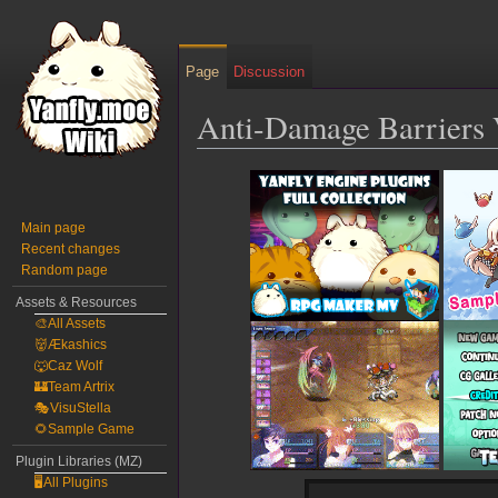
Page
Discussion
Anti-Damage Barriers 
Jump
Jump
to
to
navigation
search
Main page
Recent changes
Random page
Assets & Resources
🎨All Assets
👹Ækashics
🐺Caz Wolf
🏰Team Artrix
🎭VisuStella
🌻Sample Game
Plugin Libraries (MZ)
🖥️All Plugins