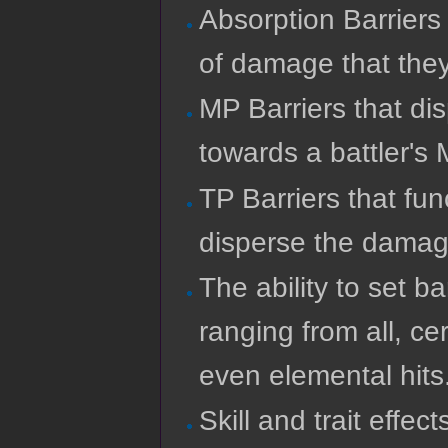
Absorption Barriers
of damage that the
MP Barriers that d
towards a battler's
TP Barriers that fun
disperse the damage
The ability to set b
ranging from all, cer
even elemental hits
Skill and trait effec