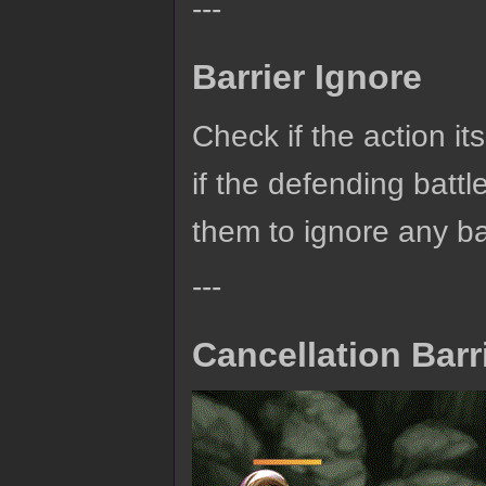
---
Barrier Ignore
Check if the action itse
if the defending batt
them to ignore any barr
---
Cancellation Barr