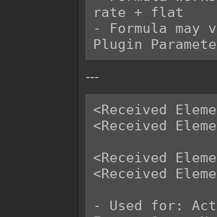
rate + flat

- Formula may v
---
<Received Eleme
<Received Eleme
<Received Eleme
<Received Eleme
- Used for: Act