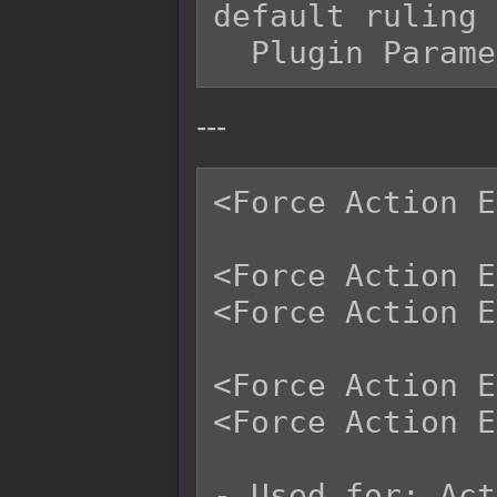
default ruling 
---
<Force Action E
<Force Action E
<Force Action E
<Force Action E
<Force Action E
- Used for: Act