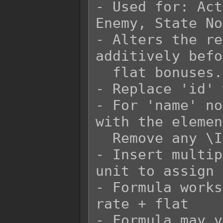
- Used for: Act
Enemy, State No
- Alters the re
additively befo
  flat bonuses.

- Replace 'id' 
- For 'name' no
with the elemen
  Remove any \I[x] in the 'name' replacement.

- Insert multip
unit to assign 
- Formula works
rate + flat

- Formula may v