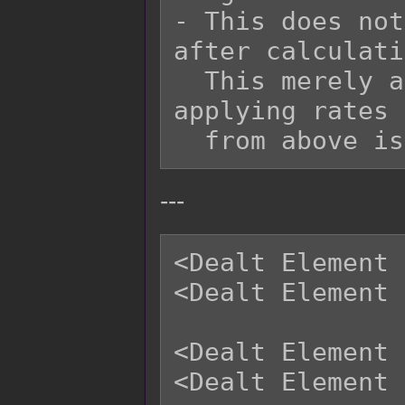
- This does not
after calculati
  This merely adds onto it at the end after 
applying rates 
---
<Dealt Element 
<Dealt Element 
<Dealt Element 
<Dealt Element 