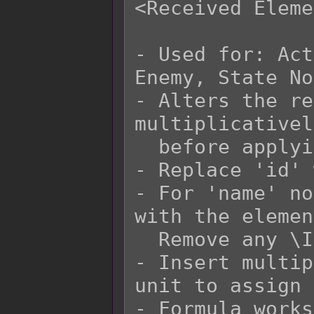
<Received Eleme
- Used for: Act
Enemy, State No
- Alters the re
multiplicativel
  before applying flat bonuses.

- Replace 'id' 
- For 'name' no
with the elemen
  Remove any \I[x] in the 'name' replacement.

- Insert multip
unit to assign 
- Formula works