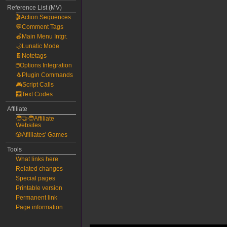
Reference List (MV)
🎬Action Sequences
💬Comment Tags
🍎Main Menu Intgr.
🌙Lunatic Mode
📔Notetags
🖱️Options Integration
🐧Plugin Commands
🎮Script Calls
🧮Text Codes
Affiliate
🧑‍🤝‍🧑Affiliate
Websites
🎲Afilliates' Games
Tools
What links here
Related changes
Special pages
Printable version
Permanent link
Page information