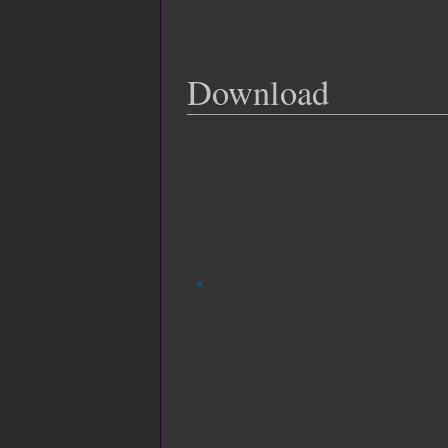
Download