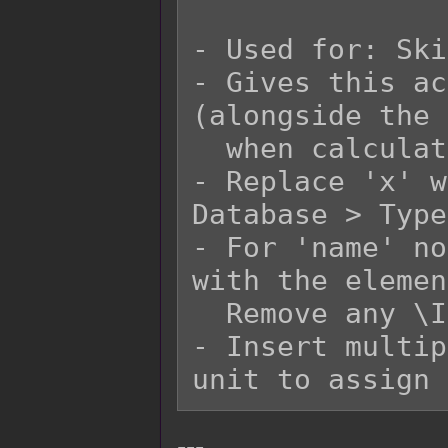
- Used for: Ski
- Gives this ac
(alongside the 
  when calculating damage.

- Replace 'x' w
Database > Type
- For 'name' no
with the elemen
  Remove any \I[x] in the 'name' replacement.

- Insert multip
---