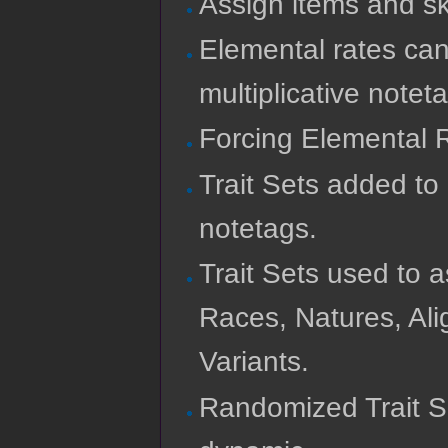
Assign items and sk
Elemental rates can
multiplicative notet
Forcing Elemental R
Trait Sets added to
notetags.
Trait Sets used to
Races, Natures, Ali
Variants.
Randomized Trait S