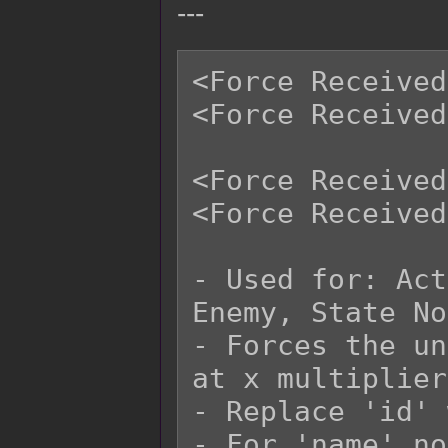
---
<Force Received
<Force Received
<Force Received
<Force Received
- Used for: Act
Enemy, State No
- Forces the un
at x multiplier.
- Replace 'id' 
- For 'name' no