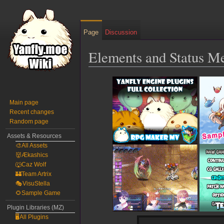
Page
Discussion
Elements and Status M
Jump
Jump
to
to
navigation
search
Main page
Recent changes
Random page
Assets & Resources
🎨All Assets
👹Ækashics
🐺Caz Wolf
🏰Team Artrix
🎭VisuStella
🌻Sample Game
Plugin Libraries (MZ)
🖥️All Plugins