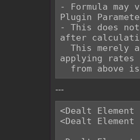
- Formula may v
Plugin Paramete
- This does not
after calculati
  This merely adds onto it at the end after 
applying rates 
---
<Dealt Element 
<Dealt Element 