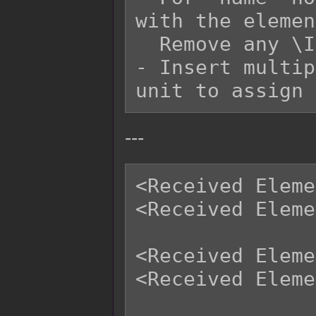
with the elemen
  Remove any \I[x] in the 'name' replacement.

- Insert multip
---
<Received Eleme
<Received Eleme
<Received Eleme
<Received Eleme