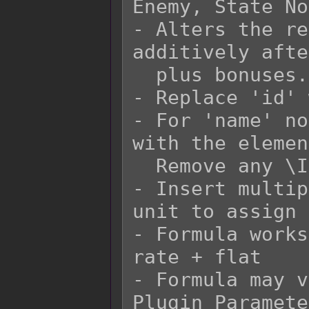
Enemy, State No
- Alters the re
additively afte
  plus bonuses.

- Replace 'id' 
- For 'name' no
with the elemen
  Remove any \I[x] in the 'name' replacement.

- Insert multip
unit to assign 
- Formula works
rate + flat

- Formula may v
Plugin Paramete