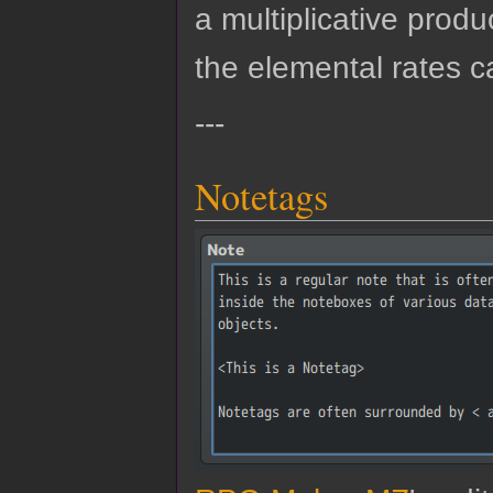
a multiplicative produ
the elemental rates c
---
Notetags