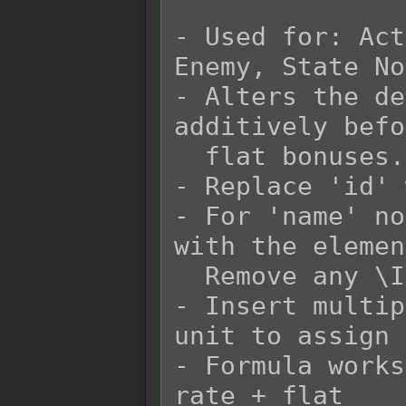
- Used for: Act
Enemy, State No
- Alters the de
additively befo
  flat bonuses.

- Replace 'id' 
- For 'name' no
with the elemen
  Remove any \I[x] in the 'name' replacement.

- Insert multip
unit to assign 
- Formula works
rate + flat
