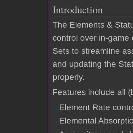
Introduction
The Elements & Stat
control over in-game e
Sets to streamline as
and updating the Stat
properly.
Features include all (b
Element Rate contro
Elemental Absorpti