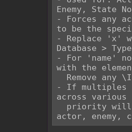
Enemy, State No
- Forces any ac
to be the speci
- Replace 'x' w
Database > Type
- For 'name' no
with the elemen
  Remove any \I[x] in the 'name' replacement.

- If multiples 
across various 
  priority will go in the order of states, 