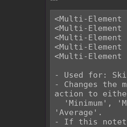
<Multi-Element 
<Multi-Element 
<Multi-Element 
<Multi-Element 
<Multi-Element 
- Used for: Ski
- Changes the m
action to eithe
  'Minimum', 'Multiply', 'Additive', or 
'Average'.

- If this notet