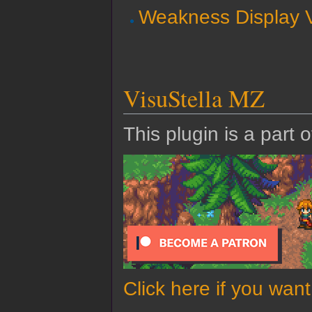
Weakness Display V
VisuStella MZ
This plugin is a part 
Click here if you wan