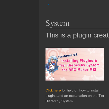
System
This is a plugin crea
Click here
for help on how to install
plugins and an explanation on the Tier
Hierarchy System.