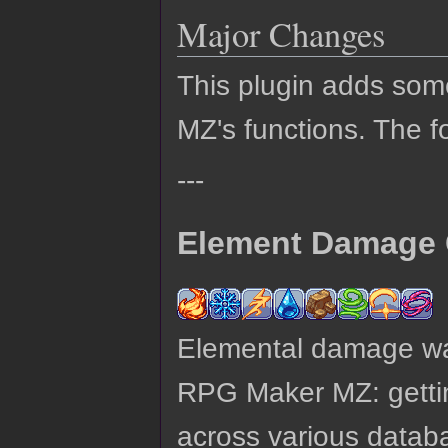
Major Changes
This plugin adds so
MZ's functions. The fo
---
Element Damage 
Elemental damage was
RPG Maker MZ: gettin
across various datab