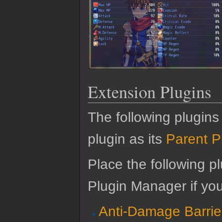
Extension Plugins
The following plugins
plugin as its
Parent P
Place the following pl
Plugin Manager if yo
Anti-Damage Barrie