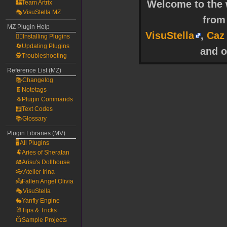
Welcome to the w
🏰Team Artrix
🎭VisuStella MZ
fro
MZ Plugin Help
VisuStella
,
Caz
🧙‍♀️Installing Plugins
🔄Updating Plugins
and o
🕵️Troubleshooting
Reference List (MZ)
📚Changelog
📔Notetags
🐧Plugin Commands
🧮Text Codes
📚Glossary
Plugin Libraries (MV)
🖥️All Plugins
🐏Aries of Sheratan
🎎Arisu's Dollhouse
👓Atelier Irina
👼Fallen Angel Olivia
🎭VisuStella
🐇Yanfly Engine
🐰Tips & Tricks
📺Sample Projects