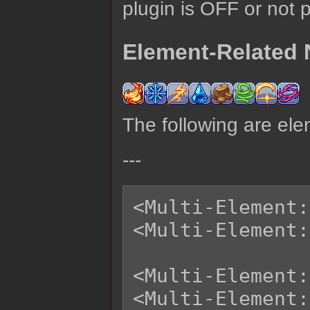
plugin is OFF or not 
Element-Related 
The following are ele
---
<Multi-Element:
<Multi-Element:
<Multi-Element:
<Multi-Element: