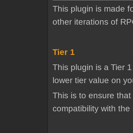
This plugin is made f
other iterations of R
Tier 1
This plugin is a Tier 
lower tier value on you
This is to ensure that
compatibility with the