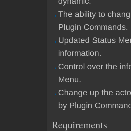
dynamic.
The ability to chan
Plugin Commands.
Updated Status Menu
information.
Control over the inf
Menu.
Change up the acto
by Plugin Command
Requirements