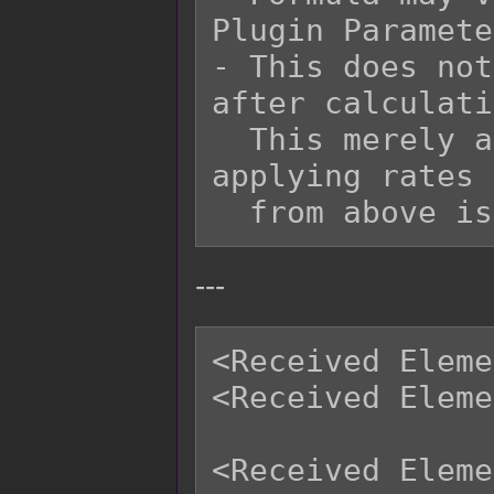
Plugin Paramete
- This does not
after calculati
  This merely adds onto it at the end after 
applying rates 
---
<Received Eleme
<Received Eleme
<Received Eleme