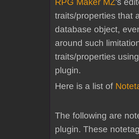
RPG Maker MZ
's edi
traits/properties tha
database object, eve
around such limitatio
traits/properties usin
plugin.
Here is a list of
Notet
The following are no
plugin. These notetags