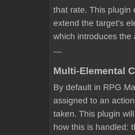
that rate. This plugi
extend the target's e
which introduces the
---
Multi-Elemental C
By default in RPG Mak
assigned to an action
taken. This plugin wi
how this is handled: 