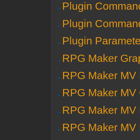
Plugin Comman
Plugin Comman
Plugin Paramete
RPG Maker Grap
RPG Maker MV B
RPG Maker MV C
RPG Maker MV E
RPG Maker MV E