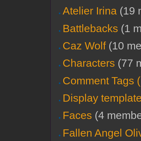
Atelier Irina
‏‎ (1
Battlebacks
‏‎ (1
Caz Wolf
‏‎ (10 
Characters
‏‎ (7
Comment Tags 
Display templat
Faces
‏‎ (4 memb
Fallen Angel Oli