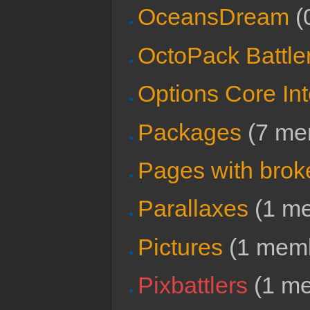
OceansDream
‏‎
OctoPack Battle
Options Core In
Packages
‏‎ (7 
Pages with broke
Parallaxes
‏‎ (1 
Pictures
‏‎ (1 me
Pixbattlers
‏‎ (1 