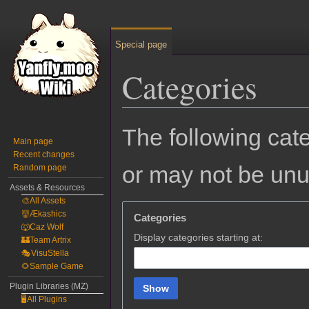
Special page
Categories
Jump
Jump
The following cate
to
to
Main page
Recent changes
navigation
search
or may not be un
Random page
Assets & Resources
🎨All Assets
👹Ækashics
Categories
🐺Caz Wolf
Display categories starting at:
🏰Team Artrix
🎭VisuStella
🌻Sample Game
Plugin Libraries (MZ)
Show
🖥️All Plugins