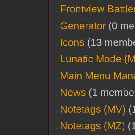
Frontview Battle
Generator
‏‎ (0 
Icons
‏‎ (13 memb
Lunatic Mode (
Main Menu Manag
News
‏‎ (1 membe
Notetags (MV)
‏‎
Notetags (MZ)
‏‎