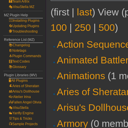
🏰Team Artrix
🎭VisuStella MZ
(first |
last
) View (
MZ Plugin Help
🧙‍♀️Installing Plugins
100
|
250
|
500
)
🔄Updating Plugins
🕵️Troubleshooting
Reference List (MZ)
Action Sequenc
📚Changelog
📔Notetags
🐧Plugin Commands
Animated Battle
🧮Text Codes
📚Glossary
Animations
‏‎ (1
Plugin Libraries (MV)
🖥️All Plugins
🐏Aries of Sheratan
Aries of Sherata
🎎Arisu's Dollhouse
👓Atelier Irina
👼Fallen Angel Olivia
Arisu's Dollhous
🎭VisuStella
🐇Yanfly Engine
🐰Tips & Tricks
Armory
‏‎ (0 mem
📺Sample Projects