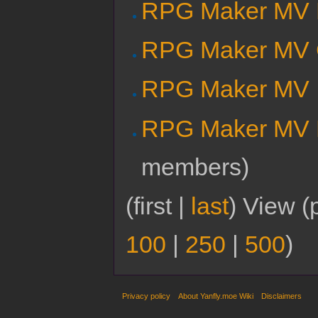
RPG Maker MV E
RPG Maker MV 
RPG Maker MV I
RPG Maker MV M
members)
(first |
last
) View (
100
|
250
|
500
)
Privacy policy
About Yanfly.moe Wiki
Disclaimers