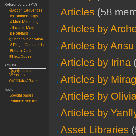
Reference List (MV)
Articles
‏‎ (58 me
🎬Action Sequences
💬Comment Tags
🍎Main Menu Intgr.
Articles by Arch
🌙Lunatic Mode
📔Notetags
🖱️Options Integration
Articles by Arisu
🐧Plugin Commands
🎮Script Calls
🧮Text Codes
Articles by Irina
‏
Affiliate
🧑‍🤝‍🧑Affiliate
Websites
Articles by Mira
🎲Afilliates' Games
Tools
Articles by Olivi
Special pages
Printable version
Articles by Yanfl
Asset Libraries
‏